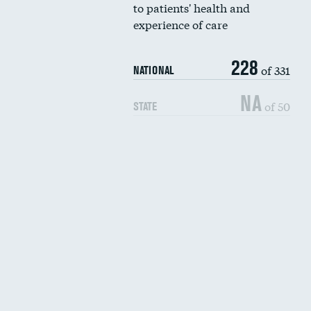
to patients' health and
experience of care
228
of 331
NATIONAL
NA
of 50
STATE