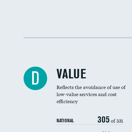
VALUE
D
Reflects the avoidance of use of
low-value services and cost
efficiency
305
of 331
NATIONAL