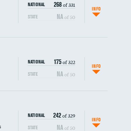
268
of 331
NATIONAL
INFO
NA
of 50
STATE
175
of 322
NATIONAL
INFO
NA
of 50
STATE
s (CLABSI)
242
of 329
NATIONAL
(CAUTI)
INFO
s
NA
of 50
STATE