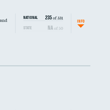
235
of 331
NATIONAL
 and
INFO
NA
of 50
STATE