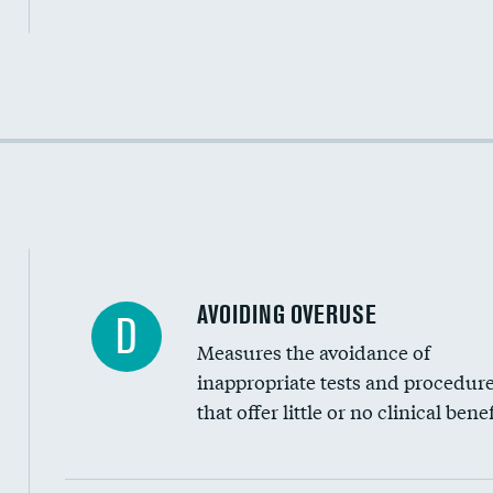
Income inclusivity
Racial inclusivity
Education inclusivity
AVOIDING OVERUSE
D
Measures the avoidance of
inappropriate tests and procedur
that offer little or no clinical benef