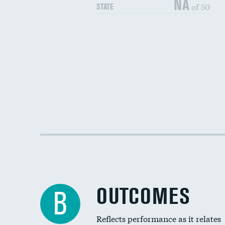
NA
of 50
STATE
OUTCOMES
B
Reflects performance as it relates