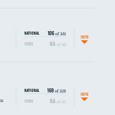
ping wages
106
of 331
NATIONAL
INFO
NA
of 50
STATE
169
of 328
NATIONAL
INFO
in
NA
of 50
STATE