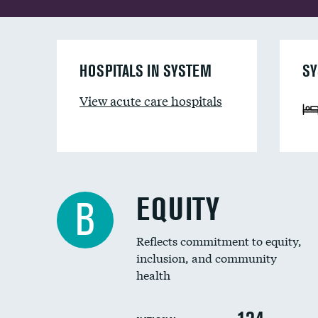
HOSPITALS IN SYSTEM
SY
View acute care hospitals
EQUITY
B
Reflects commitment to equity,
inclusion, and community
health