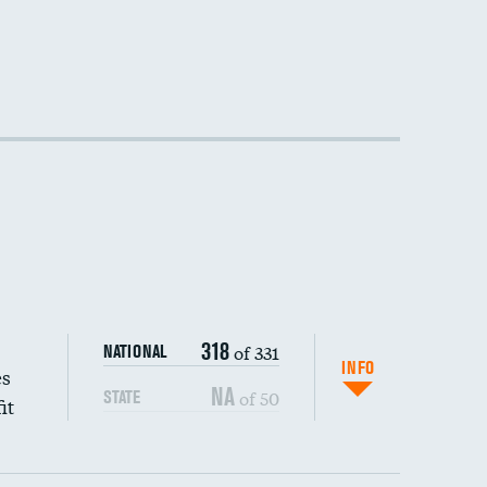
318
of 331
NATIONAL
INFO
es
NA
of 50
STATE
it