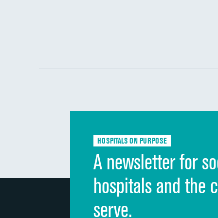
HOSPITALS ON PURPOSE
A newsletter for so
hospitals and the 
serve.