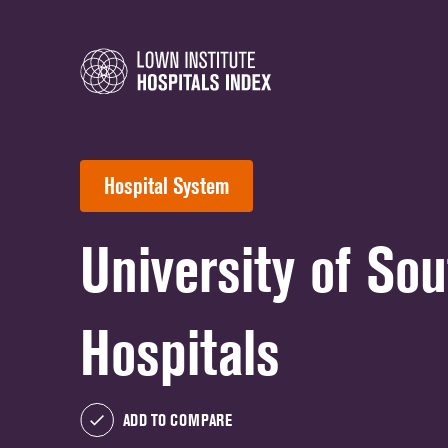
Hospital System
University of So
Hospitals
ADD TO COMPARE