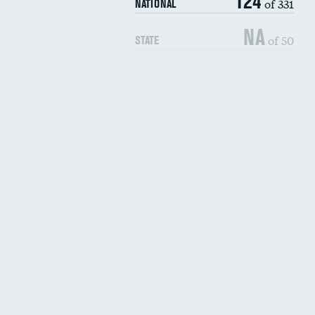
124
of 331
NATIONAL
NA
of 50
STATE