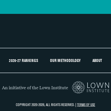
2026-27 RANKINGS
OUR METHODOLOGY
ABOUT
An initiative of the Lown Institute
COPYRIGHT 2020-2026, ALL RIGHTS RESERVED. |
TERMS OF USE