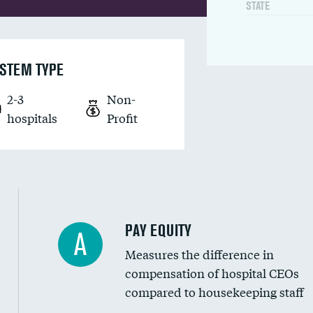
STATE
STEM TYPE
2-3
Non-
hospitals
Profit
PAY EQUITY
A
Measures the difference in
compensation of hospital CEOs
compared to housekeeping staff