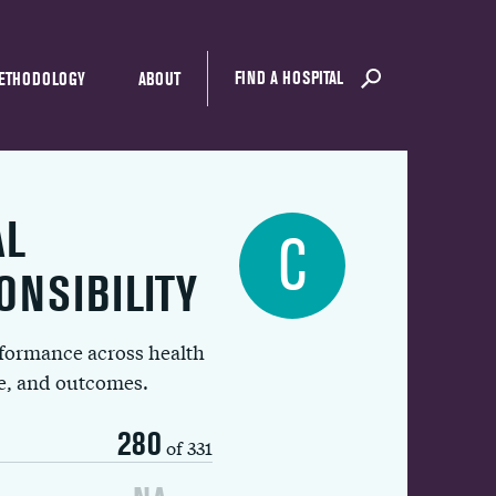
FIND A HOSPITAL
ETHODOLOGY
ABOUT
AL
C
ONSIBILITY
rformance across health
ue, and outcomes.
280
of 331