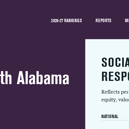
2026-27 RANKINGS
REPORTS
M
SOCI
uth Alabama
RESP
Reflects pe
equity, val
NATIONAL