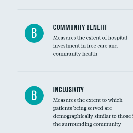
Ratio of executive compensation to housekee
COMMUNITY BENEFIT
B
Measures the extent of hospital
investment in free care and
community health
Financial assistance
INCLUSIVITY
B
Measures the extent to which
Community investment
patients being served are
Medicaid revenue share
demographically similar to those 
the surrounding community