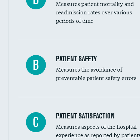
Measures patient mortality and
Head imaging for fainting
readmission rates over various
periods of time
Vertebroplasty
In-hospital mortality
PATIENT SAFETY
B
Measures the avoidance of
30-day mortality
preventable patient safety errors
90-day mortality
7-day readmission
30-day readmission
Central line-associated bloodstream infection
PATIENT SATISFACTION
C
7-day unplanned admission
Measures aspects of the hospital
Catheter-associated urinary tract infections 
experience as reported by patient