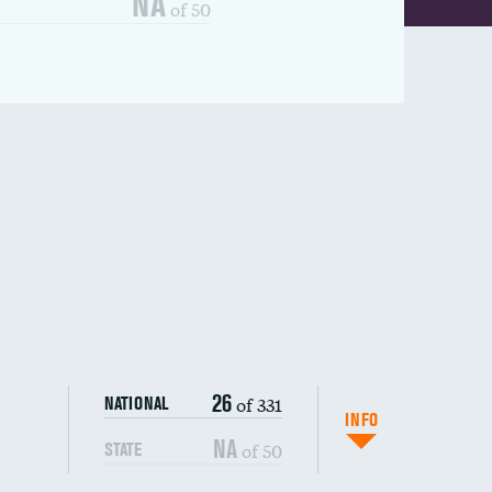
NA
of 50
26
of 331
NATIONAL
INFO
NA
of 50
STATE