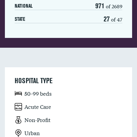
971
of 2689
NATIONAL
27
of 47
STATE
HOSPITAL TYPE
50-99 beds
Acute Care
Non-Profit
Urban