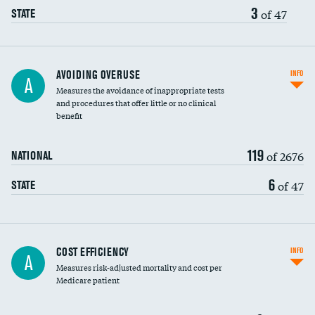
3
of 47
STATE
AVOIDING OVERUSE
INFO
A
Measures the avoidance of inappropriate tests
and procedures that offer little or no clinical
benefit
119
of 2676
NATIONAL
6
of 47
STATE
Knee arthroscopy
COST EFFICIENCY
INFO
A
Measures risk-adjusted mortality and cost per
Carotid endarterectomy
DATA UNAVAILABLE
Medicare patient
Carotid artery imaging for fainting