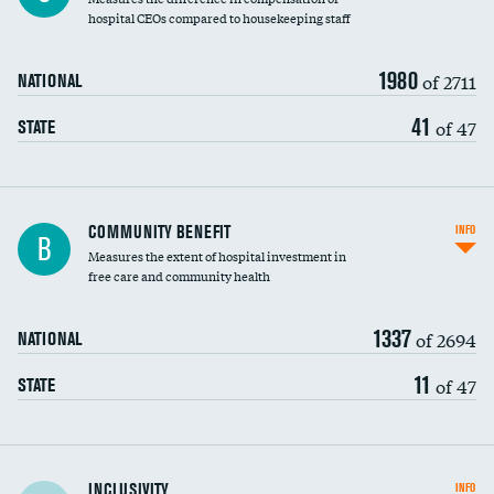
hospital CEOs compared to housekeeping staff
1980
of 2711
NATIONAL
41
of 47
STATE
Ratio of executive compensation to
COMMUNITY BENEFIT
INFO
B
housekeeping wages
Measures the extent of hospital investment in
free care and community health
1337
of 2694
NATIONAL
11
of 47
STATE
Financial assistance
INCLUSIVITY
INFO