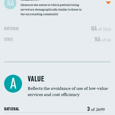
NA
Measures the extent to which patients being
Community investment
served are demographically similar to those in
the surrounding community
Medicaid revenue share
NA
of 2553
NATIONAL
NA
of 42
STATE
Income inclusivity
DATA UNAVAILABLE
Racial inclusivity
DATA UNAVAILABLE
VALUE
A
Education inclusivity
DATA UNAVAILABLE
Reflects the avoidance of use of low-value
services and cost efficiency
3
of 2699
NATIONAL