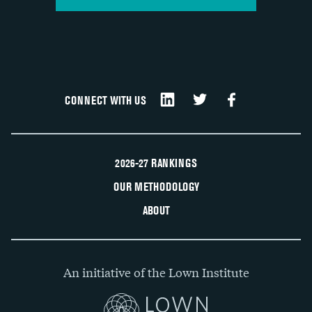
CONNECT WITH US
2026-27 RANKINGS
OUR METHODOLOGY
ABOUT
An initiative of the Lown Institute