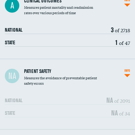
CLINICAL OUTCOMES
INFO
A
Measures patient mortality and readmission
rates over various periods of time
3
of 2718
NATIONAL
1
of 47
STATE
In-hospital mortality
PATIENT SAFETY
INFO
NA
Measures the avoidance of preventable patient
30-day mortality
safety errors
90-day mortality
NA
of 2091
NATIONAL
7-day readmission
NA
of 34
STATE
30-day readmission
7-day unplanned admission