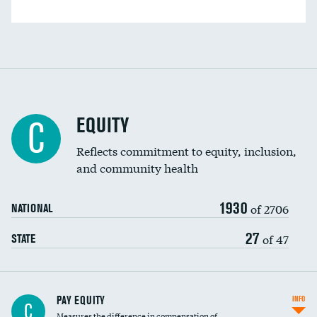
EQUITY
C
Reflects commitment to equity, inclusion,
and community health
1930
of 2706
NATIONAL
27
of 47
STATE
PAY EQUITY
INFO
C
Measures the difference in compensation of