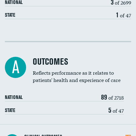
3
of 2699
NATIONAL
EEG for headache
DATA UNAVAILABLE
1
of 47
STATE
EEG for fainting
DATA UNAVAILABLE
Colonoscopy screening
Cost efficiency at 30 days
Inferior vena cava filters
Cost efficiency at 90 days
Spinal fusion and/or laminectomies
OUTCOMES
A
Coronary artery stenting
Reflects performance as it relates to
patients' health and experience of care
Renal artery stenting
89
Head imaging for fainting
of 2718
NATIONAL
Vertebroplasty
5
of 47
STATE