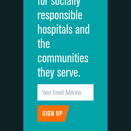
for socially
Quietness of hospital environment
responsible
Overall rating of hospital
hospitals and
Recommendation of hospital
the
communities
they serve.