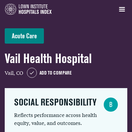
Acute Care
Vail Health Hospital
Vail, CO
ADD TO COMPARE
SOCIAL RESPONSIBILITY
B
Reflects performance across health
equity, value, and outcomes.