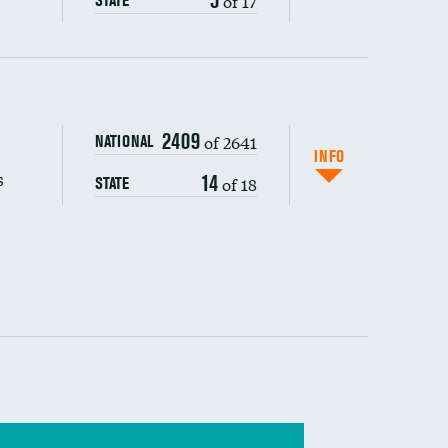
of 17
STATE
s (CLABSI)
2409
of 2641
NATIONAL
(CAUTI)
INFO
s
14
of 18
STATE
 (MRSA)
s composite