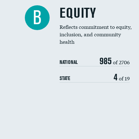
EQUITY
B
Reflects commitment to equity,
inclusion, and community
health
985
of 2706
NATIONAL
4
of 19
STATE