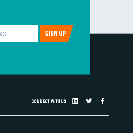
CONNECT WITH US