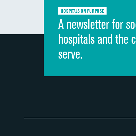
HOSPITALS ON PURPOSE
A newsletter for so
hospitals and the 
serve.