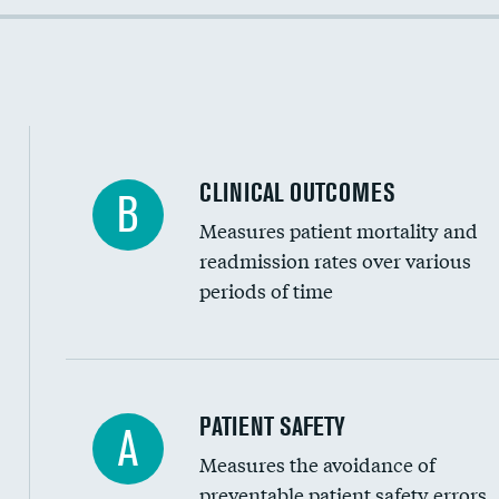
Colonoscopy screening
Cost efficiency at 90 days
Inferior vena cava filters
Spinal fusion and/or laminectomies
Coronary artery stenting
CLINICAL OUTCOMES
B
Renal artery stenting
Measures patient mortality and
Head imaging for fainting
readmission rates over various
periods of time
Vertebroplasty
In-hospital mortality
PATIENT SAFETY
A
Measures the avoidance of
30-day mortality
preventable patient safety errors