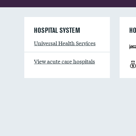
HOSPITAL SYSTEM
HO
Universal Health Services
View acute care hospitals