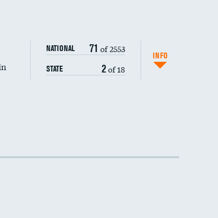
DATA UNAVAILABLE
71
of 2553
NATIONAL
INFO
in
2
of 18
STATE