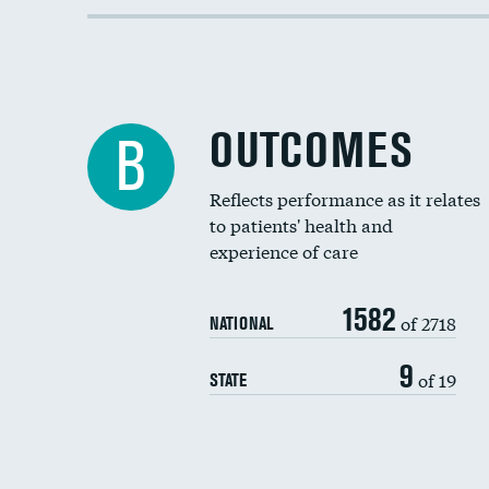
OUTCOMES
B
Reflects performance as it relates
to patients' health and
experience of care
1582
of 2718
NATIONAL
9
of 19
STATE