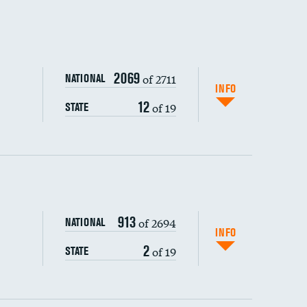
2069
of 2711
NATIONAL
INFO
12
of 19
STATE
ping wages
913
of 2694
NATIONAL
INFO
2
of 19
STATE