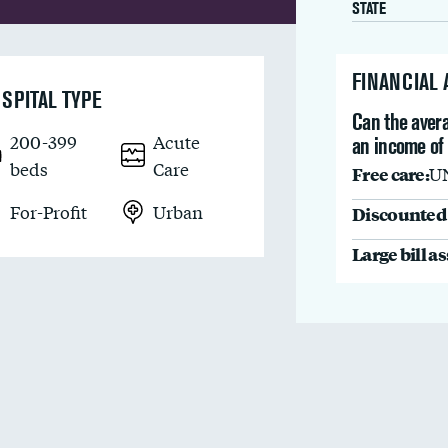
STATE
FINANCIAL
SPITAL TYPE
Can the avera
200-399
Acute
an income of
beds
Care
Free care:
U
For-Profit
Urban
Discounted 
Large bill a