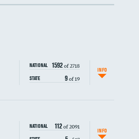
1592
of 2718
NATIONAL
INFO
9
of 19
STATE
112
of 2091
NATIONAL
INFO
5