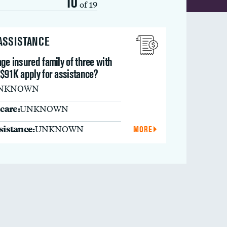
10
of 19
 ASSISTANCE
ge insured family of three with
 $91K apply for assistance?
NKNOWN
care:
UNKNOWN
ssistance:
UNKNOWN
MORE