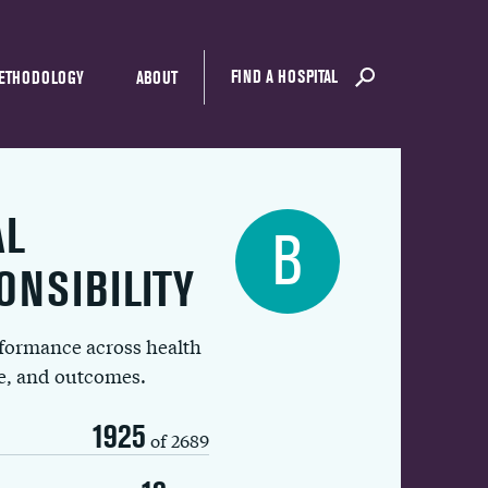
FIND A HOSPITAL
ETHODOLOGY
ABOUT
AL
B
ONSIBILITY
rformance across health
ue, and outcomes.
1925
of 2689