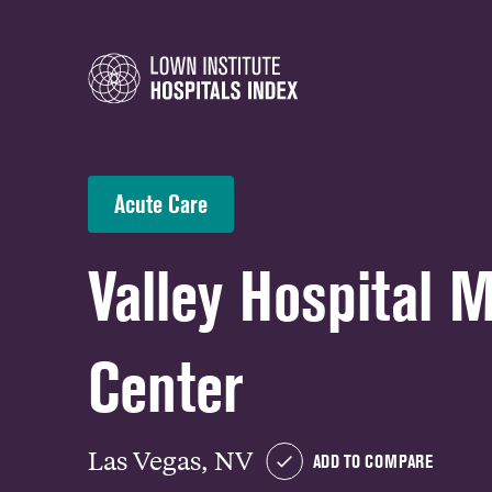
Acute Care
Valley Hospital 
Center
Las Vegas, NV
ADD TO COMPARE