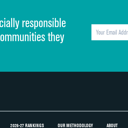
Cleanliness of hospital environment
cially responsible
Quietness of hospital environment
Overall rating of hospital
communities they
Recommendation of hospital
2026-27 RANKINGS
OUR METHODOLOGY
ABOUT