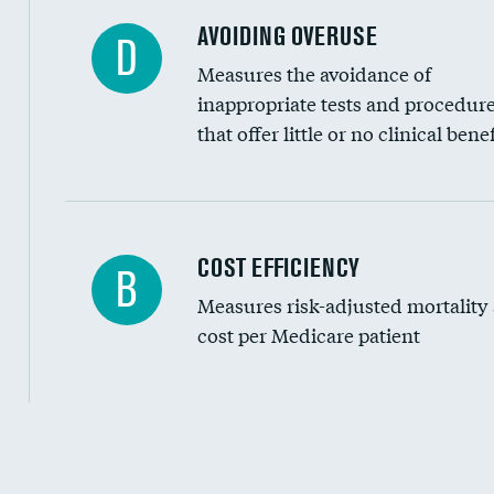
AVOIDING OVERUSE
D
Measures the avoidance of
inappropriate tests and procedur
that offer little or no clinical benef
Knee arthroscopy
COST EFFICIENCY
B
Measures risk-adjusted mortality
Carotid endarterectomy
cost per Medicare patient
Carotid artery imaging for fainting
EEG for headache
EEG for fainting
Cost efficiency at 30 days