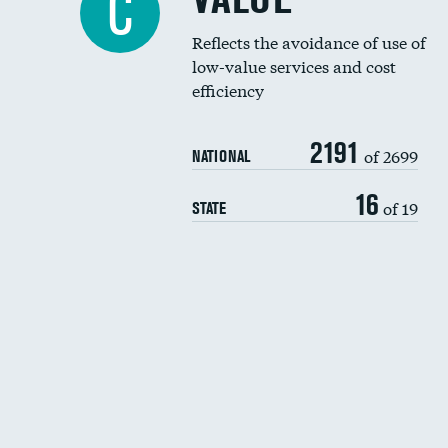
C
Reflects the avoidance of use of
low-value services and cost
efficiency
2191
of 2699
NATIONAL
16
of 19
STATE