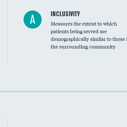
Financial assistance
INCLUSIVITY
A
Measures the extent to which
Community investment
patients being served are
Medicaid revenue share
demographically similar to those 
the surrounding community
Income inclusivity
Racial inclusivity
Education inclusivity