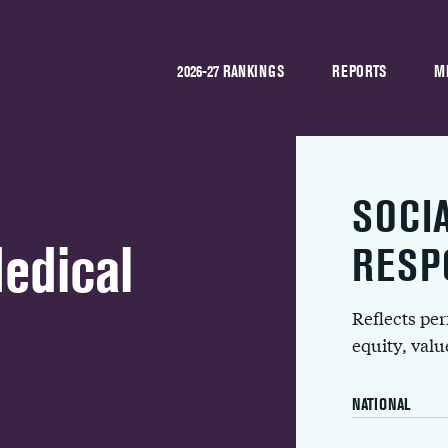
2026-27 RANKINGS
REPORTS
M
SOCI
Medical
RESP
Reflects pe
equity, val
NATIONAL