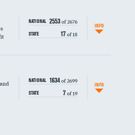
2553
of 2676
NATIONAL
INFO
es
17
of 18
STATE
it
1634
of 2699
NATIONAL
 and
INFO
7
of 19
STATE