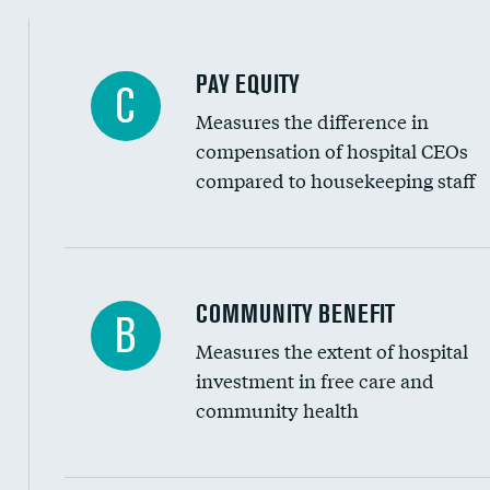
PAY EQUITY
C
Measures the difference in
compensation of hospital CEOs
compared to housekeeping staff
Ratio of executive compensation to housekee
COMMUNITY BENEFIT
B
Measures the extent of hospital
investment in free care and
community health