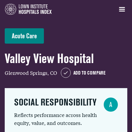
Acute Care
Valley View Hospital
Glenwood Springs, CO
ADD TO COMPARE
SOCIAL RESPONSIBILITY
A
Reflects performance across health
equity, value, and outcomes.