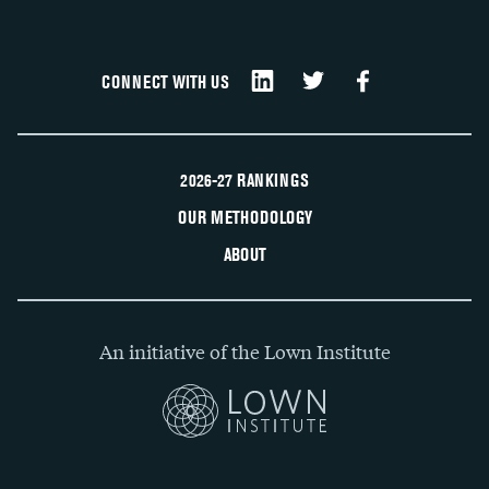
CONNECT WITH US
2026-27 RANKINGS
OUR METHODOLOGY
ABOUT
An initiative of the Lown Institute