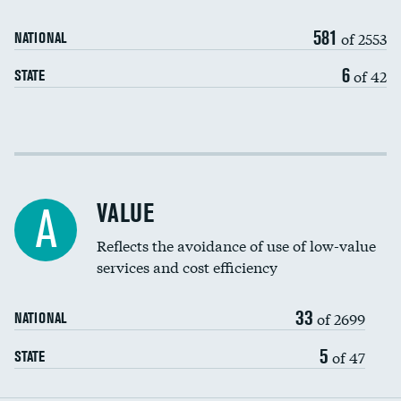
Medicaid revenue share
581
of 2553
NATIONAL
6
of 42
STATE
Income inclusivity
Racial inclusivity
VALUE
A
Education inclusivity
Reflects the avoidance of use of low-value
services and cost efficiency
33
of 2699
NATIONAL
5
of 47
STATE