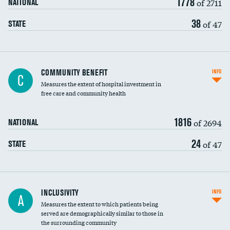
1778
of 2711
NATIONAL
38
of 47
STATE
Ratio of executive compensation to
COMMUNITY BENEFIT
INFO
C
housekeeping wages
Measures the extent of hospital investment in
free care and community health
1816
of 2694
NATIONAL
24
of 47
STATE
Financial assistance
INCLUSIVITY
INFO
A
Measures the extent to which patients being
Community investment
served are demographically similar to those in
the surrounding community