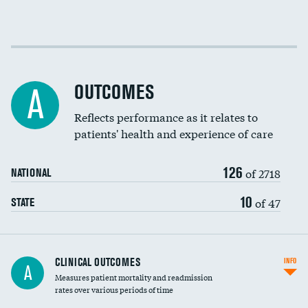
EEG for fainting
Colonoscopy screening
Cost efficiency at 30 days
Inferior vena cava filters
Cost efficiency at 90 days
Spinal fusion and/or laminectomies
OUTCOMES
A
Coronary artery stenting
Reflects performance as it relates to
patients' health and experience of care
Renal artery stenting
126
Head imaging for fainting
of 2718
NATIONAL
Vertebroplasty
10
of 47
STATE
CLINICAL OUTCOMES
INFO
A
Measures patient mortality and readmission
rates over various periods of time