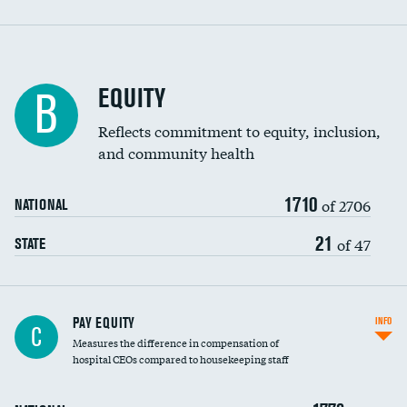
EQUITY
B
Reflects commitment to equity, inclusion,
and community health
1710
of 2706
NATIONAL
21
of 47
STATE
PAY EQUITY
INFO
C
Measures the difference in compensation of
hospital CEOs compared to housekeeping staff