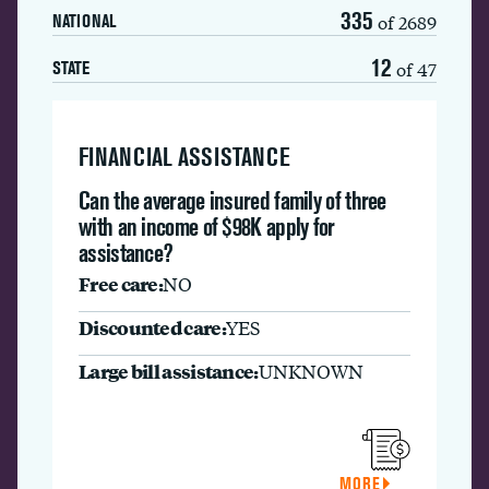
335
of 2689
NATIONAL
12
of 47
STATE
FINANCIAL ASSISTANCE
Can the average insured family of three
with an income of $98K apply for
assistance?
Free care:
NO
Discounted care:
YES
Large bill assistance:
UNKNOWN
MORE