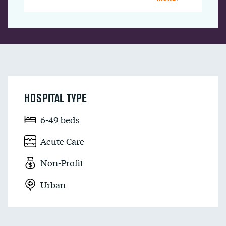
HOSPITAL TYPE
6-49 beds
Acute Care
Non-Profit
Urban