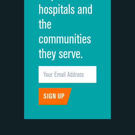
hospitals and
Recommendation of hospital
the
communities
they serve.