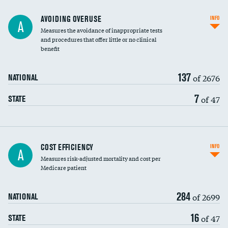
AVOIDING OVERUSE
INFO
A
Measures the avoidance of inappropriate tests
and procedures that offer little or no clinical
benefit
137
of 2676
NATIONAL
7
of 47
STATE
Knee arthroscopy
COST EFFICIENCY
INFO
A
Measures risk-adjusted mortality and cost per
Carotid endarterectomy
DATA UNAVAILABLE
Medicare patient
Carotid artery imaging for fainting
284
of 2699
NATIONAL
EEG for headache
16
of 47
STATE