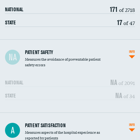
171
of 2718
NATIONAL
17
of 47
STATE
In-hospital mortality
PATIENT SAFETY
INFO
NA
Measures the avoidance of preventable patient
30-day mortality
safety errors
90-day mortality
NA
of 2091
NATIONAL
7-day readmission
NA
of 34
STATE
30-day readmission
7-day unplanned admission
Central line-associated bloodstream infections
PATIENT SATISFACTION
INFO
DATA UNAVAILABLE
A
(CLABSI)
Measures aspects of the hospital experience as
reported by patients
Catheter-associated urinary tract infections