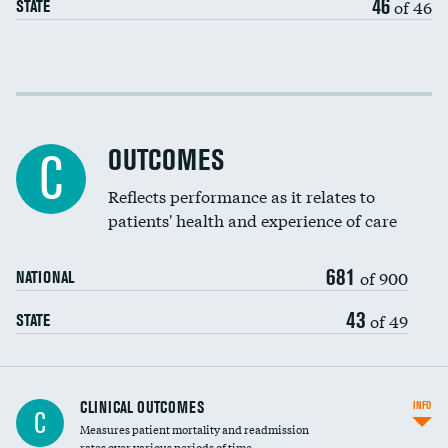
46
of 46
STATE
Cost efficiency at 30 days
Cost efficiency at 90 days
OUTCOMES
C
Reflects performance as it relates to
patients' health and experience of care
681
of 900
NATIONAL
43
of 49
STATE
CLINICAL OUTCOMES
INFO
C
Measures patient mortality and readmission
rates over various periods of time