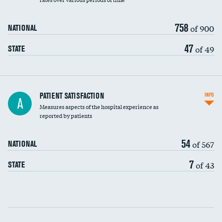
758
of 900
NATIONAL
47
of 49
STATE
In-hospital mortality
PATIENT SATISFACTION
INFO
A
Measures aspects of the hospital experience as
30-day mortality
reported by patients
90-day mortality
54
of 567
NATIONAL
7-day readmission
7
of 43
STATE
30-day readmission
Communication with nurses