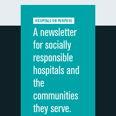
Communication with doctors
Communication about medicines
HOSPITALS ON PURPOSE
Discharge information
A newsletter
Cleanliness of hospital environment
for socially
Quietness of hospital environment
responsible
Overall rating of hospital
hospitals and
Recommendation of hospital
the
communities
they serve.