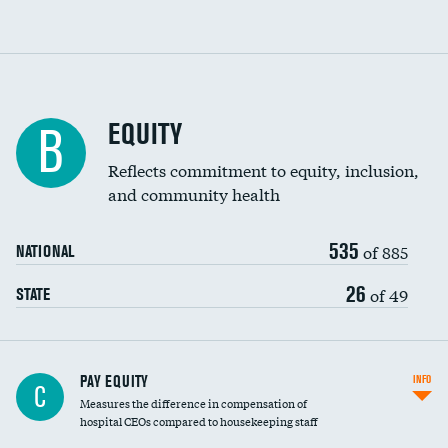
EQUITY
B
Reflects commitment to equity, inclusion,
and community health
535
of 885
NATIONAL
26
of 49
STATE
PAY EQUITY
INFO
C
Measures the difference in compensation of
hospital CEOs compared to housekeeping staff