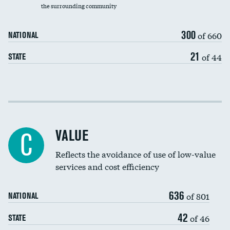
the surrounding community
Medicaid revenue share
300
of 660
NATIONAL
21
of 44
STATE
Income inclusivity
Racial inclusivity
VALUE
C
Education inclusivity
Reflects the avoidance of use of low-value
services and cost efficiency
636
of 801
NATIONAL
42
of 46
STATE