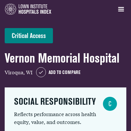
Critical Access
Vernon Memorial Hospital
Viroqua, WI
ADD TO COMPARE
SOCIAL RESPONSIBILITY
C
Reflects performance across health
equity, value, and outcomes.