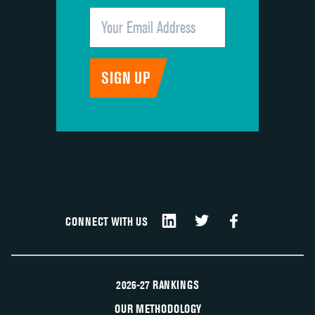
CONNECT WITH US
2026-27 RANKINGS
OUR METHODOLOGY