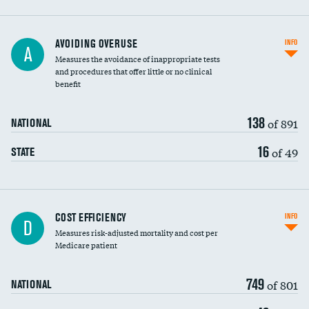
AVOIDING OVERUSE
INFO
A
Measures the avoidance of inappropriate tests
and procedures that offer little or no clinical
benefit
138
of 891
NATIONAL
16
of 49
STATE
Carotid artery imaging for fainting
COST EFFICIENCY
INFO
D
Measures risk-adjusted mortality and cost per
Head imaging for fainting
Medicare patient
749
of 801
NATIONAL