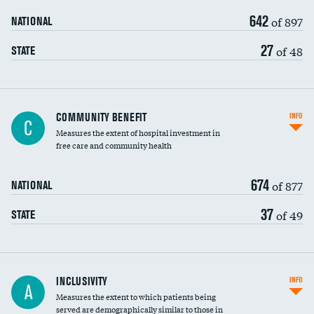
642
of 897
NATIONAL
27
of 48
STATE
Ratio of executive compensation to
COMMUNITY BENEFIT
INFO
C
housekeeping wages
Measures the extent of hospital investment in
free care and community health
674
of 877
NATIONAL
37
of 49
STATE
Financial assistance
INCLUSIVITY
INFO
A
Measures the extent to which patients being
Community investment
served are demographically similar to those in