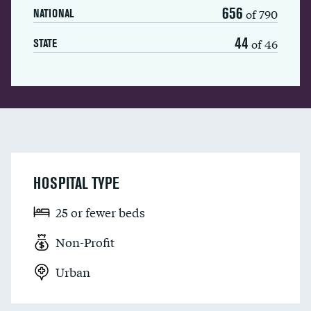
656
of 790
NATIONAL
44
of 46
STATE
HOSPITAL TYPE
25 or fewer beds
Non-Profit
Urban