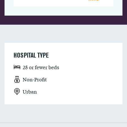
HOSPITAL TYPE
25 or fewer beds
Non-Profit
Urban