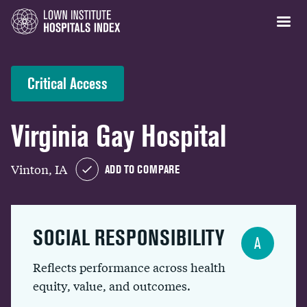
Critical Access
Virginia Gay Hospital
Vinton, IA
ADD TO COMPARE
SOCIAL RESPONSIBILITY
A
Reflects performance across health
equity, value, and outcomes.