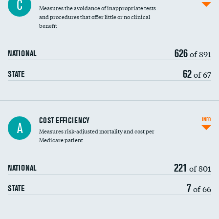
C
Measures the avoidance of inappropriate tests
and procedures that offer little or no clinical
benefit
626
of 891
NATIONAL
62
of 67
STATE
Carotid artery imaging for fainting
COST EFFICIENCY
INFO
A
Measures risk-adjusted mortality and cost per
Head imaging for fainting
Medicare patient
221
of 801
NATIONAL
7
of 66
STATE