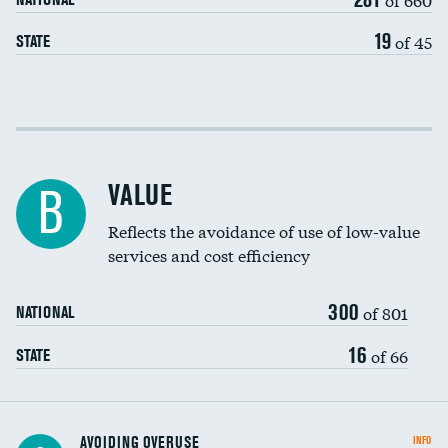
19
of 45
STATE
Income inclusivity
Racial inclusivity
DATA UNAVAILABLE
VALUE
B
Education inclusivity
Reflects the avoidance of use of low-value
services and cost efficiency
300
of 801
NATIONAL
16
of 66
STATE
AVOIDING OVERUSE
INFO