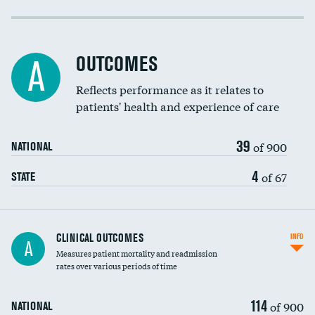
Cost efficiency at 30 days
Cost efficiency at 90 days
OUTCOMES
A
Reflects performance as it relates to
patients' health and experience of care
39
of 900
NATIONAL
4
of 67
STATE
CLINICAL OUTCOMES
INFO
A
Measures patient mortality and readmission
rates over various periods of time
114
of 900
NATIONAL