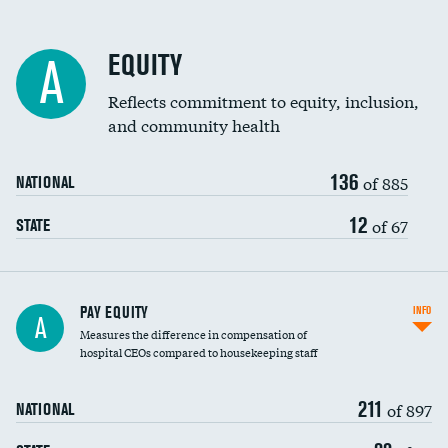
EQUITY
A
Reflects commitment to equity, inclusion,
and community health
136
of 885
NATIONAL
12
of 67
STATE
PAY EQUITY
INFO
A
Measures the difference in compensation of
hospital CEOs compared to housekeeping staff
211
of 897
NATIONAL