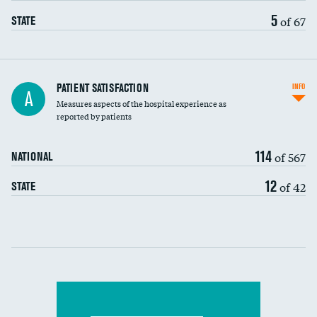
5
of 67
STATE
In-hospital mortality
PATIENT SATISFACTION
INFO
A
Measures aspects of the hospital experience as
30-day mortality
reported by patients
90-day mortality
114
of 567
NATIONAL
7-day readmission
12
of 42
STATE
30-day readmission
Communication with nurses
Communication with doctors
Communication about medicines