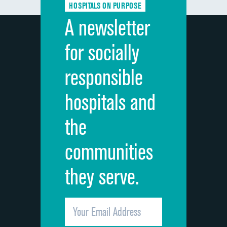
HOSPITALS ON PURPOSE
Discharge information
A newsletter
Cleanliness of hospital environment
for socially
Quietness of hospital environment
responsible
Overall rating of hospital
hospitals and
Recommendation of hospital
the
communities
they serve.