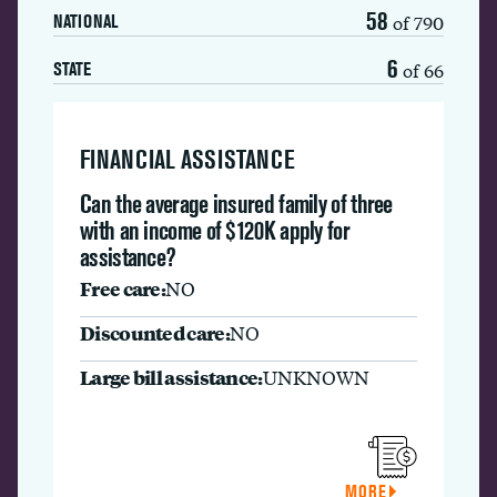
58
of 790
NATIONAL
6
of 66
STATE
FINANCIAL ASSISTANCE
Can the average insured family of three
with an income of $120K apply for
assistance?
Free care:
NO
Discounted care:
NO
Large bill assistance:
UNKNOWN
MORE