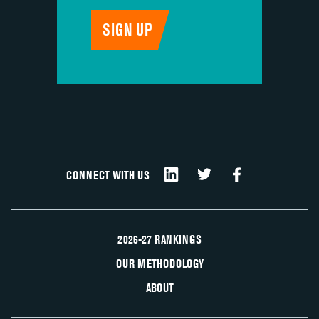
CONNECT WITH US
2026-27 RANKINGS
OUR METHODOLOGY
ABOUT