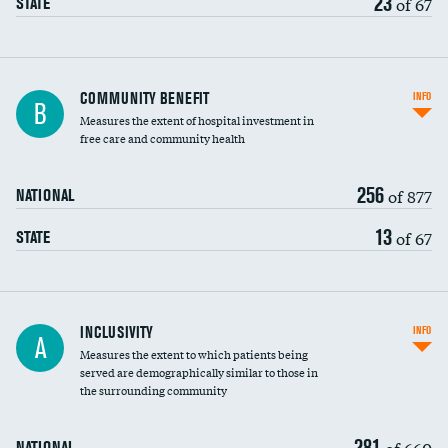
23
of 67
STATE
Ratio of executive compensation to
COMMUNITY BENEFIT
INFO
B
housekeeping wages
Measures the extent of hospital investment in
free care and community health
256
of 877
NATIONAL
13
of 67
STATE
Financial assistance
INCLUSIVITY
INFO
A
Measures the extent to which patients being
Community investment
served are demographically similar to those in
the surrounding community
Medicaid revenue share
281
of 660
NATIONAL