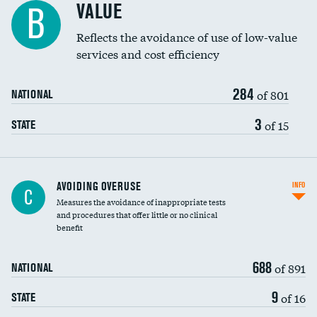
VALUE
B
Education inclusivity
Reflects the avoidance of use of low-value
services and cost efficiency
284
of 801
NATIONAL
3
of 15
STATE
AVOIDING OVERUSE
INFO
C
Measures the avoidance of inappropriate tests
and procedures that offer little or no clinical
benefit
688
of 891
NATIONAL
9
of 16
STATE