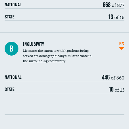
668
of 877
NATIONAL
13
of 16
STATE
Financial assistance
INCLUSIVITY
INFO
B
Measures the extent to which patients being
Community investment
served are demographically similar to those in
the surrounding community
Medicaid revenue share
446
of 660
NATIONAL
10
of 13
STATE
Income inclusivity
Racial inclusivity