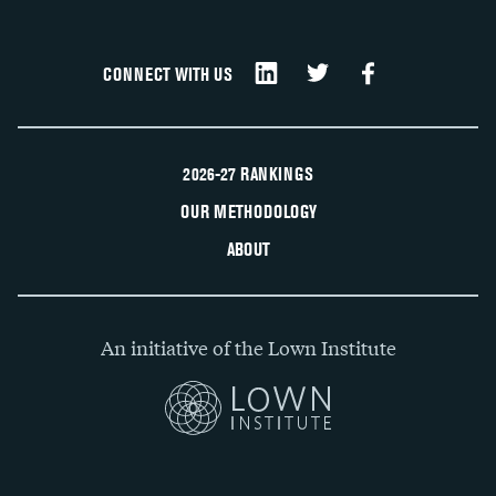
CONNECT WITH US
2026-27 RANKINGS
OUR METHODOLOGY
ABOUT
An initiative of the Lown Institute