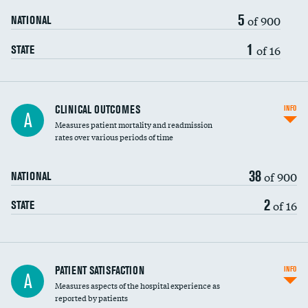
5
of 900
NATIONAL
1
of 16
STATE
CLINICAL OUTCOMES
INFO
A
Measures patient mortality and readmission
rates over various periods of time
38
of 900
NATIONAL
2
of 16
STATE
In-hospital mortality
PATIENT SATISFACTION
INFO
A
Measures aspects of the hospital experience as
30-day mortality
reported by patients