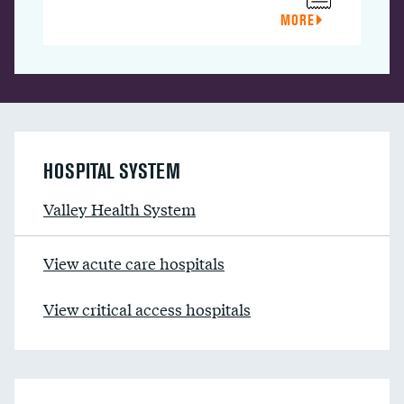
MORE
HOSPITAL SYSTEM
Valley Health System
View acute care hospitals
View critical access hospitals