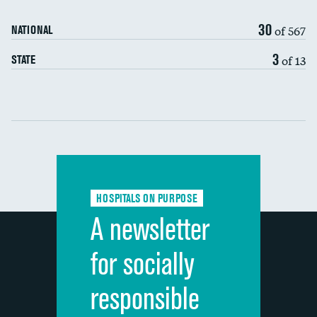
90-day mortality
30
of 567
NATIONAL
7-day readmission
3
of 13
STATE
30-day readmission
Communication with nurses
Communication with doctors
Communication about medicines
HOSPITALS ON PURPOSE
Discharge information
A newsletter
Cleanliness of hospital environment
for socially
Quietness of hospital environment
responsible
Overall rating of hospital