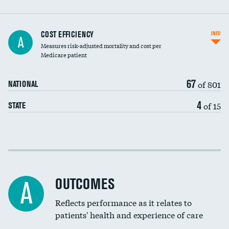
Carotid artery imaging for fainting
COST EFFICIENCY
INFO
A
Measures risk-adjusted mortality and cost per
Head imaging for fainting
Medicare patient
67
of 801
NATIONAL
4
of 15
STATE
Cost efficiency at 30 days
Cost efficiency at 90 days
OUTCOMES
A
Reflects performance as it relates to
patients' health and experience of care