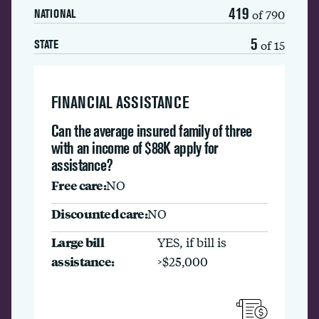
419
of 790
NATIONAL
5
of 15
STATE
FINANCIAL ASSISTANCE
Can the average insured family of three
with an income of $88K apply for
assistance?
Free care:
NO
Discounted care:
NO
Large bill
YES, if bill is
assistance:
>$25,000