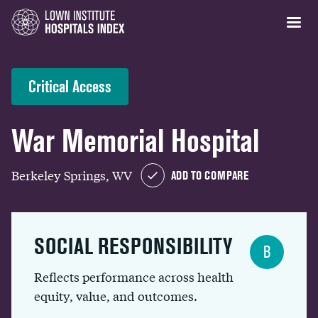
Critical Access
War Memorial Hospital
Berkeley Springs, WV
ADD TO COMPARE
SOCIAL RESPONSIBILITY
B
Reflects performance across health
equity, value, and outcomes.