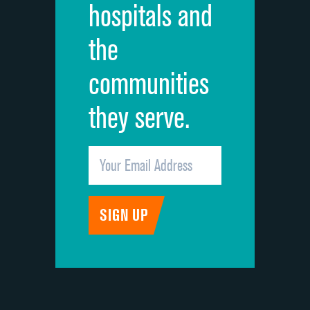
hospitals and
Recommendation of hospital
the
communities
they serve.