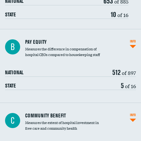
653
of 885
NATIONAL
10
of 16
STATE
PAY EQUITY
INFO
B
Measures the difference in compensation of
hospital CEOs compared to housekeeping staff
512
of 897
NATIONAL
5
of 16
STATE
Ratio of executive compensation to
COMMUNITY BENEFIT
INFO
C
housekeeping wages
Measures the extent of hospital investment in
free care and community health