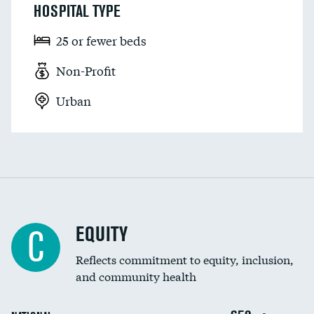
HOSPITAL TYPE
25 or fewer beds
Non-Profit
Urban
EQUITY
C
Reflects commitment to equity, inclusion,
and community health