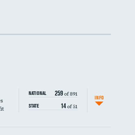
DATA UNAVAILABLE
DATA UNAVAILABLE
DATA UNAVAILABLE
259
of 891
NATIONAL
INFO
es
14
of 51
STATE
it