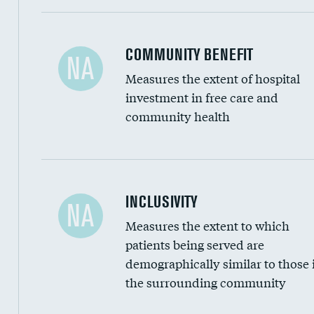
Ratio of executive compensation to housekee
COMMUNITY BENEFIT
NA
Measures the extent of hospital
investment in free care and
community health
Financial assistance
INCLUSIVITY
NA
Measures the extent to which
Community investment
patients being served are
Medicaid revenue share
demographically similar to those 
the surrounding community