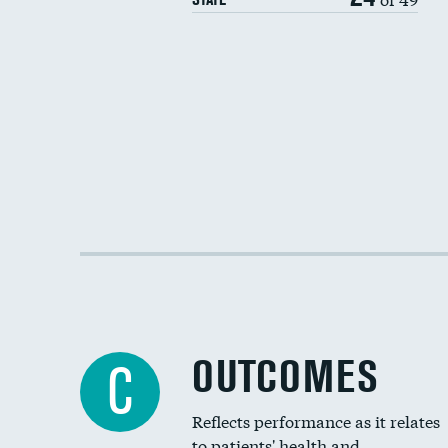
OUTCOMES
C
Reflects performance as it relates
to patients' health and