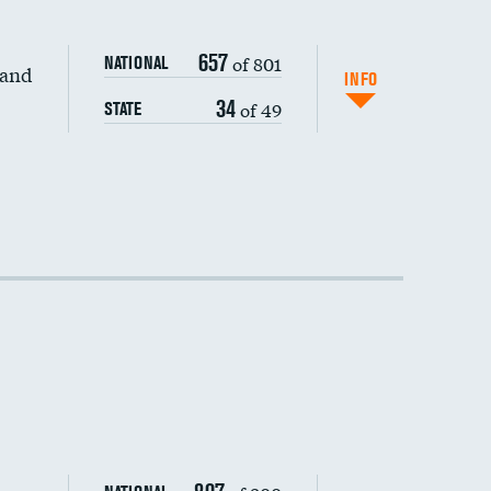
657
of 801
NATIONAL
 and
INFO
34
of 49
STATE