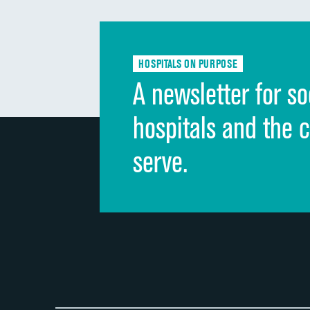
HOSPITALS ON PURPOSE
A newsletter for so
hospitals and the 
serve.