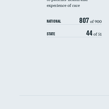
experience of care
807
of 900
NATIONAL
44
of 51
STATE