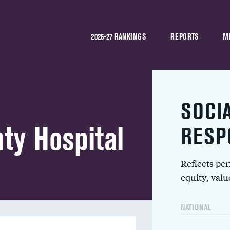
2026-27 RANKINGS
REPORTS
M
SOCI
ty Hospital
RESP
Reflects pe
equity, val
NATIONAL