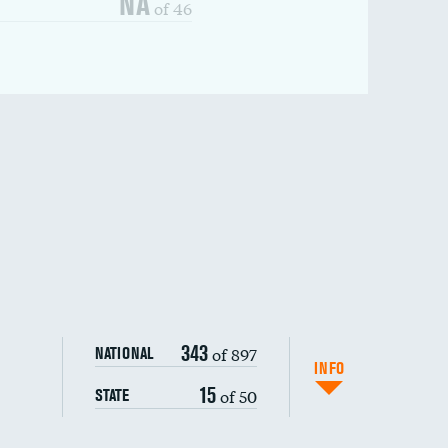
NA
of 46
343
of 897
NATIONAL
INFO
15
of 50
STATE