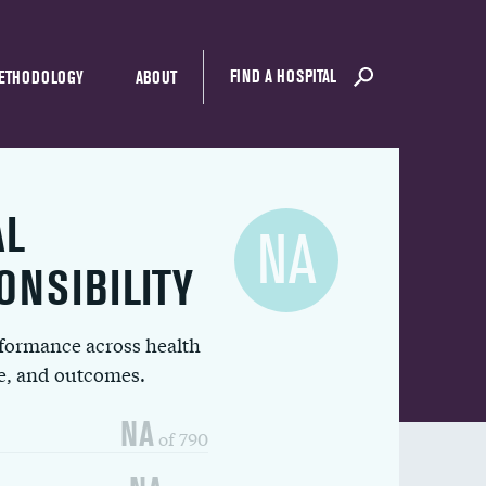
FIND A HOSPITAL
ETHODOLOGY
ABOUT
AL
NA
ONSIBILITY
rformance across health
ue, and outcomes.
NA
of 790