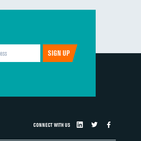
DATA UNAVAILABLE
DATA UNAVAILABLE
DATA UNAVAILABLE
DATA UNAVAILABLE
DATA UNAVAILABLE
CONNECT WITH US