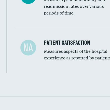
readmission rates over various
periods of time
In-hospital mortality
PATIENT SATISFACTION
NA
Measures aspects of the hospital
30-day mortality
experience as reported by patient
90-day mortality
7-day readmission
30-day readmission
Communication with nurses
Communication with doctors
Communication about medicines