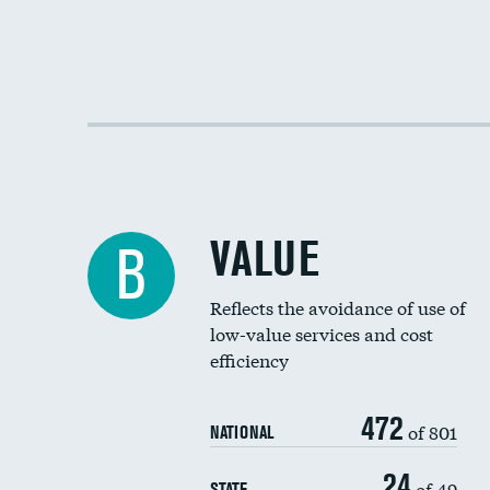
VALUE
B
Reflects the avoidance of use of
low-value services and cost
efficiency
472
of 801
NATIONAL
24
of 49
STATE