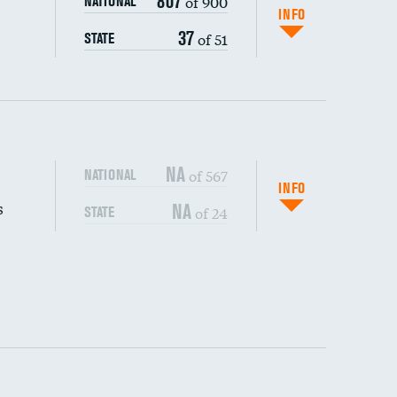
807
of 900
NATIONAL
INFO
37
of 51
STATE
NA
of 567
NATIONAL
INFO
s
NA
of 24
STATE
DATA UNAVAILABLE
DATA UNAVAILABLE
DATA UNAVAILABLE