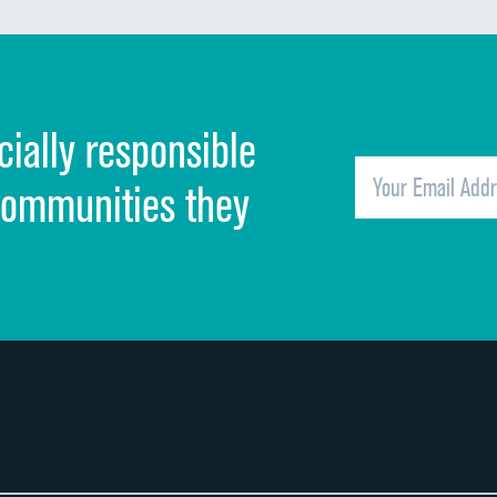
Discharge information
Cleanliness of hospital environment
cially responsible
Quietness of hospital environment
Overall rating of hospital
communities they
Recommendation of hospital