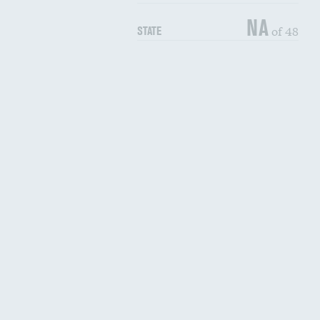
NA
of 48
STATE