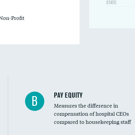
STATE
Non-Profit
PAY EQUITY
B
Measures the difference in
compensation of hospital CEOs
compared to housekeeping staff