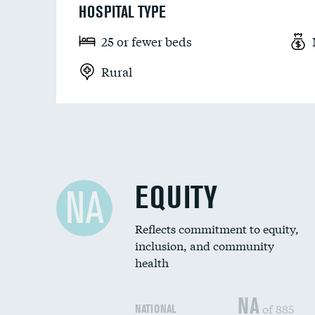
HOSPITAL TYPE
25 or fewer beds
Rural
EQUITY
NA
Reflects commitment to equity,
inclusion, and community
health
NA
of 885
NATIONAL