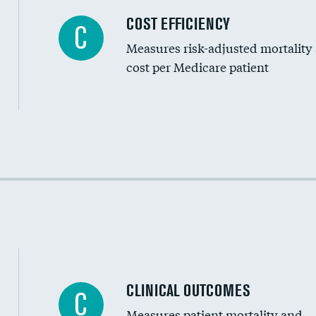
Carotid artery imaging for fainting
COST EFFICIENCY
C
Measures risk-adjusted mortality
Head imaging for fainting
cost per Medicare patient
Cost efficiency at 30 days
Cost efficiency at 90 days
CLINICAL OUTCOMES
C
Measures patient mortality and