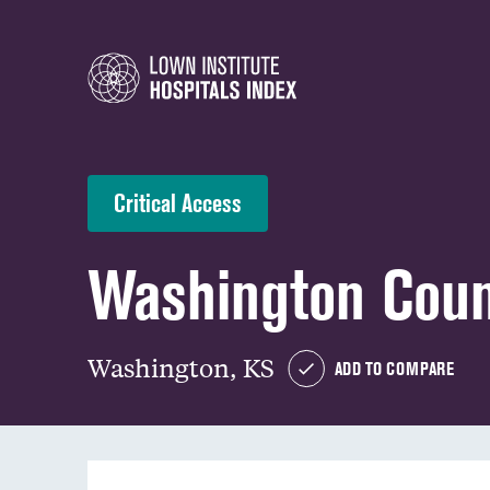
Critical Access
Washington Coun
Washington, KS
ADD TO COMPARE