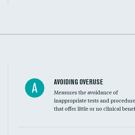
Income inclusivity
Racial inclusivity
Education inclusivity
AVOIDING OVERUSE
A
Measures the avoidance of
inappropriate tests and procedur
that offer little or no clinical benef