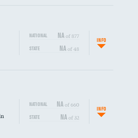
ping wages
NA
of 877
NATIONAL
INFO
NA
of 48
STATE
DATA UNAVAILABLE
DATA UNAVAILABLE
NA
of 660
NATIONAL
INFO
in
NA
of 32
STATE