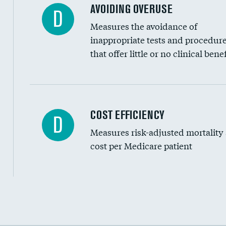
AVOIDING OVERUSE
D
Measures the avoidance of
inappropriate tests and procedur
that offer little or no clinical benef
Knee arthroscopy
COST EFFICIENCY
D
Measures risk-adjusted mortality
Carotid endarterectomy
cost per Medicare patient
Carotid artery imaging for fainting
EEG for headache
EEG for fainting
Cost efficiency at 30 days
Colonoscopy screening