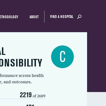
FIND A HOSPITAL
ETHODOLOGY
ABOUT
AL
C
ONSIBILITY
rformance across health
ue, and outcomes.
2219
of 2689