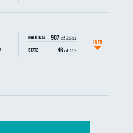
s (CLABSI)
907
of 2641
NATIONAL
(CAUTI)
INFO
s
46
of 117
STATE
 (MRSA)
s composite