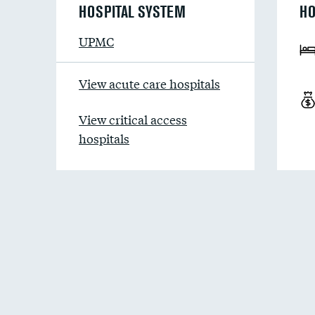
HOSPITAL SYSTEM
HO
UPMC
View acute care hospitals
View critical access
hospitals