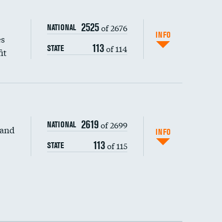
2525
of 2676
NATIONAL
INFO
es
113
of 114
STATE
it
2619
of 2699
NATIONAL
 and
INFO
113
of 115
STATE