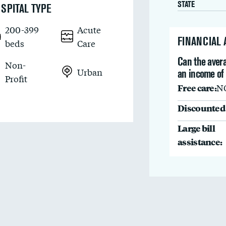
STATE
SPITAL TYPE
200-399
Acute
FINANCIAL
beds
Care
Can the avera
Non-
Urban
an income of 
Profit
Free care:
N
Discounted 
Large bill
assistance: