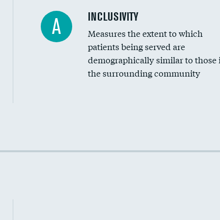
Financial assistance
INCLUSIVITY
A
Measures the extent to which
Community investment
patients being served are
Medicaid revenue share
demographically similar to those 
the surrounding community
Income inclusivity
Racial inclusivity
Education inclusivity