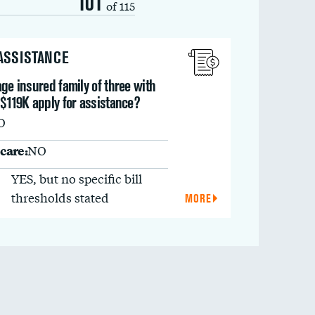
101
of 115
 ASSISTANCE
ge insured family of three with
$119K apply for assistance?
O
care:
NO
YES, but no specific bill
thresholds stated
MORE