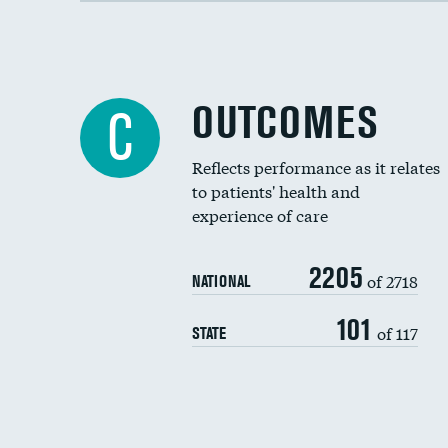
OUTCOMES
C
Reflects performance as it relates
to patients' health and
experience of care
2205
of 2718
NATIONAL
101
of 117
STATE