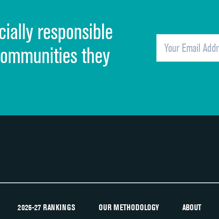
Cleanliness of hospital environment
cially responsible
Quietness of hospital environment
Overall rating of hospital
communities they
Recommendation of hospital
2026-27 RANKINGS
OUR METHODOLOGY
ABOUT