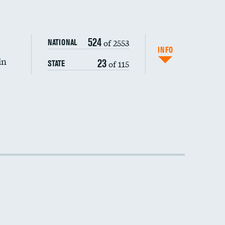
524
of 2553
NATIONAL
INFO
in
23
of 115
STATE