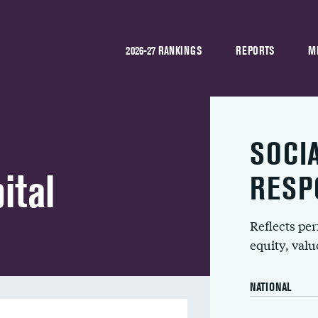
2026-27 RANKINGS
REPORTS
M
SOCI
ital
RESP
Reflects pe
equity, val
NATIONAL