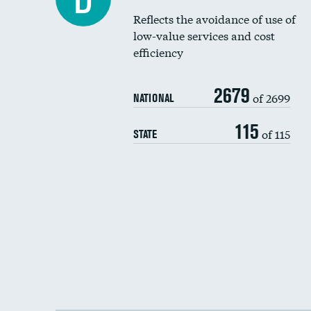
Reflects the avoidance of use of
low-value services and cost
efficiency
2679
of 2699
NATIONAL
115
of 115
STATE