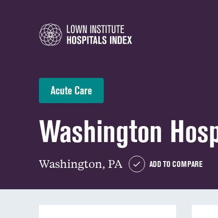
Acute Care
Washington Hosp
Washington, PA
ADD TO COMPARE