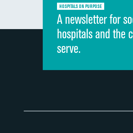
HOSPITALS ON PURPOSE
A newsletter for so
hospitals and the 
serve.