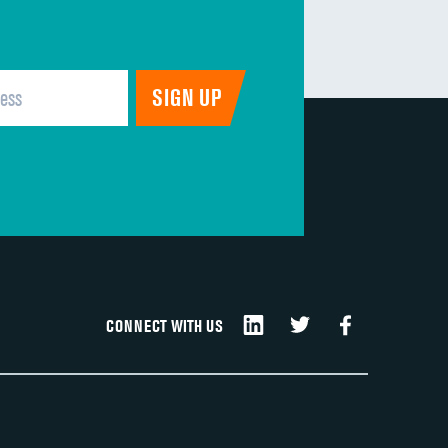
CONNECT WITH US