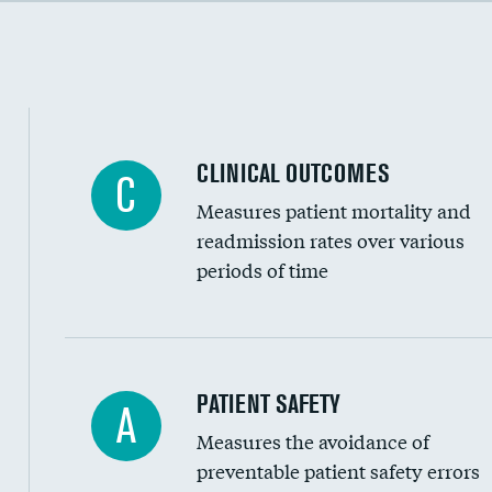
Cost efficiency at 90 days
Inferior vena cava filters
Spinal fusion and/or laminectomies
Coronary artery stenting
CLINICAL OUTCOMES
C
Renal artery stenting
Measures patient mortality and
Head imaging for fainting
readmission rates over various
periods of time
Vertebroplasty
In-hospital mortality
PATIENT SAFETY
A
Measures the avoidance of
30-day mortality
preventable patient safety errors