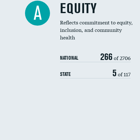
EQUITY
A
Reflects commitment to equity,
inclusion, and community
health
266
of 2706
NATIONAL
5
of 117
STATE