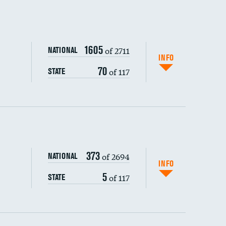
1605
of 2711
NATIONAL
INFO
70
of 117
STATE
ping wages
373
of 2694
NATIONAL
INFO
5
of 117
STATE