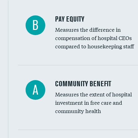
PAY EQUITY
B
Measures the difference in
compensation of hospital CEOs
compared to housekeeping staff
Ratio of executive compensation to housekee
COMMUNITY BENEFIT
A
Measures the extent of hospital
investment in free care and
community health