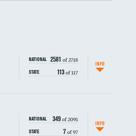
2581
of 2718
NATIONAL
INFO
113
of 117
STATE
349
of 2091
NATIONAL
INFO
7
of 97
STATE