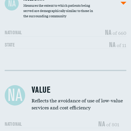
NA
Measures the extent to which patients being
Community investment
served are demographically similar to those in
the surrounding community
Medicaid revenue share
NA
of 660
NATIONAL
NA
of 11
STATE
Income inclusivity
DATA UNAVAILABLE
Racial inclusivity
DATA UNAVAILABLE
VALUE
NA
Education inclusivity
DATA UNAVAILABLE
Reflects the avoidance of use of low-value
services and cost efficiency
NA
of 801
NATIONAL