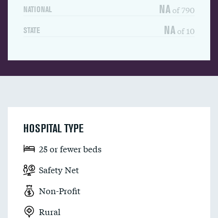
NA
of 790
NATIONAL
NA
of 10
STATE
HOSPITAL TYPE
25 or fewer beds
Safety Net
Non-Profit
Rural