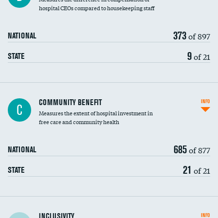
hospital CEOs compared to housekeeping staff
373
of 897
NATIONAL
9
of 21
STATE
Ratio of executive compensation to
COMMUNITY BENEFIT
INFO
C
housekeeping wages
Measures the extent of hospital investment in
free care and community health
685
of 877
NATIONAL
21
of 21
STATE
Financial assistance
INCLUSIVITY
INFO