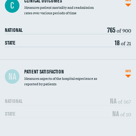
CLINICAL OUTCOMES
INFO
C
Measures patient mortality and readmission
rates over various periods of time
765
of 900
NATIONAL
18
of 21
STATE
In-hospital mortality
PATIENT SATISFACTION
INFO
NA
Measures aspects of the hospital experience as
30-day mortality
reported by patients
90-day mortality
NA
of 567
NATIONAL
7-day readmission
NA
of 10
STATE
30-day readmission