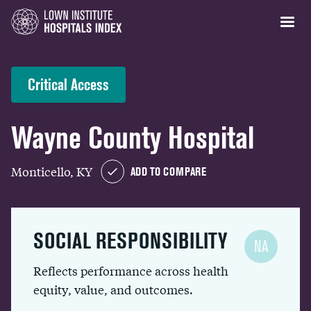
Critical Access
Wayne County Hospital
Monticello, KY
ADD TO COMPARE
SOCIAL RESPONSIBILITY
NA
Reflects performance across health
equity, value, and outcomes.