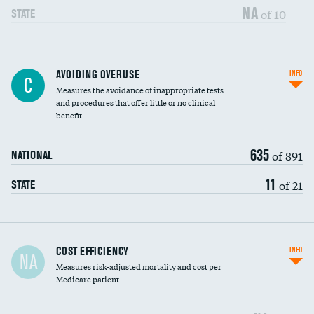
NA
of 10
STATE
AVOIDING OVERUSE
INFO
C
Measures the avoidance of inappropriate tests
and procedures that offer little or no clinical
benefit
635
of 891
NATIONAL
11
of 21
STATE
Carotid artery imaging for fainting
COST EFFICIENCY
INFO
NA
Measures risk-adjusted mortality and cost per
Head imaging for fainting
Medicare patient