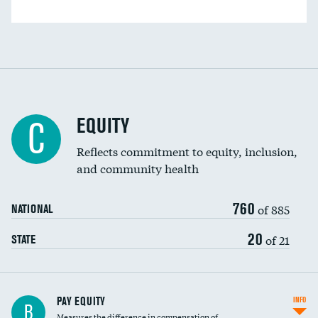
EQUITY
C
Reflects commitment to equity, inclusion,
and community health
760
of 885
NATIONAL
20
of 21
STATE
PAY EQUITY
INFO
B
Measures the difference in compensation of