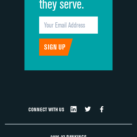
they serve.
CONNECT WITH US