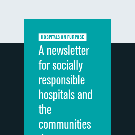
Communication with nurses
DATA UNAVAILABLE
Communication with doctors
DATA UNAVAILABLE
Communication about medicines
DATA UNAVAILABLE
HOSPITALS ON PURPOSE
Discharge information
DATA UNAVAILABLE
A newsletter
Cleanliness of hospital environment
DATA UNAVAILABLE
for socially
Quietness of hospital environment
DATA UNAVAILABLE
responsible
Overall rating of hospital
DATA UNAVAILABLE
hospitals and
Recommendation of hospital
DATA UNAVAILABLE
the
communities