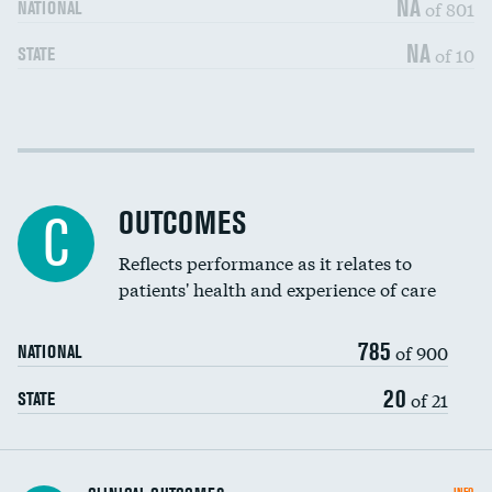
NA
of 801
NATIONAL
NA
of 10
STATE
Cost efficiency at 30 days
DATA UNAVAILABLE
Cost efficiency at 90 days
DATA UNAVAILABLE
OUTCOMES
C
Reflects performance as it relates to
patients' health and experience of care
785
of 900
NATIONAL
20
of 21
STATE