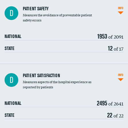
In-hospital mortality
PATIENT SAFETY
INFO
D
Measures the avoidance of preventable patient
30-day mortality
safety errors
90-day mortality
1953
of 2091
NATIONAL
7-day readmission
12
of 17
STATE
30-day readmission
7-day unplanned admission
Central line-associated bloodstream infections
PATIENT SATISFACTION
INFO
D
(CLABSI)
Measures aspects of the hospital experience as
reported by patients
Catheter-associated urinary tract infections
(CAUTI)
2495
of 2641
NATIONAL
Surgical site infection: Major colon surgery
22
of 22
STATE
Methicillin-resistant Staphylococcus aureus
(MRSA)