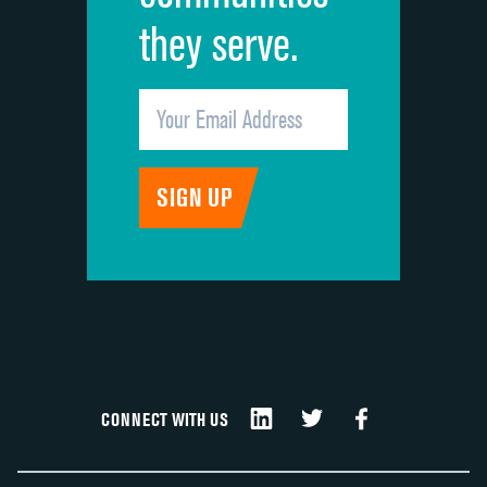
they serve.
CONNECT WITH US