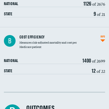
1126
of 2676
NATIONAL
9
of 21
STATE
Knee arthroscopy
COST EFFICIENCY
INFO
B
Measures risk-adjusted mortality and cost per
Carotid endarterectomy
Medicare patient
Carotid artery imaging for fainting
1400
of 2699
NATIONAL
EEG for headache
12
of 22
STATE
EEG for fainting
Colonoscopy screening
Cost efficiency at 30 days
Inferior vena cava filters
Cost efficiency at 90 days
Spinal fusion and/or laminectomies
OUTCOMES
DATA UNAVAILABLE