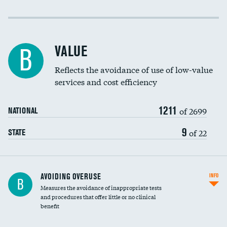
Income inclusivity
Racial inclusivity
VALUE
B
Education inclusivity
Reflects the avoidance of use of low-value
services and cost efficiency
1211
of 2699
NATIONAL
9
of 22
STATE
AVOIDING OVERUSE
INFO
B
Measures the avoidance of inappropriate tests
and procedures that offer little or no clinical
benefit