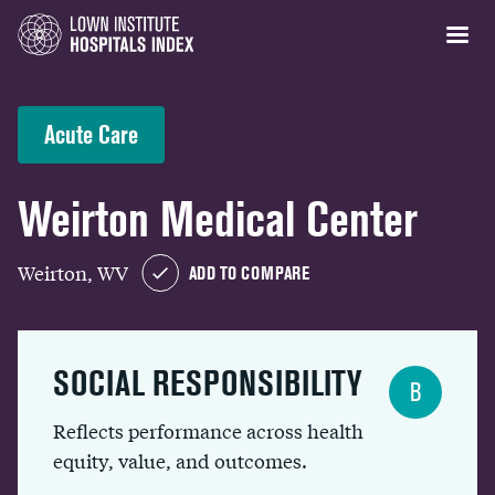
Acute Care
Weirton Medical Center
Weirton, WV
ADD TO COMPARE
SOCIAL RESPONSIBILITY
B
Reflects performance across health
equity, value, and outcomes.