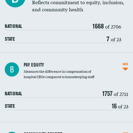
Reflects commitment to equity, inclusion,
and community health
1668
of 2706
NATIONAL
7
of 23
STATE
PAY EQUITY
INFO
B
Measures the difference in compensation of
hospital CEOs compared to housekeeping staff
1757
of 2711
NATIONAL
16
of 23
STATE
Ratio of executive compensation to