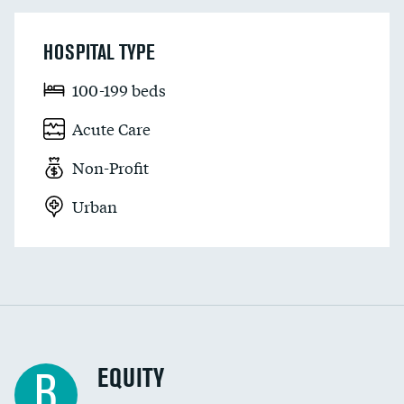
HOSPITAL TYPE
100-199 beds
Acute Care
Non-Profit
Urban
EQUITY
B