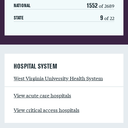
1552
of 2689
NATIONAL
9
of 22
STATE
HOSPITAL SYSTEM
West Virginia University Health System
View acute care hospitals
View critical access hospitals