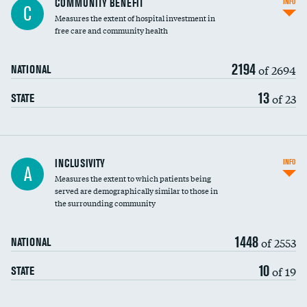
COMMUNITY BENEFIT
INFO
C
housekeeping wages
Measures the extent of hospital investment in
free care and community health
2194
of 2694
NATIONAL
13
of 23
STATE
Financial assistance
INCLUSIVITY
INFO
A
Measures the extent to which patients being
Community investment
DATA UNAVAILABLE
served are demographically similar to those in
the surrounding community
Medicaid revenue share
1448
of 2553
NATIONAL
10
of 19
STATE