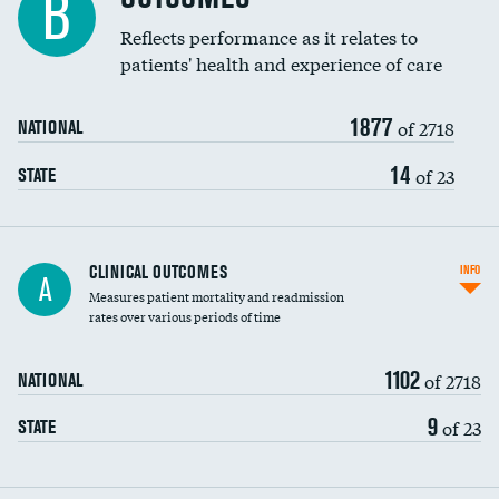
B
Coronary artery stenting
Reflects performance as it relates to
patients' health and experience of care
Renal artery stenting
1877
Head imaging for fainting
of 2718
NATIONAL
Vertebroplasty
14
of 23
STATE
CLINICAL OUTCOMES
INFO
A
Measures patient mortality and readmission
rates over various periods of time
1102
of 2718
NATIONAL
9
of 23
STATE