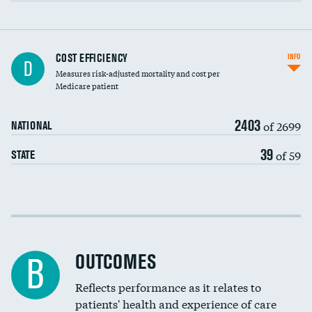
Knee arthroscopy
DATA UNAVAILABLE
COST EFFICIENCY
INFO
D
Measures risk-adjusted mortality and cost per
Carotid endarterectomy
DATA UNAVAILABLE
Medicare patient
Carotid artery imaging for fainting
2403
of 2699
NATIONAL
EEG for headache
DATA UNAVAILABLE
39
of 59
STATE
EEG for fainting
DATA UNAVAILABLE
Colonoscopy screening
Cost efficiency at 30 days
Inferior vena cava filters
Cost efficiency at 90 days
Spinal fusion and/or laminectomies
OUTCOMES
DATA UNAVAILABLE
B
Coronary artery stenting
Reflects performance as it relates to
DATA UNAVAILABLE
patients' health and experience of care