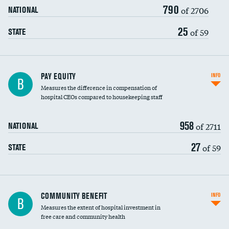
790
of 2706
NATIONAL
25
of 59
STATE
PAY EQUITY
INFO
B
Measures the difference in compensation of
hospital CEOs compared to housekeeping staff
958
of 2711
NATIONAL
27
of 59
STATE
Ratio of executive compensation to
COMMUNITY BENEFIT
INFO
B
housekeeping wages
Measures the extent of hospital investment in
free care and community health