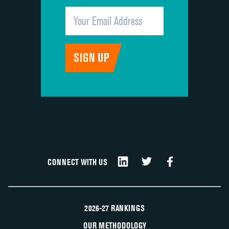
CONNECT WITH US
2026-27 RANKINGS
OUR METHODOLOGY