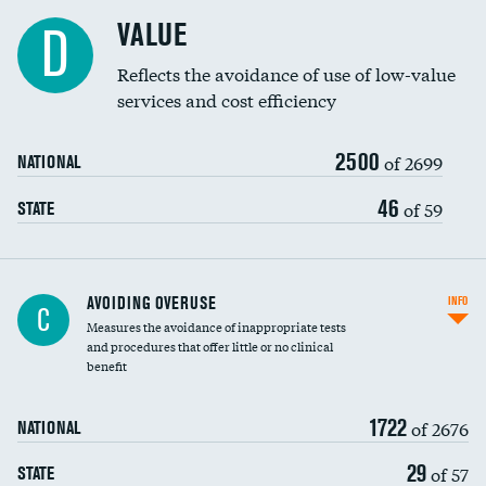
Racial inclusivity
DATA UNAVAILABLE
VALUE
D
Education inclusivity
Reflects the avoidance of use of low-value
services and cost efficiency
2500
of 2699
NATIONAL
46
of 59
STATE
AVOIDING OVERUSE
INFO
C
Measures the avoidance of inappropriate tests
and procedures that offer little or no clinical
benefit
1722
of 2676
NATIONAL
29
of 57
STATE