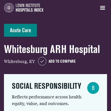
Acute Care
Whitesburg ARH Hospital
Whitesburg, KY
ADD TO COMPARE
SOCIAL RESPONSIBILITY
B
Reflects performance across health
equity, value, and outcomes.