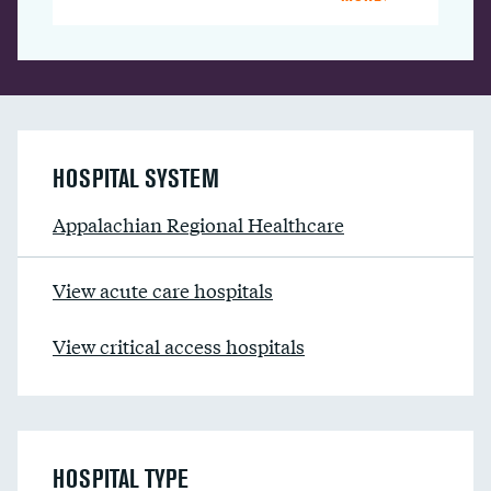
HOSPITAL SYSTEM
Appalachian Regional Healthcare
View acute care hospitals
View critical access hospitals
HOSPITAL TYPE