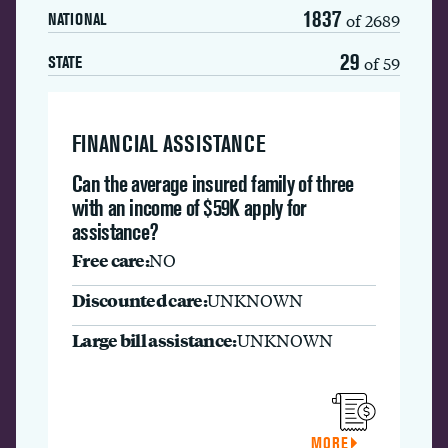
1837
of 2689
NATIONAL
29
of 59
STATE
FINANCIAL ASSISTANCE
Can the average insured family of three
with an income of $59K apply for
assistance?
Free care:
NO
Discounted care:
UNKNOWN
Large bill assistance:
UNKNOWN
MORE