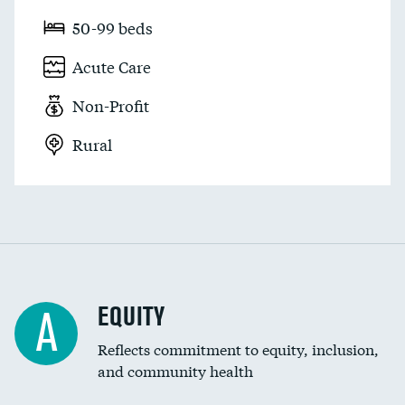
50-99 beds
Acute Care
Non-Profit
Rural
EQUITY
A
Reflects commitment to equity, inclusion,
and community health