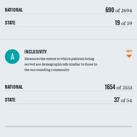
690
of 2694
NATIONAL
19
of 59
STATE
Financial assistance
INCLUSIVITY
INFO
A
Measures the extent to which patients being
Community investment
served are demographically similar to those in
the surrounding community
Medicaid revenue share
1654
of 2553
NATIONAL
37
of 54
STATE
Income inclusivity