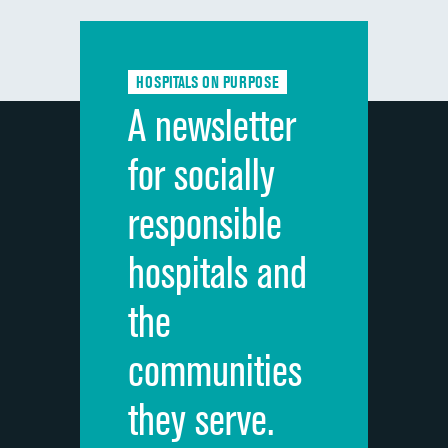
Communication with doctors
Communication about medicines
HOSPITALS ON PURPOSE
Discharge information
A newsletter
Cleanliness of hospital environment
for socially
Quietness of hospital environment
responsible
Overall rating of hospital
hospitals and
Recommendation of hospital
the
communities
they serve.