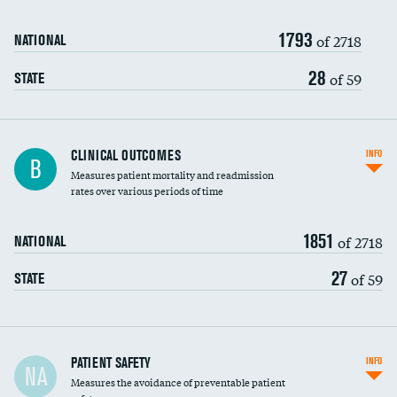
Renal artery stenting
1793
Head imaging for fainting
of 2718
NATIONAL
Vertebroplasty
28
of 59
STATE
CLINICAL OUTCOMES
INFO
B
Measures patient mortality and readmission
rates over various periods of time
1851
of 2718
NATIONAL
27
of 59
STATE
In-hospital mortality
PATIENT SAFETY
INFO
NA
Measures the avoidance of preventable patient
30-day mortality