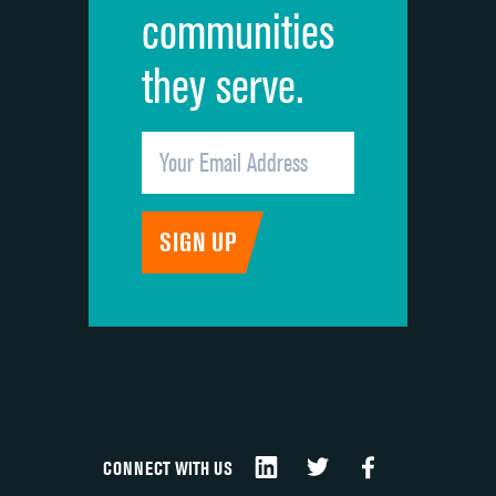
communities
they serve.
CONNECT WITH US