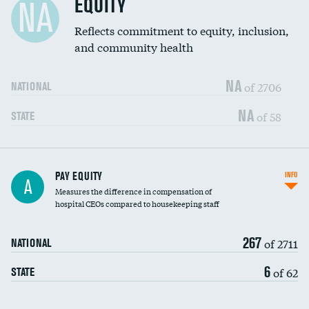
EQUITY
NA
Reflects commitment to equity, inclusion,
and community health
NA
of 2706
NATIONAL
NA
of 58
STATE
PAY EQUITY
INFO
A
Measures the difference in compensation of
hospital CEOs compared to housekeeping staff
267
of 2711
NATIONAL
6
of 62
STATE