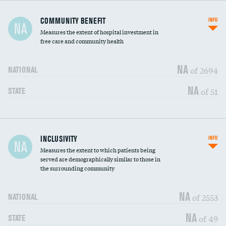
Ratio of executive compensation to
COMMUNITY BENEFIT
INFO
NA
housekeeping wages
Measures the extent of hospital investment in
free care and community health
NA
of 2694
NATIONAL
NA
of 51
STATE
Financial assistance
DATA UNAVAILABLE
INCLUSIVITY
INFO
NA
Measures the extent to which patients being
Community investment
DATA UNAVAILABLE
served are demographically similar to those in
the surrounding community
Medicaid revenue share
NA
of 2553
NATIONAL
NA
of 49
STATE