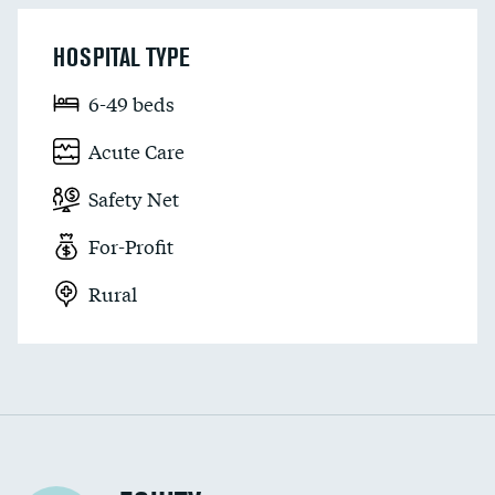
HOSPITAL TYPE
6-49 beds
Acute Care
Safety Net
For-Profit
Rural