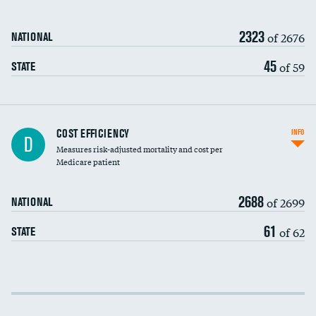
2323
of 2676
NATIONAL
45
of 59
STATE
Knee arthroscopy
DATA UNAVAILABLE
COST EFFICIENCY
INFO
D
Measures risk-adjusted mortality and cost per
Carotid endarterectomy
DATA UNAVAILABLE
Medicare patient
Carotid artery imaging for fainting
2688
of 2699
NATIONAL
EEG for headache
DATA UNAVAILABLE
61
of 62
STATE
EEG for fainting
DATA UNAVAILABLE
Colonoscopy screening
Cost efficiency at 30 days
Inferior vena cava filters