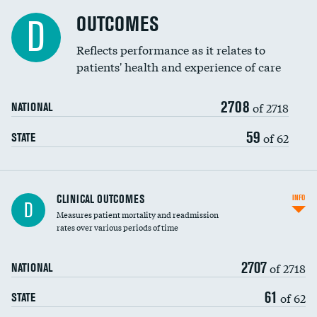
Cost efficiency at 90 days
Spinal fusion and/or laminectomies
OUTCOMES
DATA UNAVAILABLE
D
Coronary artery stenting
Reflects performance as it relates to
DATA UNAVAILABLE
patients' health and experience of care
Renal artery stenting
2708
Head imaging for fainting
of 2718
NATIONAL
Vertebroplasty
59
of 62
STATE
CLINICAL OUTCOMES
INFO
D
Measures patient mortality and readmission
rates over various periods of time
2707
of 2718
NATIONAL
61
of 62
STATE