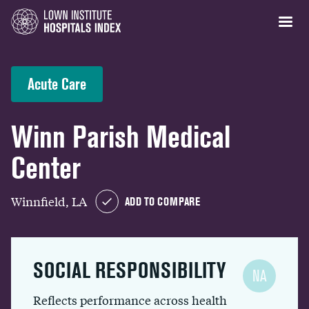
Acute Care
Winn Parish Medical
Center
Winnfield, LA
ADD TO COMPARE
SOCIAL RESPONSIBILITY
NA
Reflects performance across health