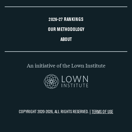
2026-27 RANKINGS
OUR METHODOLOGY
ABOUT
An initiative of the Lown Institute
COPYRIGHT 2020-2026, ALL RIGHTS RESERVED. |
TERMS OF USE