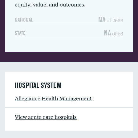
equity, value, and outcomes.
NA
of 2689
NATIONAL
NA
of 58
STATE
HOSPITAL SYSTEM
Allegiance Health Management
View acute care hospitals