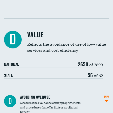
Income inclusivity
DATA UNAVAILABLE
Racial inclusivity
DATA UNAVAILABLE
VALUE
D
Education inclusivity
DATA UNAVAILABLE
Reflects the avoidance of use of low-value
services and cost efficiency
2650
of 2699
NATIONAL
56
of 62
STATE
AVOIDING OVERUSE
INFO
D
Measures the avoidance of inappropriate tests
and procedures that offer little or no clinical
benefit