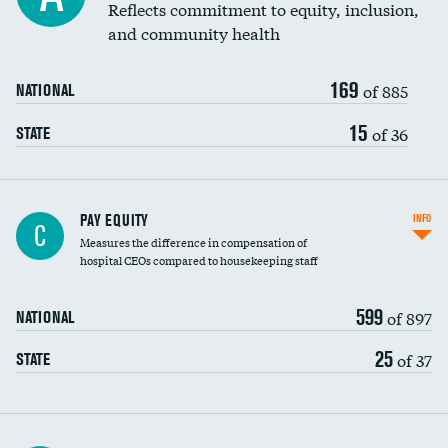
Reflects commitment to equity, inclusion,
and community health
169
of 885
NATIONAL
15
of 36
STATE
PAY EQUITY
INFO
C
Measures the difference in compensation of
hospital CEOs compared to housekeeping staff
599
of 897
NATIONAL
25
of 37
STATE
Ratio of executive compensation to