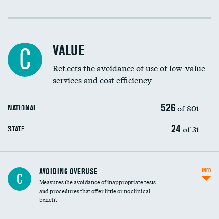
Income inclusivity
Racial inclusivity
VALUE
C
Education inclusivity
Reflects the avoidance of use of low-value
services and cost efficiency
526
of 801
NATIONAL
24
of 31
STATE
AVOIDING OVERUSE
INFO
C
Measures the avoidance of inappropriate tests
and procedures that offer little or no clinical
benefit