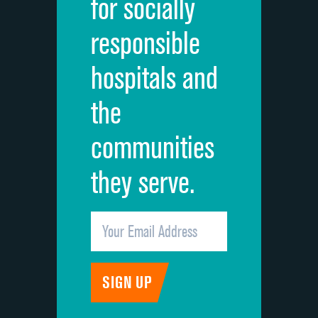
for socially
Quietness of hospital environment
responsible
Overall rating of hospital
hospitals and
Recommendation of hospital
the
communities
they serve.