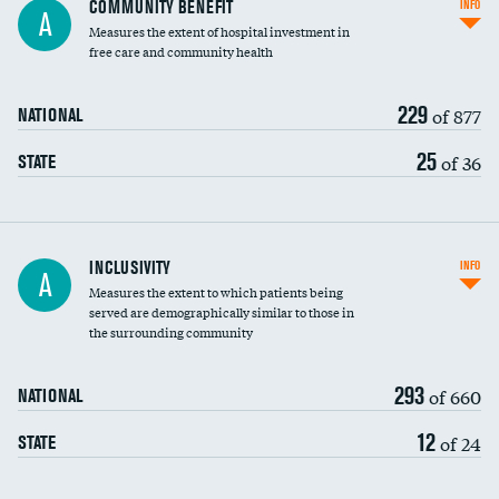
COMMUNITY BENEFIT
INFO
A
housekeeping wages
Measures the extent of hospital investment in
free care and community health
229
of 877
NATIONAL
25
of 36
STATE
Financial assistance
INCLUSIVITY
INFO
A
Measures the extent to which patients being
Community investment
served are demographically similar to those in
the surrounding community
Medicaid revenue share
293
of 660
NATIONAL
12
of 24
STATE