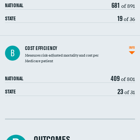
681
of 891
NATIONAL
19
of 36
STATE
Carotid artery imaging for fainting
COST EFFICIENCY
INFO
B
Measures risk-adjusted mortality and cost per
Head imaging for fainting
Medicare patient
409
of 801
NATIONAL
23
of 31
STATE
Cost efficiency at 30 days
Cost efficiency at 90 days
OUTCOMES