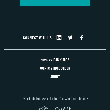
CONNECT WITH US
2026-27 RANKINGS
OUR METHODOLOGY
ABOUT
An initiative of the Lown Institute