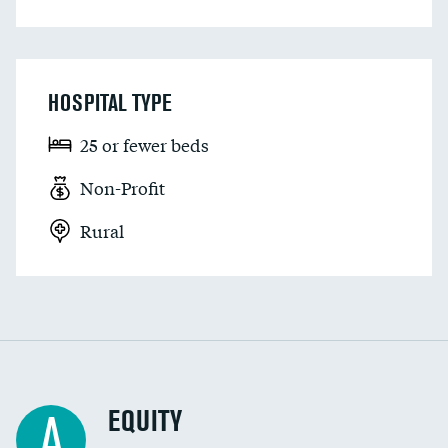
HOSPITAL TYPE
25 or fewer beds
Non-Profit
Rural
EQUITY
A