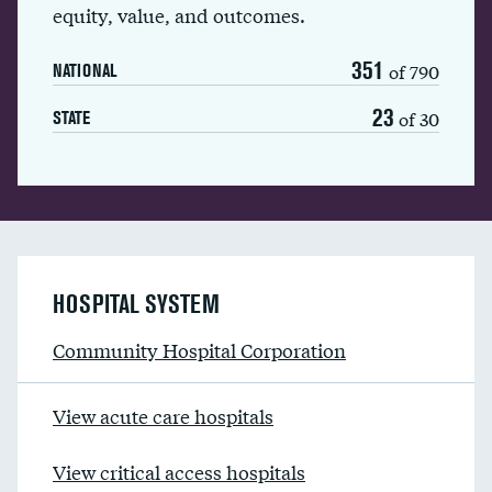
equity, value, and outcomes.
351
of 790
NATIONAL
23
of 30
STATE
HOSPITAL SYSTEM
Community Hospital Corporation
View acute care hospitals
View critical access hospitals