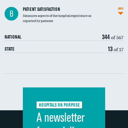
In-hospital mortality
PATIENT SATISFACTION
INFO
B
Measures aspects of the hospital experience as
30-day mortality
reported by patients
90-day mortality
344
of 567
NATIONAL
7-day readmission
13
of 17
STATE
30-day readmission
Communication with nurses
Communication with doctors
Communication about medicines
HOSPITALS ON PURPOSE
Discharge information
A newsletter
Cleanliness of hospital environment