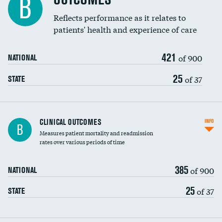
B
Reflects performance as it relates to
patients' health and experience of care
421
of 900
NATIONAL
25
of 37
STATE
CLINICAL OUTCOMES
INFO
B
Measures patient mortality and readmission
rates over various periods of time
385
of 900
NATIONAL
25
of 37
STATE