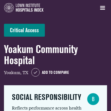
Critical Access
Yoakum Community
Hospital
Yoakum, TX
ADD TO COMPARE
SOCIAL RESPONSIBILITY
B
Reflects performance across health