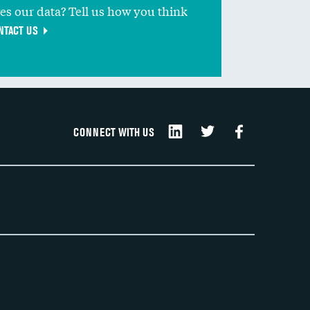
ves our data? Tell us how you think
NTACT US
CONNECT WITH US