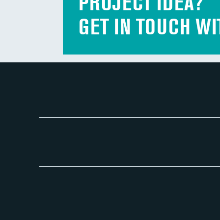
PROJECT IDEA?
GET IN TOUCH WI