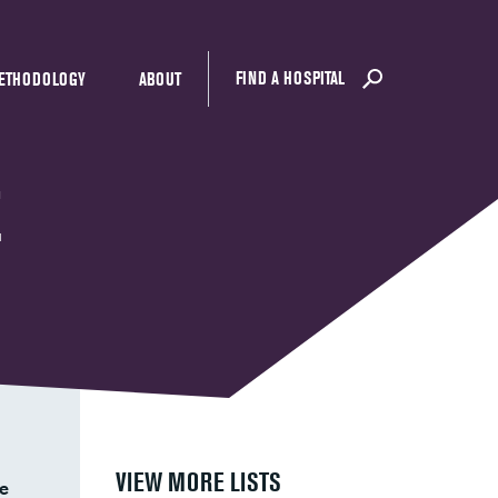
FIND A HOSPITAL
ETHODOLOGY
ABOUT
E
VIEW MORE LISTS
e