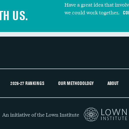
Have a great idea that invol
TH US.
we could work together.
CO
2026-27 RANKINGS
OUR METHODOLOGY
ABOUT
An initiative of the Lown Institute