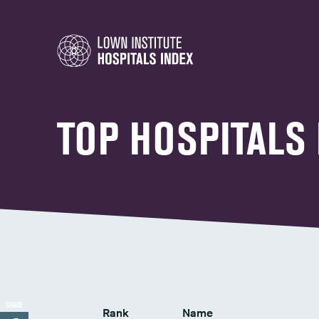
TOP HOSPITALS
SHARE
Rank
Name