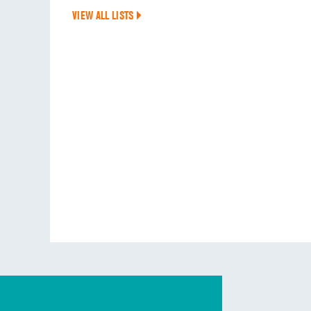
VIEW ALL LISTS