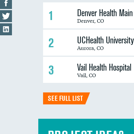
Denver Health Mai
1
Denver
,
CO
UCHealth University
2
Aurora
,
CO
Vail Health Hospital
3
Vail
,
CO
SEE FULL LIST