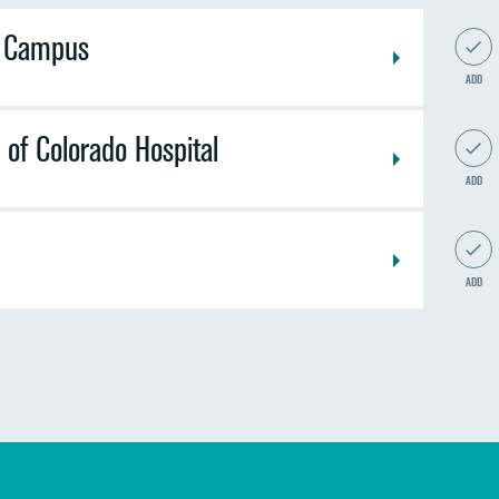
n Campus
ADD
 of Colorado Hospital
ADD
ADD