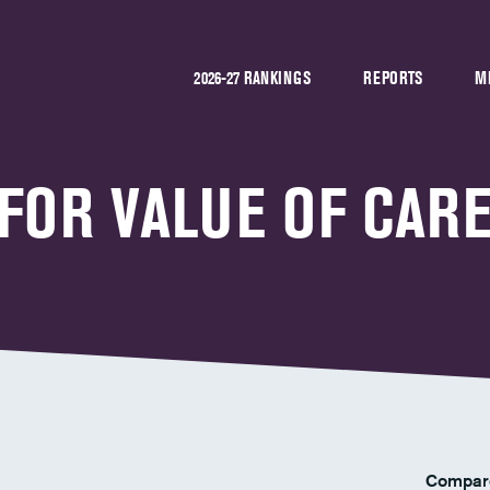
2026-27 RANKINGS
REPORTS
M
 FOR VALUE OF CAR
Compar