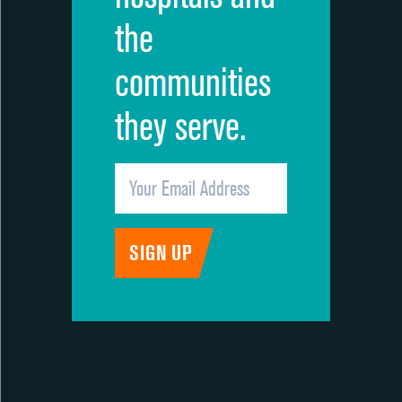
the
communities
they serve.