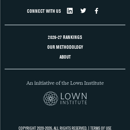
CONNECT WITH US
2026-27 RANKINGS
OUR METHODOLOGY
ABOUT
An initiative of the Lown Institute
COPYRIGHT 2020-2026, ALL RIGHTS RESERVED. |
TERMS OF USE