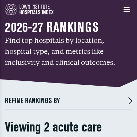
2026-27 RANKINGS
Find top hospitals by location,
hospital type, and metrics like
inclusivity and clinical outcomes.
REFINE RANKINGS BY
Viewing 2 acute care