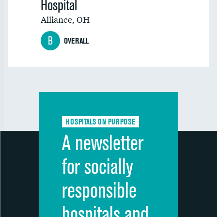
Hospital
Alliance
,
OH
B
OVERALL
HOSPITALS ON PURPOSE
A newsletter
for socially
responsible
hospitals and