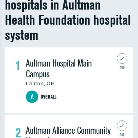
hospitals in Aultman
Health Foundation hospital
system
1
Aultman Hospital Main
ADD
Campus
Canton
,
OH
A
OVERALL
2
Aultman Alliance Community
ADD