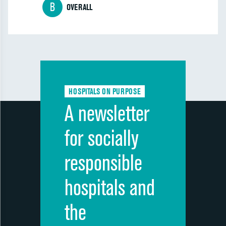
B
OVERALL
HOSPITALS ON PURPOSE
A newsletter
for socially
responsible
hospitals and
the