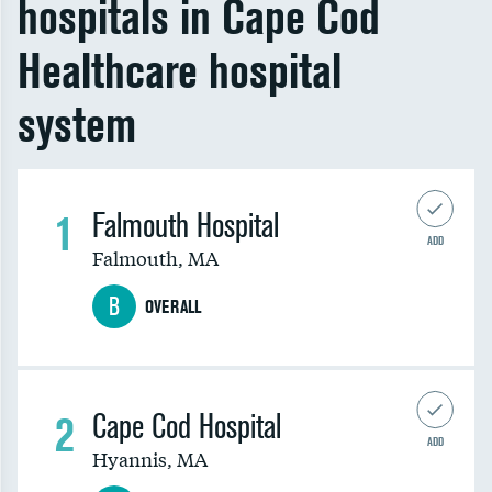
hospitals in Cape Cod
Healthcare hospital
system
1
Falmouth Hospital
ADD
Falmouth
,
MA
B
OVERALL
2
Cape Cod Hospital
ADD
Hyannis
,
MA