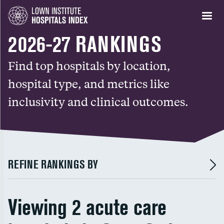
2026-27 RANKINGS
Find top hospitals by location,
hospital type, and metrics like
inclusivity and clinical outcomes.
REFINE RANKINGS BY
Viewing 2 acute care