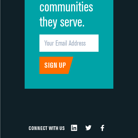
communities
they serve.
CONNECT WITH US