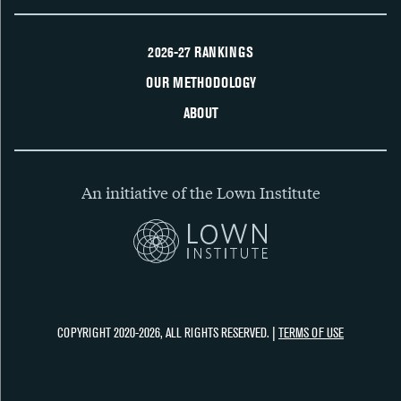
2026-27 RANKINGS
OUR METHODOLOGY
ABOUT
An initiative of the Lown Institute
COPYRIGHT 2020-2026, ALL RIGHTS RESERVED. |
TERMS OF USE