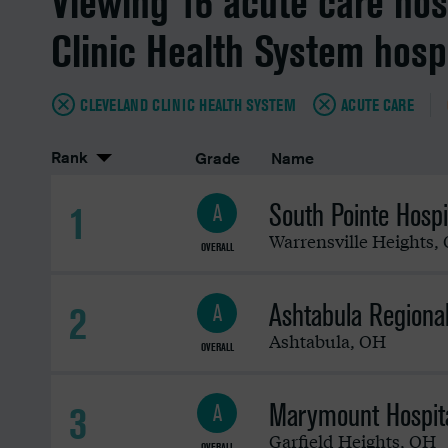
Viewing 16 acute care hos
Clinic Health System hosp
CLEVELAND CLINIC HEALTH SYSTEM
ACUTE CARE
Rank
Grade
Name
South Pointe Hospi
1
A
Warrensville Heights
,
OVERALL
Ashtabula Regiona
2
A
Ashtabula
,
OH
OVERALL
Marymount Hospit
3
A
Garfield Heights
,
OH
OVERALL