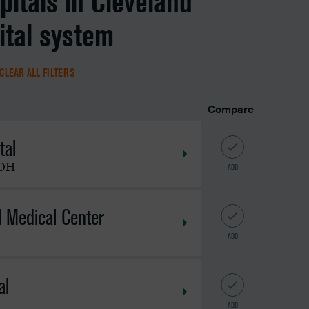
pitals in Cleveland
ital system
CLEAR ALL FILTERS
Compare
tal
OH
ADD
l Medical Center
ADD
al
ADD