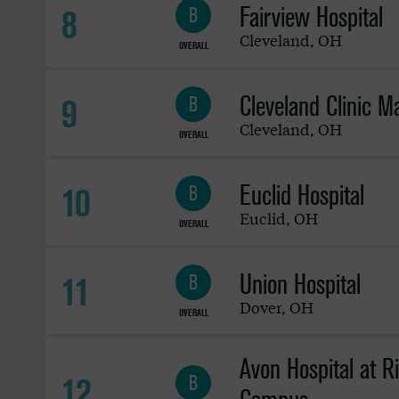
Fairview Hospital
8
B
Cleveland
,
OH
OVERALL
Cleveland Clinic 
9
B
Cleveland
,
OH
OVERALL
Euclid Hospital
10
B
Euclid
,
OH
OVERALL
Union Hospital
11
B
Dover
,
OH
OVERALL
Avon Hospital at R
12
B