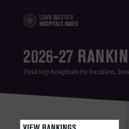
2026-27 RANKI
Find top hospitals by location, hos
VIEW RANKINGS