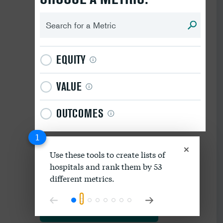
EQUITY
VALUE
OUTCOMES
1
Use these tools to create lists of
hospitals and rank them by 53
Download data as spreadsheet
different metrics.
Explore our methodology