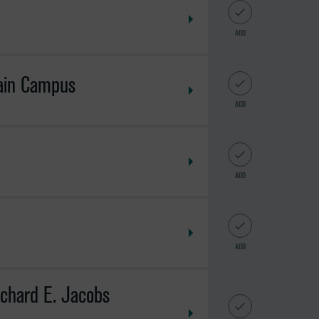
ADD
Main Campus
ADD
ADD
ADD
ichard E. Jacobs