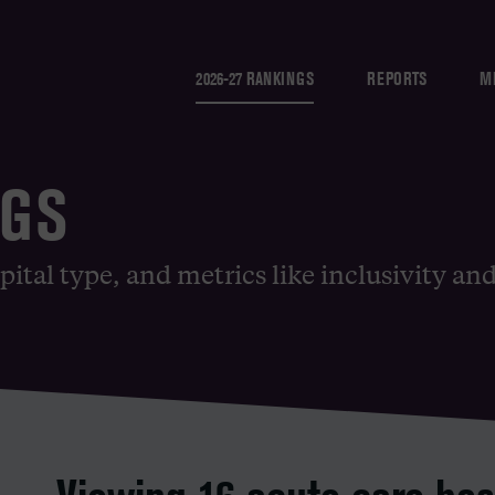
2026-27 RANKINGS
REPORTS
M
NGS
pital type, and metrics like inclusivity an