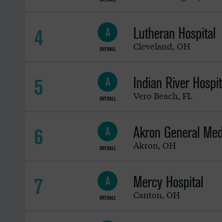
Lutheran Hospital
4
A
Cleveland
,
OH
OVERALL
Indian River Hospit
5
A
Vero Beach
,
FL
OVERALL
Akron General Med
6
A
Akron
,
OH
OVERALL
Mercy Hospital
7
A
Canton
,
OH
OVERALL