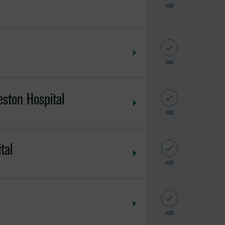
ADD
ADD
eston Hospital
ADD
tal
ADD
ADD