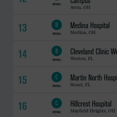
Campus
OVERALL
Avon
,
OH
Medina Hospital
13
B
Medina
,
OH
OVERALL
Cleveland Clinic W
14
B
Weston
,
FL
OVERALL
Martin North Hospi
15
C
Stuart
,
FL
OVERALL
Hillcrest Hospital
16
C
Mayfield Heights
,
OH
OVERALL