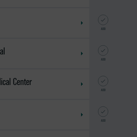
ADD
al
ADD
ical Center
ADD
ADD