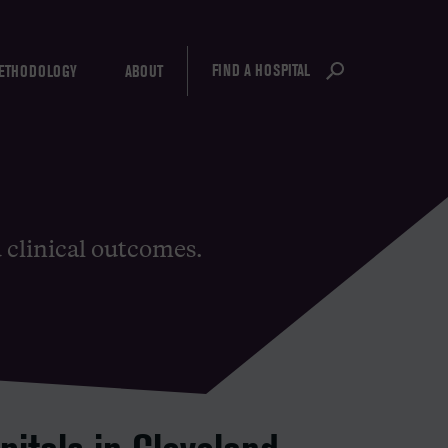
FIND A HOSPITAL
ETHODOLOGY
ABOUT
d clinical outcomes.