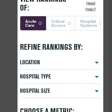
Need
OF:
Help?
Acute
Critical
Hospital
Care
Access
Systems
REFINE RANKINGS BY:
LOCATION
HOSPITAL TYPE
HOSPITAL SIZE
CHOOSE A METRIC: