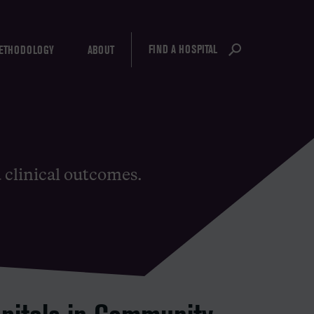
FIND A HOSPITAL
ETHODOLOGY
ABOUT
d clinical outcomes.