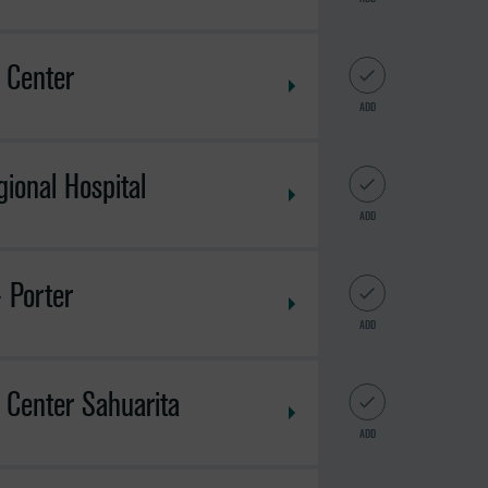
 Center
ADD
ional Hospital
ADD
 Porter
ADD
 Center Sahuarita
ADD