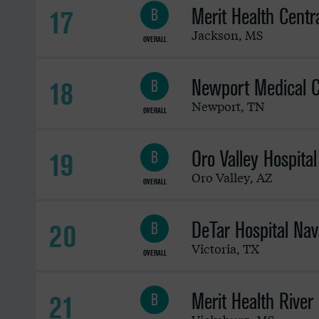
Merit Health Centr
17
B
Jackson
,
MS
OVERALL
Newport Medical C
18
B
Newport
,
TN
OVERALL
Oro Valley Hospital
19
B
Oro Valley
,
AZ
OVERALL
DeTar Hospital Nav
20
B
Victoria
,
TX
OVERALL
Merit Health River
21
B