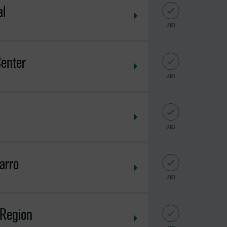
al
ADD
enter
ADD
ADD
arro
ADD
 Region