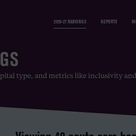
2026-27 RANKINGS
REPORTS
M
NGS
pital type, and metrics like inclusivity an