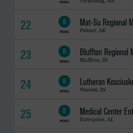
Vicksburg
,
MS
OVERALL
Mat-Su Regional M
22
B
Palmer
,
AK
OVERALL
Bluffton Regional 
23
B
Bluffton
,
IN
OVERALL
Lutheran Kosciusko
24
B
Warsaw
,
IN
OVERALL
Medical Center Ent
25
B
Enterprise
,
AL
OVERALL