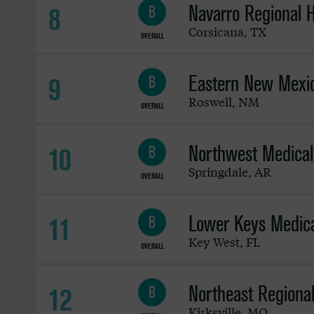
Navarro Regional H
8
B
Corsicana
,
TX
OVERALL
Eastern New Mexic
9
B
Roswell
,
NM
OVERALL
Northwest Medical
10
B
Springdale
,
AR
OVERALL
Lower Keys Medica
11
B
Key West
,
FL
OVERALL
Northeast Regiona
12
B
Kirksville
,
MO