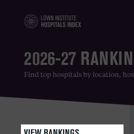
2026-27 RANKI
Find top hospitals by location, hos
VIEW RANKINGS