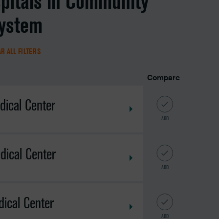
spitals in Community
system
R ALL FILTERS
Compare
dical Center
ADD
dical Center
ADD
ical Center
ADD