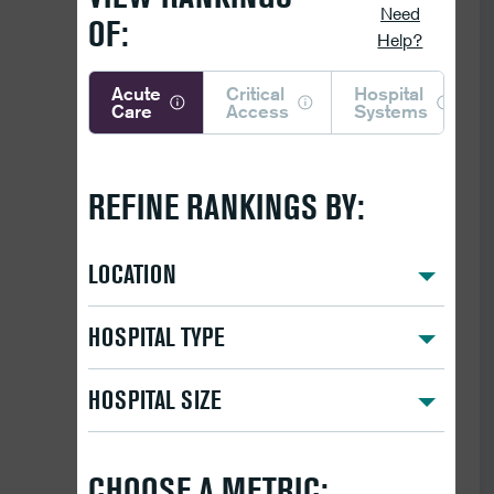
Need
OF:
Help?
Acute
Critical
Hospital
Care
Access
Systems
REFINE RANKINGS BY:
LOCATION
HOSPITAL TYPE
HOSPITAL SIZE
CHOOSE A METRIC: