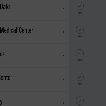
 Oaks
ADD
Medical Center
ADD
ez
ADD
Center
ADD
ey