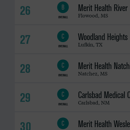
Merit Health River
26
B
Flowood
,
MS
OVERALL
Woodland Heights 
27
C
Lufkin
,
TX
OVERALL
Merit Health Natch
28
C
Natchez
,
MS
OVERALL
Carlsbad Medical 
29
C
Carlsbad
,
NM
OVERALL
Merit Health Wesl
30
C