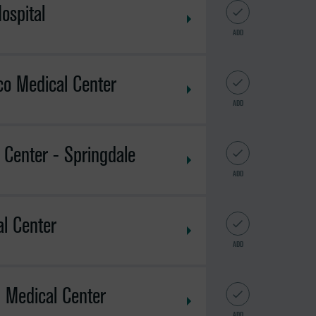
ospital
ADD
o Medical Center
ADD
 Center - Springdale
ADD
l Center
ADD
l Medical Center
ADD