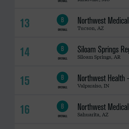
OVERALL
Northwest Medical
13
B
Tucson
,
AZ
OVERALL
Siloam Springs Reg
14
B
Siloam Springs
,
AR
OVERALL
Northwest Health -
15
B
Valparaiso
,
IN
OVERALL
Northwest Medical
16
B
Sahuarita
,
AZ
OVERALL