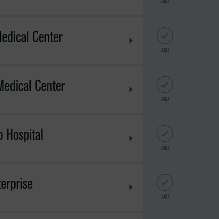
ADD
edical Center
ADD
Medical Center
ADD
 Hospital
ADD
erprise
ADD