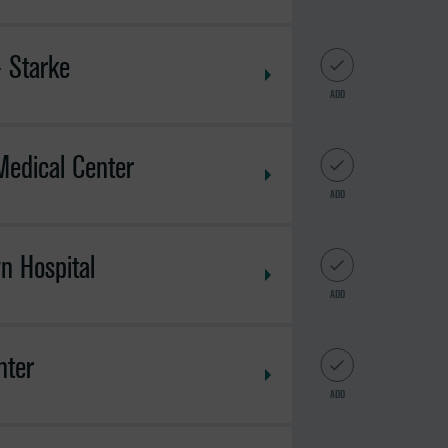
- Starke
ADD
Medical Center
ADD
n Hospital
ADD
nter
ADD