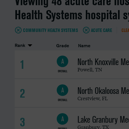
Viewing 48 acute care ho
Health Systems hospital 
COMMUNITY HEALTH SYSTEMS
ACUTE CARE
CLEA
Rank
Grade
Name
North Knoxville Me
1
A
Powell
,
TN
OVERALL
North Okaloosa Me
2
A
Crestview
,
FL
OVERALL
Lake Granbury Med
3
A
Granbury
,
TX
OVERALL