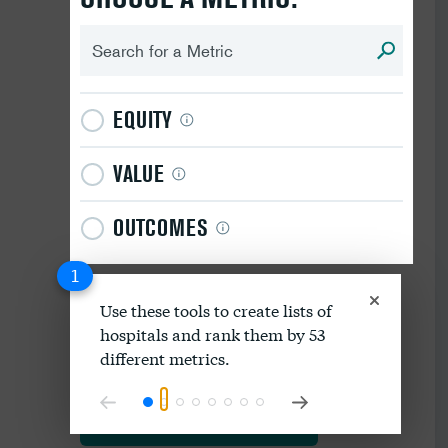
EQUITY
VALUE
OUTCOMES
1
Use these tools to create lists of
hospitals and rank them by 53
Download data as spreadsheet
different metrics.
Explore our methodology