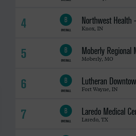
Northwest Health 
4
B
Knox
,
IN
OVERALL
Moberly Regional 
5
B
Moberly
,
MO
OVERALL
Lutheran Downtow
6
B
Fort Wayne
,
IN
OVERALL
Laredo Medical Ce
7
B
Laredo
,
TX
OVERALL