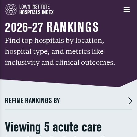
2026-27 RANKINGS
Find top hospitals by location,
hospital type, and metrics like
inclusivity and clinical outcomes.
REFINE RANKINGS BY
Viewing 5 acute care