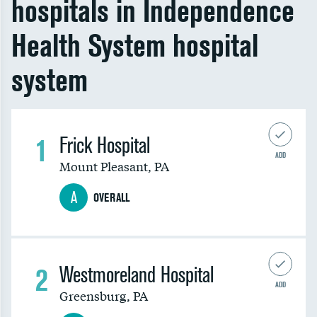
hospitals in Independence
Health System hospital
system
1
Frick Hospital
ADD
Mount Pleasant
,
PA
A
OVERALL
2
Westmoreland Hospital
ADD
Greensburg
,
PA