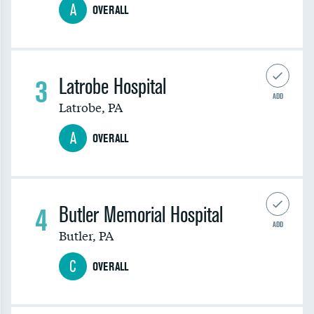
A
OVERALL
3
Latrobe Hospital
ADD
Latrobe
,
PA
A
OVERALL
4
Butler Memorial Hospital
ADD
Butler
,
PA
C
OVERALL