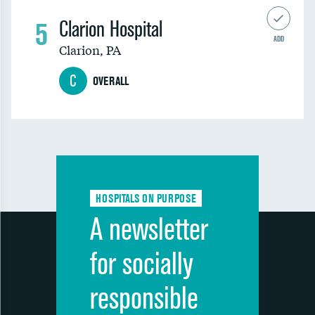
5
Clarion Hospital
ADD
Clarion
,
PA
C
OVERALL
HOSPITALS ON PURPOSE
A newsletter
for socially
responsible