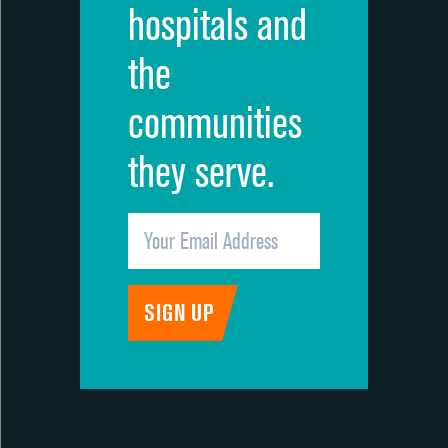
hospitals and
the
communities
they serve.