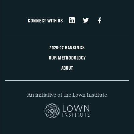
CONNECT WITH US
2026-27 RANKINGS
OUR METHODOLOGY
ABOUT
An initiative of the Lown Institute