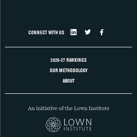
CONNECT WITH US
2026-27 RANKINGS
OUR METHODOLOGY
ABOUT
An initiative of the Lown Institute