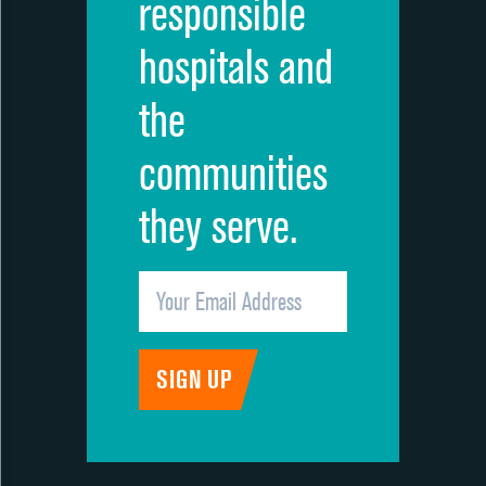
responsible
hospitals and
the
communities
they serve.