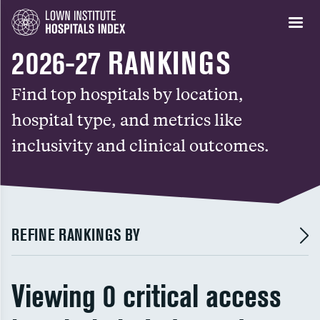
2026-27 RANKINGS
Find top hospitals by location,
hospital type, and metrics like
inclusivity and clinical outcomes.
REFINE RANKINGS BY
Viewing 0 critical access