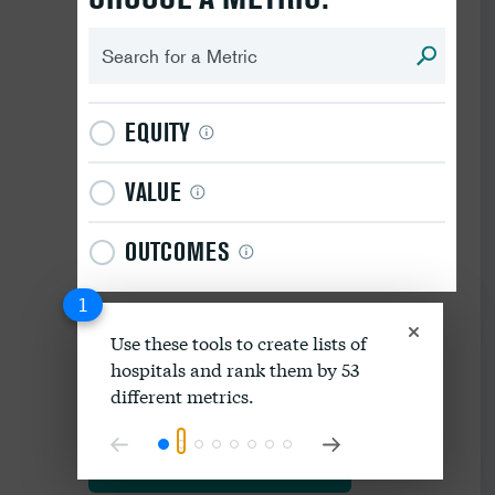
EQUITY
VALUE
OUTCOMES
1
Use these tools to create lists of
hospitals and rank them by 53
Download data as spreadsheet
different metrics.
Explore our methodology