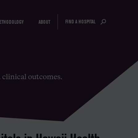
FIND A HOSPITAL
ETHODOLOGY
ABOUT
d clinical outcomes.