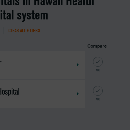
itals in Hawaii Health
ital system
CLEAR ALL FILTERS
Compare
r
ADD
ospital
ADD