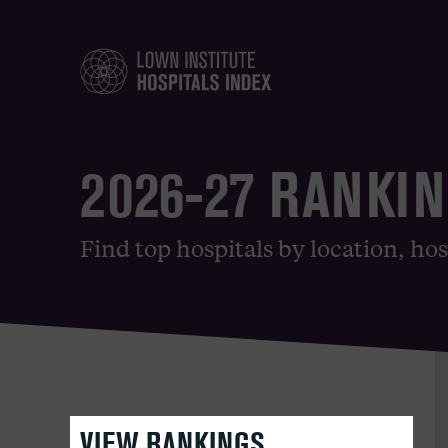
2026-27 RANKI
Find top hospitals by location, hos
VIEW RANKINGS