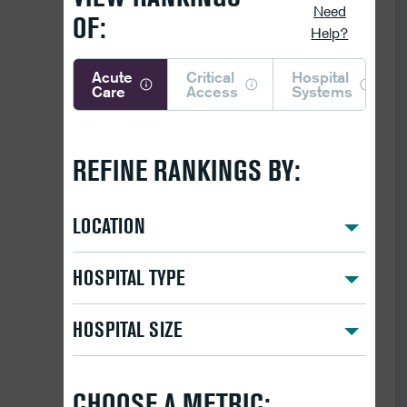
Need
OF:
Help?
Acute
Critical
Hospital
Care
Access
Systems
REFINE RANKINGS BY:
LOCATION
HOSPITAL TYPE
HOSPITAL SIZE
CHOOSE A METRIC: