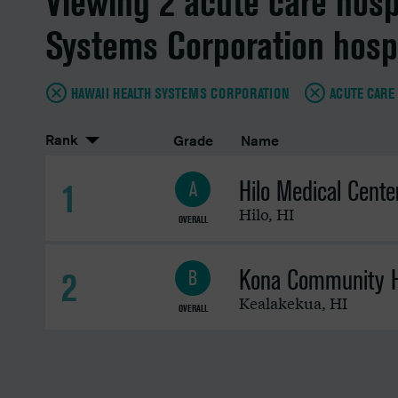
Viewing 2 acute care hosp
Systems Corporation hosp
HAWAII HEALTH SYSTEMS CORPORATION
ACUTE CARE
Rank
Grade
Name
Hilo Medical Cente
1
A
Hilo
,
HI
OVERALL
Kona Community H
2
B
Kealakekua
,
HI
OVERALL