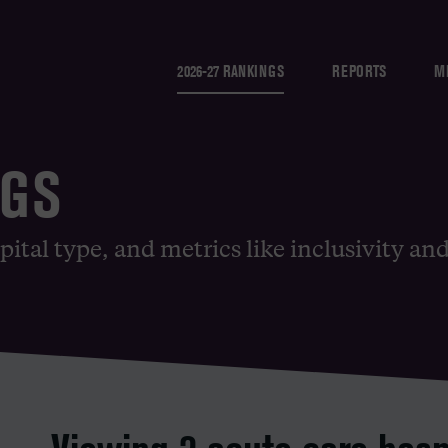
2026-27 RANKINGS
REPORTS
M
NGS
pital type, and metrics like inclusivity an