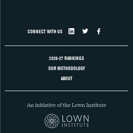
CONNECT WITH US
2026-27 RANKINGS
OUR METHODOLOGY
ABOUT
An initiative of the Lown Institute