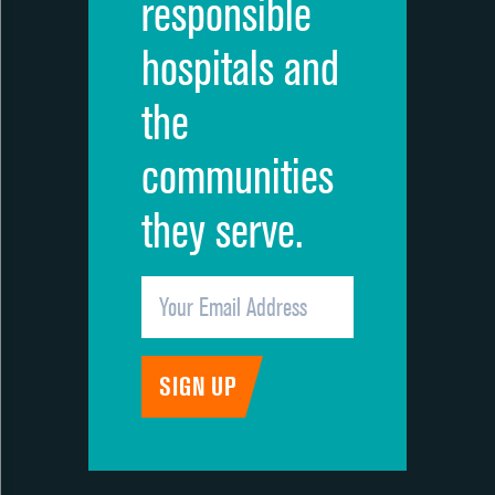
responsible
hospitals and
the
communities
they serve.