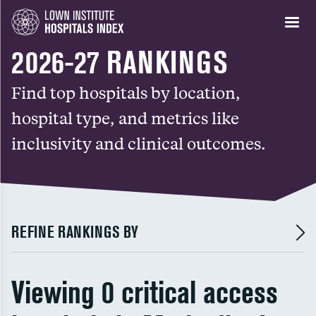
2026-27 RANKINGS
Find top hospitals by location,
hospital type, and metrics like
inclusivity and clinical outcomes.
REFINE RANKINGS BY
Viewing 0 critical access