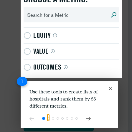
EQUITY
VALUE
OUTCOMES
1
Use these tools to create lists of
hospitals and rank them by 53
Download data as spreadsheet
different metrics.
Explore our methodology