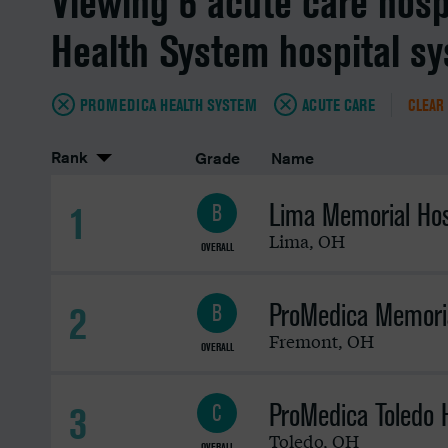
Viewing 6 acute care hosp
Health System hospital s
PROMEDICA HEALTH SYSTEM
ACUTE CARE
CLEAR 
Rank
Grade
Name
Lima Memorial Hos
1
B
Lima
,
OH
OVERALL
ProMedica Memoria
2
B
Fremont
,
OH
OVERALL
ProMedica Toledo H
3
C
Toledo
,
OH
OVERALL