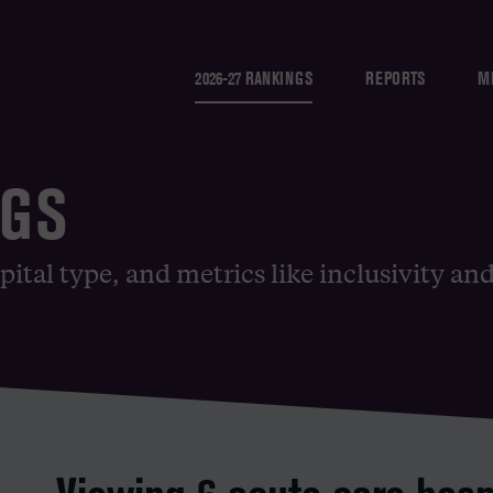
2026-27 RANKINGS
REPORTS
M
NGS
pital type, and metrics like inclusivity an