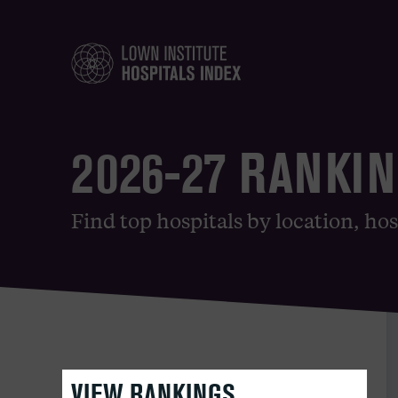
2026-27 RANKI
Find top hospitals by location, hos
VIEW RANKINGS