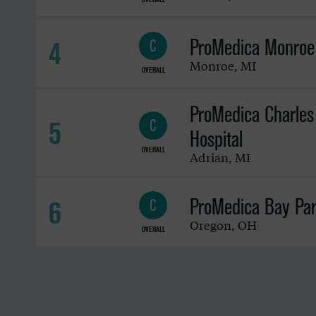
ProMedica Monroe 
4
C
Monroe
,
MI
OVERALL
ProMedica Charles
5
C
Hospital
OVERALL
Adrian
,
MI
ProMedica Bay Par
6
C
Oregon
,
OH
OVERALL