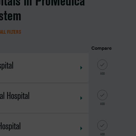
itals in ProMedica
ystem
ALL FILTERS
Compare
pital
ADD
l Hospital
ADD
ospital
ADD