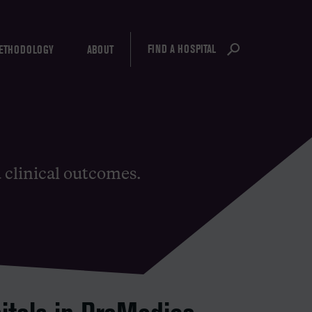
FIND A HOSPITAL
ETHODOLOGY
ABOUT
d clinical outcomes.