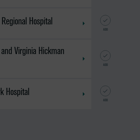
Regional Hospital
ADD
 and Virginia Hickman
ADD
k Hospital
ADD