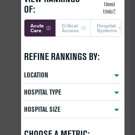
Need
OF:
Help?
Acute
Critical
Hospital
Care
Access
Systems
REFINE RANKINGS BY:
LOCATION
HOSPITAL TYPE
HOSPITAL SIZE
CHOOSE A METRIC: