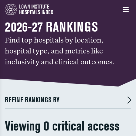
2026-27 RANKINGS
Find top hospitals by location,
hospital type, and metrics like
inclusivity and clinical outcomes.
REFINE RANKINGS BY
Viewing 0 critical access