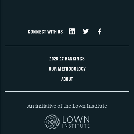
CONNECT WITH US
2026-27 RANKINGS
OUR METHODOLOGY
ABOUT
An initiative of the Lown Institute