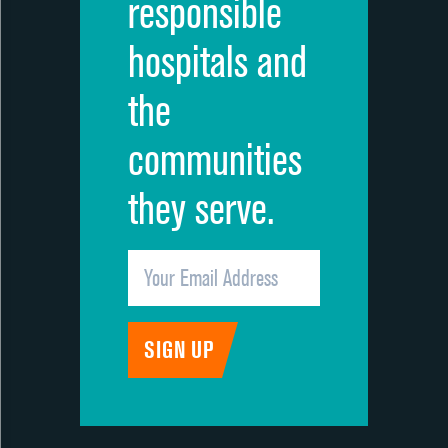
responsible
hospitals and
the
communities
they serve.