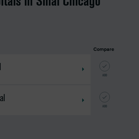
itals in Sinai Chicago
Compare
l
ADD
al
ADD