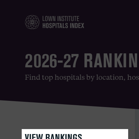
2026-27 RANKI
Find top hospitals by location, hos
VIEW RANKINGS