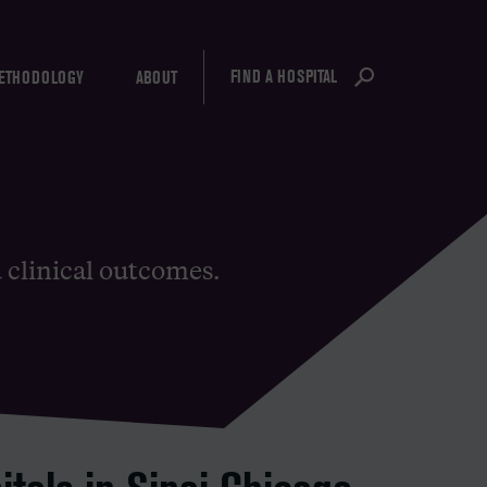
FIND A HOSPITAL
ETHODOLOGY
ABOUT
d clinical outcomes.