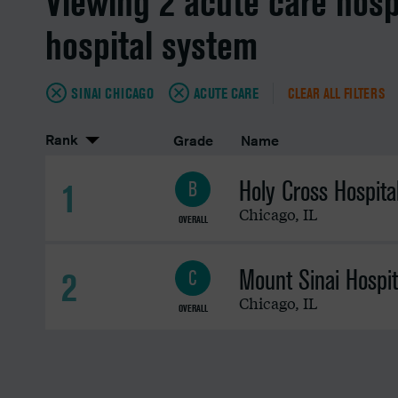
Viewing 2 acute care hosp
hospital system
SINAI CHICAGO
ACUTE CARE
CLEAR ALL FILTERS
Rank
Grade
Name
Holy Cross Hospita
1
B
Chicago
,
IL
OVERALL
Mount Sinai Hospit
2
C
Chicago
,
IL
OVERALL