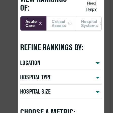
Need
OF:
Help?
Acute
Critical
Hospital
Care
Access
Systems
REFINE RANKINGS BY:
LOCATION
HOSPITAL TYPE
HOSPITAL SIZE
CHOOSE A METRIC: