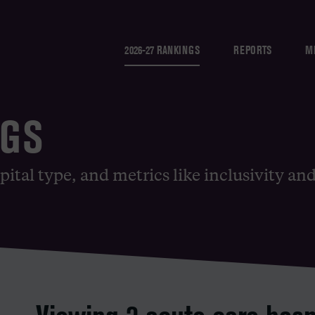
2026-27 RANKINGS
REPORTS
M
NGS
pital type, and metrics like inclusivity an