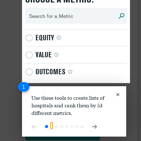
EQUITY
VALUE
OUTCOMES
1
Use these tools to create lists of
hospitals and rank them by 53
Download data as spreadsheet
different metrics.
Explore our methodology