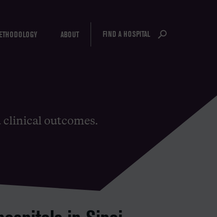
FIND A HOSPITAL
ETHODOLOGY
ABOUT
d clinical outcomes.