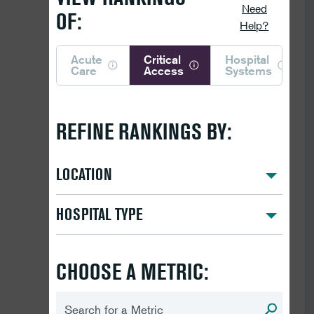
Need
OF:
Help?
Acute
Critical
Hospital
Care
Access
Systems
REFINE RANKINGS BY:
LOCATION
HOSPITAL TYPE
CHOOSE A METRIC: