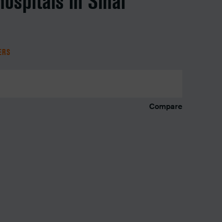
hospitals in Sinai
TERS
Compare