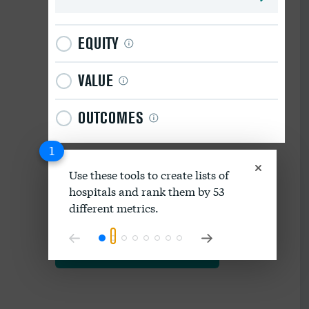
EQUITY
VALUE
OUTCOMES
1
Use these tools to create lists of
hospitals and rank them by 53
Download data as spreadsheet
different metrics.
Explore our methodology