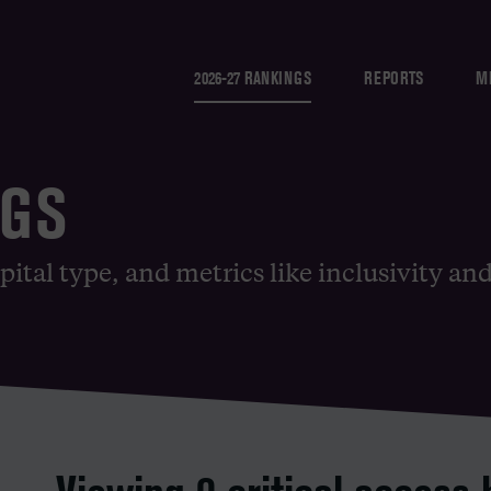
2026-27 RANKINGS
REPORTS
M
NGS
pital type, and metrics like inclusivity an