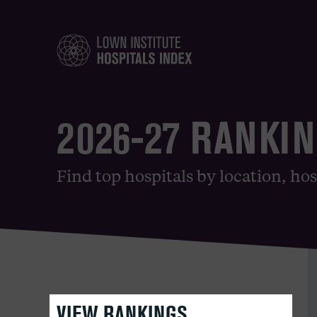
2026-27 RANKI
Find top hospitals by location, hos
VIEW RANKINGS