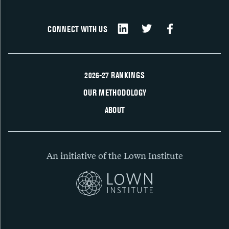
CONNECT WITH US
2026-27 RANKINGS
OUR METHODOLOGY
ABOUT
An initiative of the Lown Institute