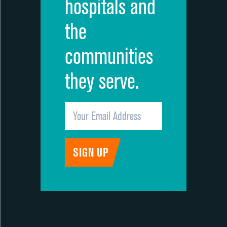
hospitals and
the
communities
they serve.