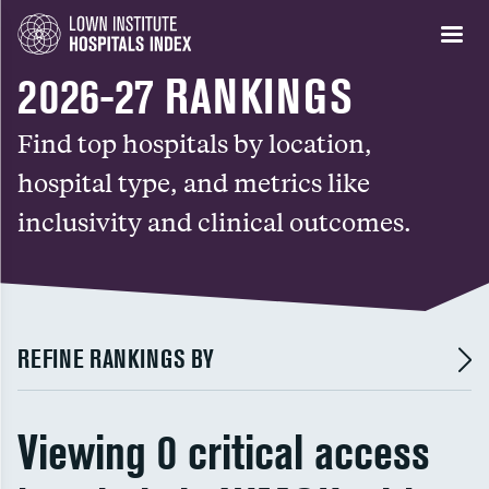
2026-27 RANKINGS
Find top hospitals by location,
hospital type, and metrics like
inclusivity and clinical outcomes.
REFINE RANKINGS BY
Viewing 0 critical access