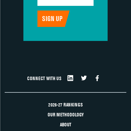
CONNECT WITH US
2026-27 RANKINGS
OUR METHODOLOGY
ABOUT