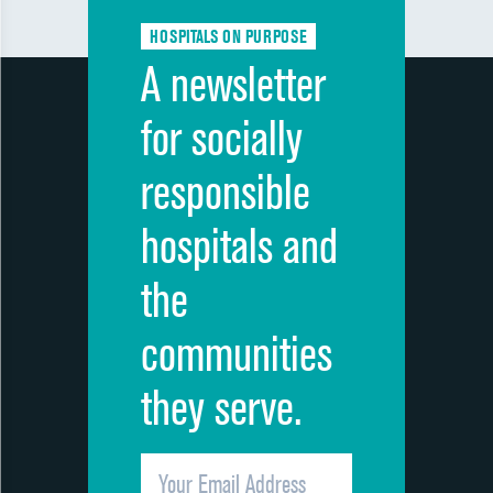
HOSPITALS ON PURPOSE
A newsletter
for socially
responsible
hospitals and
the
communities
they serve.