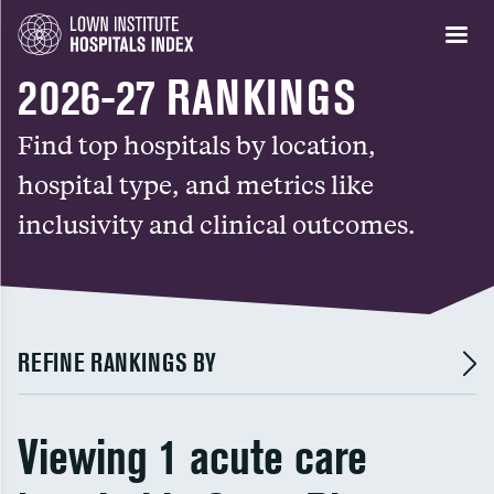
2026-27 RANKINGS
Find top hospitals by location,
hospital type, and metrics like
inclusivity and clinical outcomes.
REFINE RANKINGS BY
Viewing 1 acute care