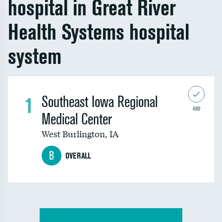
hospital in Great River
Health Systems hospital
system
1
Southeast Iowa Regional
ADD
Medical Center
West Burlington
,
IA
B
OVERALL