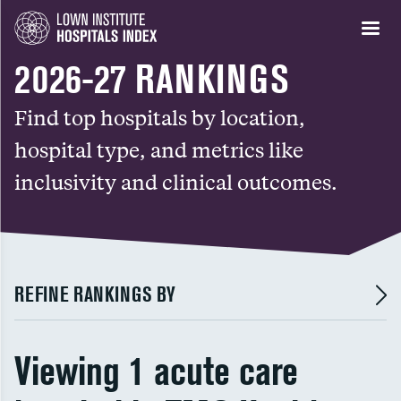
2026-27 RANKINGS
Find top hospitals by location,
hospital type, and metrics like
inclusivity and clinical outcomes.
REFINE RANKINGS BY
Viewing 1 acute care