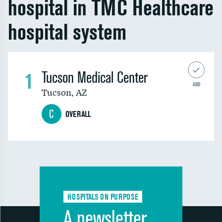
hospital in TMC Healthcare
hospital system
1
Tucson Medical Center
ADD
Tucson
,
AZ
C
OVERALL
HOSPITALS ON PURPOSE
A newsletter