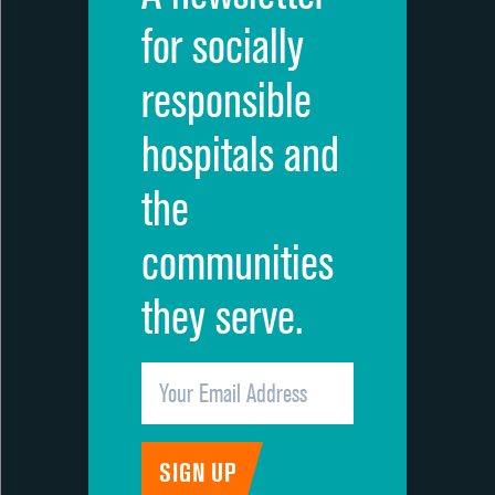
for socially
responsible
hospitals and
the
communities
they serve.