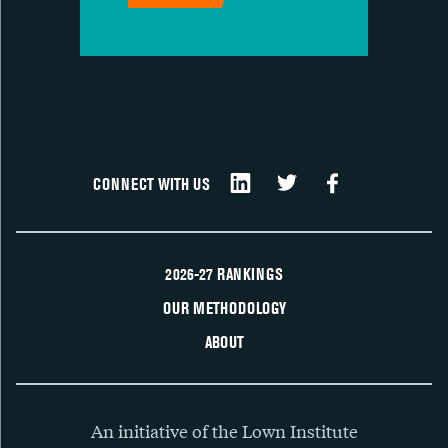
CONNECT WITH US
2026-27 RANKINGS
OUR METHODOLOGY
ABOUT
An initiative of the Lown Institute