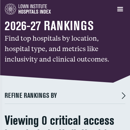
2026-27 RANKINGS
Find top hospitals by location,
hospital type, and metrics like
inclusivity and clinical outcomes.
REFINE RANKINGS BY
Viewing 0 critical access