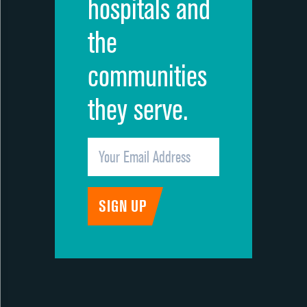
hospitals and
the
communities
they serve.