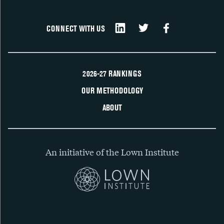
CONNECT WITH US
2026-27 RANKINGS
OUR METHODOLOGY
ABOUT
An initiative of the Lown Institute