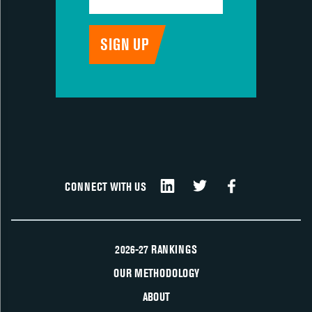
CONNECT WITH US
2026-27 RANKINGS
OUR METHODOLOGY
ABOUT