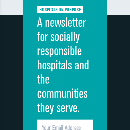
HOSPITALS ON PURPOSE
A newsletter
for socially
responsible
hospitals and
the
communities
they serve.