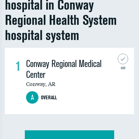
hospital in Conway
Regional Health System
hospital system
1
Conway Regional Medical
ADD
Center
Conway
,
AR
A
OVERALL