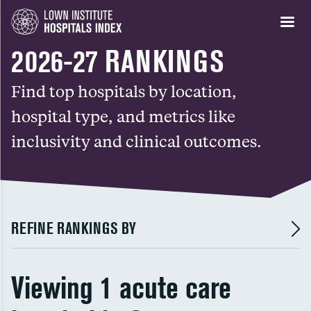
2026-27 RANKINGS
Find top hospitals by location,
hospital type, and metrics like
inclusivity and clinical outcomes.
REFINE RANKINGS BY
Viewing 1 acute care