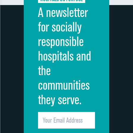
A newsletter
for socially
responsible
hospitals and
the
communities
they serve.