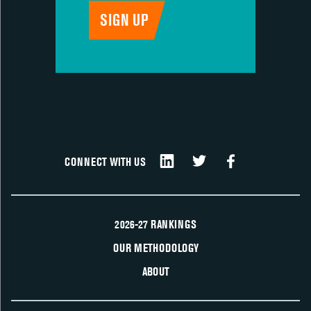
CONNECT WITH US
2026-27 RANKINGS
OUR METHODOLOGY
ABOUT