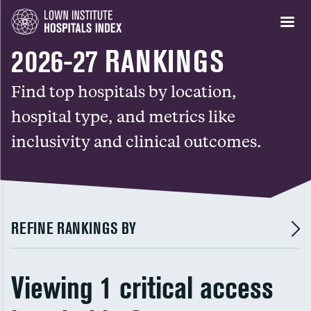
2026-27 RANKINGS
Find top hospitals by location,
hospital type, and metrics like
inclusivity and clinical outcomes.
REFINE RANKINGS BY
Viewing 1 critical access