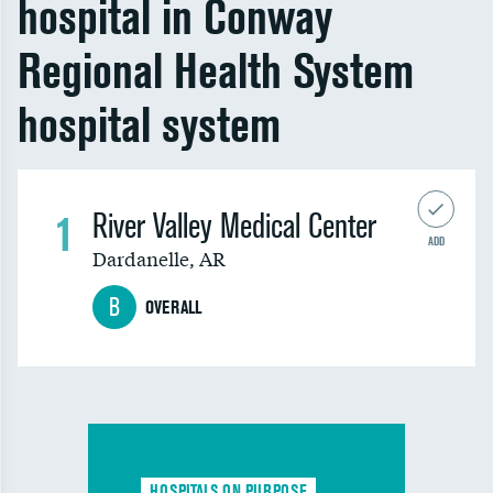
hospital in Conway
Regional Health System
hospital system
1
River Valley Medical Center
ADD
Dardanelle
,
AR
B
OVERALL
HOSPITALS ON PURPOSE