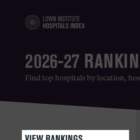
2026-27 RANKI
Find top hospitals by location, hos
VIEW RANKINGS