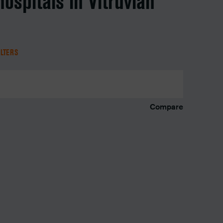
hospitals in Vitruvian
ILTERS
Compare