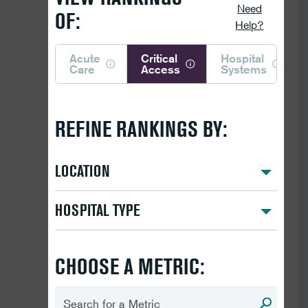
Need
OF:
Help?
Acute
Critical
Hospital
Care
Access
Systems
REFINE RANKINGS BY:
LOCATION
HOSPITAL TYPE
CHOOSE A METRIC: