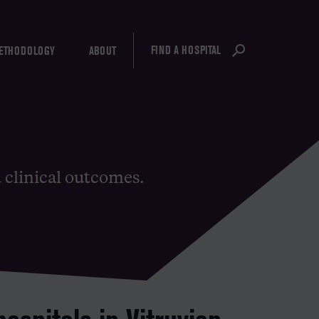
FIND A HOSPITAL
ETHODOLOGY
ABOUT
d clinical outcomes.