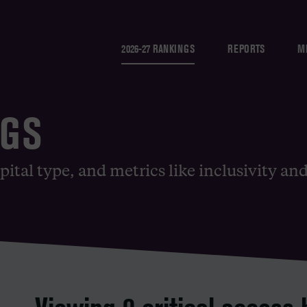
2026-27 RANKINGS
REPORTS
M
NGS
pital type, and metrics like inclusivity an