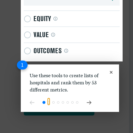
EQUITY
VALUE
OUTCOMES
1
Use these tools to create lists of
hospitals and rank them by 53
Download data as spreadsheet
different metrics.
Explore our methodology