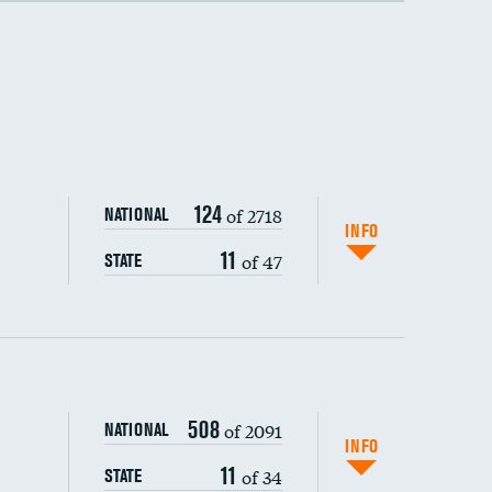
124
of 2718
NATIONAL
INFO
11
of 47
STATE
508
of 2091
NATIONAL
INFO
11
of 34
STATE