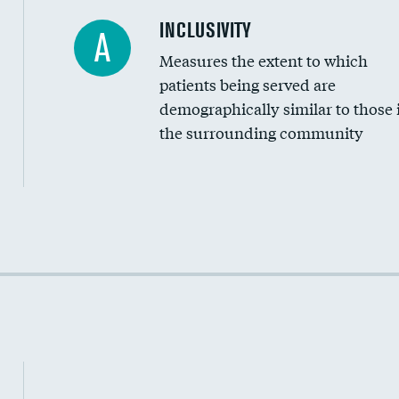
Financial assistance
INCLUSIVITY
A
Measures the extent to which
Community investment
patients being served are
Medicaid revenue share
demographically similar to those 
the surrounding community
Income inclusivity
Racial inclusivity
Education inclusivity