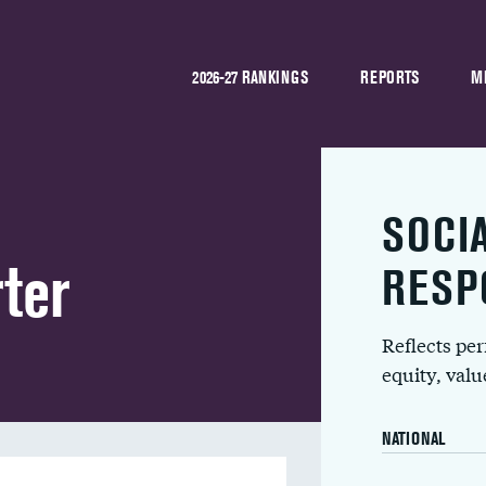
2026-27 RANKINGS
REPORTS
M
SOCI
ter
RESP
Reflects pe
equity, val
NATIONAL