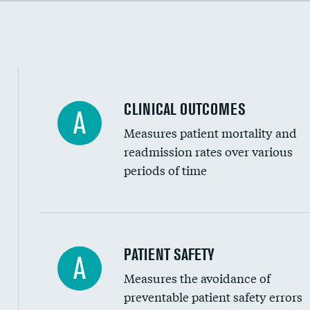
Cost efficiency at 90 days
Inferior vena cava filters
Spinal fusion and/or laminectomies
Coronary artery stenting
CLINICAL OUTCOMES
A
Renal artery stenting
Measures patient mortality and
Head imaging for fainting
readmission rates over various
periods of time
Vertebroplasty
In-hospital mortality
PATIENT SAFETY
A
Measures the avoidance of
30-day mortality
preventable patient safety errors