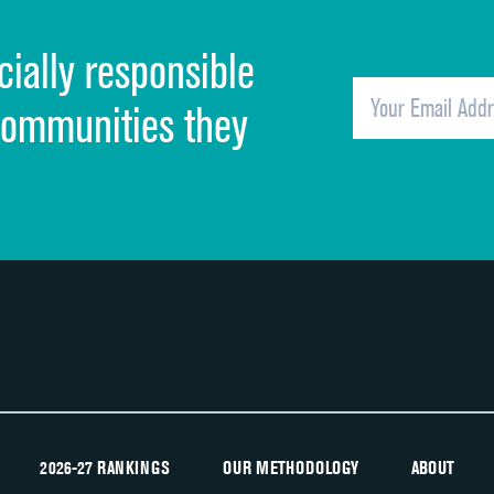
Cleanliness of hospital environment
cially responsible
Quietness of hospital environment
Overall rating of hospital
communities they
Recommendation of hospital
2026-27 RANKINGS
OUR METHODOLOGY
ABOUT