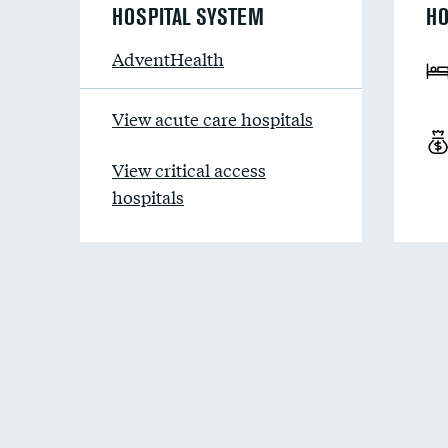
HOSPITAL SYSTEM
HO
AdventHealth
View acute care hospitals
View critical access
hospitals