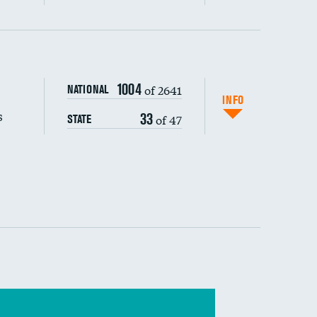
s (CLABSI)
1004
of 2641
NATIONAL
(CAUTI)
INFO
s
33
of 47
STATE
 (MRSA)
s composite