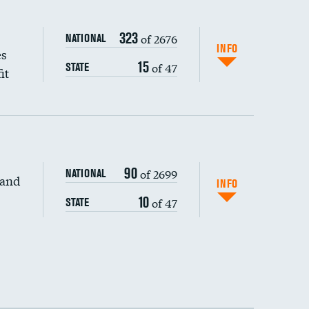
323
of 2676
NATIONAL
INFO
es
15
of 47
STATE
it
90
of 2699
NATIONAL
 and
DATA UNAVAILABLE
INFO
10
of 47
STATE