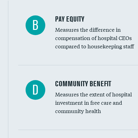
PAY EQUITY
B
Measures the difference in
compensation of hospital CEOs
compared to housekeeping staff
Ratio of executive compensation to housekee
COMMUNITY BENEFIT
D
Measures the extent of hospital
investment in free care and
community health