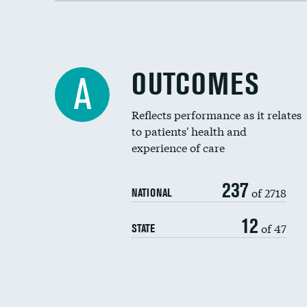
OUTCOMES
A
Reflects performance as it relates
to patients' health and
experience of care
237
of 2718
NATIONAL
12
of 47
STATE