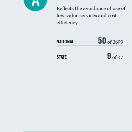
Reflects the avoidance of use of
low-value services and cost
efficiency
50
of 2699
NATIONAL
9
of 47
STATE