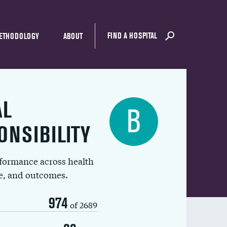
FIND A HOSPITAL
ETHODOLOGY
ABOUT
AL
B
ONSIBILITY
rformance across health
ue, and outcomes.
974
of 2689