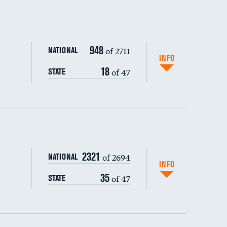
948
of 2711
NATIONAL
INFO
18
of 47
STATE
ping wages
2321
of 2694
NATIONAL
INFO
35
of 47
STATE