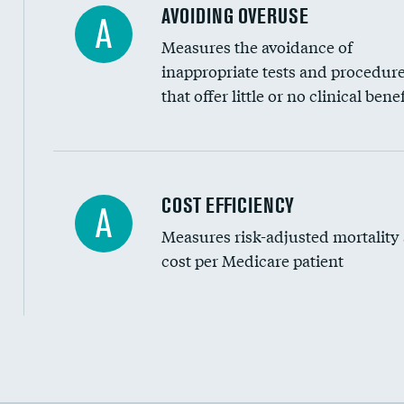
AVOIDING OVERUSE
A
Measures the avoidance of
inappropriate tests and procedur
that offer little or no clinical benef
Knee arthroscopy
COST EFFICIENCY
A
Measures risk-adjusted mortality
Carotid endarterectomy
cost per Medicare patient
Carotid artery imaging for fainting
EEG for headache
EEG for fainting
Cost efficiency at 30 days
Colonoscopy screening