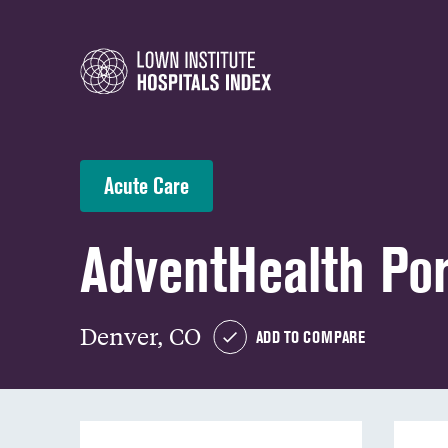
Acute Care
AdventHealth Por
Denver, CO
ADD TO COMPARE