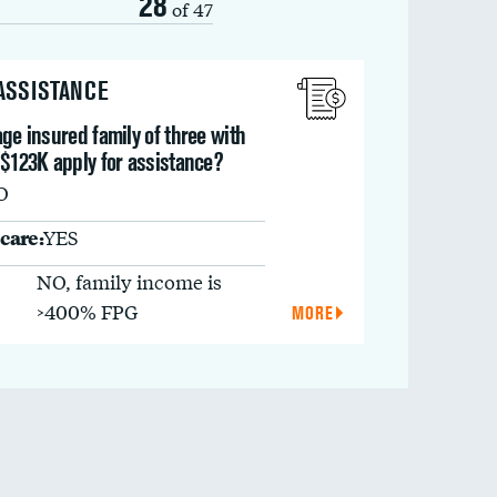
28
of 47
 ASSISTANCE
ge insured family of three with
 $123K apply for assistance?
O
care:
YES
NO, family income is
>400% FPG
MORE