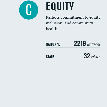
EQUITY
C
Reflects commitment to equity,
inclusion, and community
health
2219
of 2706
NATIONAL
32
of 47
STATE