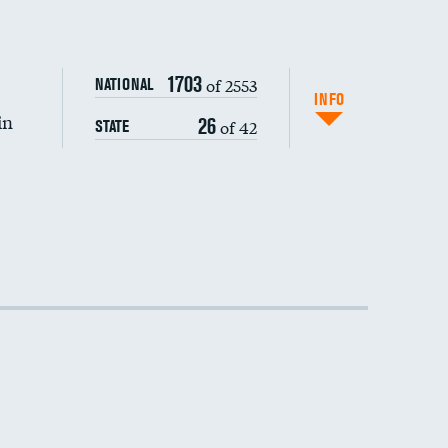
1703
of 2553
NATIONAL
INFO
in
26
of 42
STATE