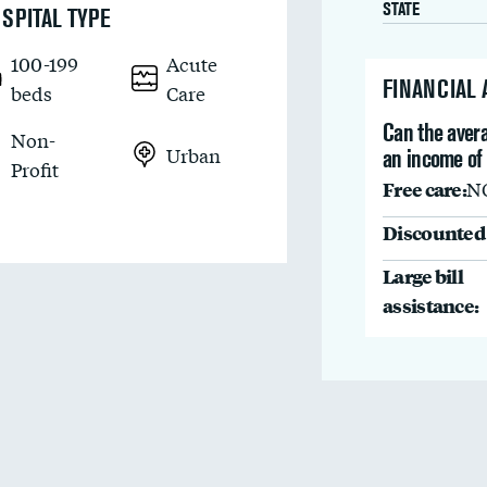
STATE
SPITAL TYPE
100-199
Acute
FINANCIAL
beds
Care
Can the avera
Non-
Urban
an income of
Profit
Free care:
N
Discounted 
Large bill
assistance: