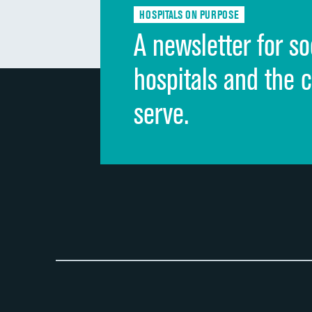
HOSPITALS ON PURPOSE
A newsletter for so
hospitals and the 
serve.