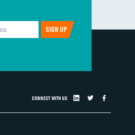
CONNECT WITH US