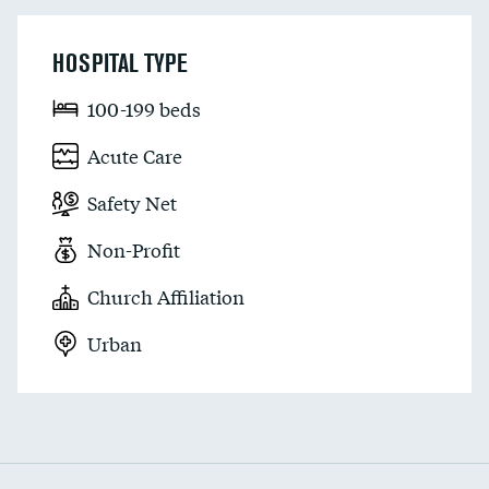
HOSPITAL TYPE
100-199 beds
Acute Care
Safety Net
Non-Profit
Church Affiliation
Urban