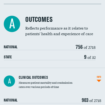
Cost efficiency at 30 days
Inferior vena cava filters
Cost efficiency at 90 days
Spinal fusion and/or laminectomies
OUTCOMES
A
Coronary artery stenting
Reflects performance as it relates to
patients' health and experience of care
Renal artery stenting
756
Head imaging for fainting
of 2718
NATIONAL
Vertebroplasty
9
of 32
STATE
CLINICAL OUTCOMES
INFO
A
Measures patient mortality and readmission
rates over various periods of time
903
of 2718
NATIONAL