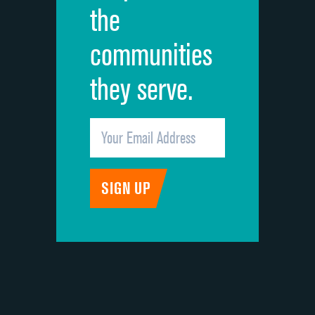
the
communities
they serve.