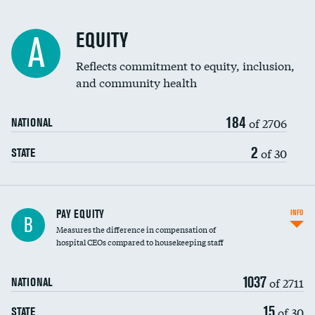
EQUITY
A
Reflects commitment to equity, inclusion,
and community health
184
of 2706
NATIONAL
2
of 30
STATE
PAY EQUITY
INFO
B
Measures the difference in compensation of
hospital CEOs compared to housekeeping staff
1037
of 2711
NATIONAL
15
of 30
STATE