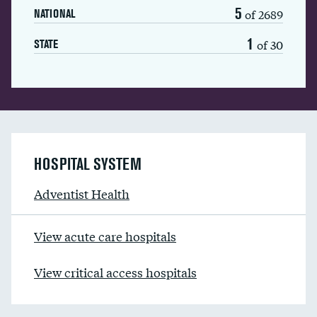
5
of 2689
NATIONAL
1
of 30
STATE
HOSPITAL SYSTEM
Adventist Health
View acute care hospitals
View critical access hospitals