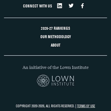
CONNECT WITH US
2026-27 RANKINGS
OUR METHODOLOGY
ABOUT
An initiative of the Lown Institute
COPYRIGHT 2020-2026, ALL RIGHTS RESERVED. |
TERMS OF USE