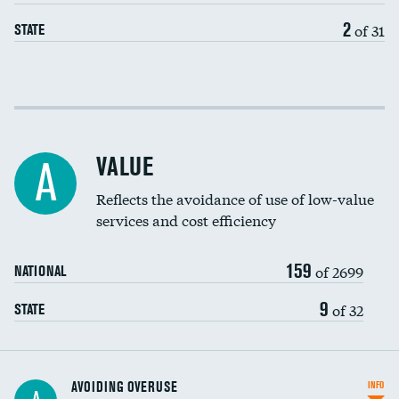
2
of 31
STATE
Income inclusivity
Racial inclusivity
VALUE
A
Education inclusivity
Reflects the avoidance of use of low-value
services and cost efficiency
159
of 2699
NATIONAL
9
of 32
STATE
AVOIDING OVERUSE
INFO