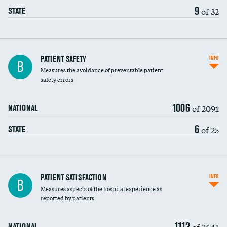
9
of 32
STATE
In-hospital mortality
PATIENT SAFETY
INFO
B
Measures the avoidance of preventable patient
30-day mortality
safety errors
90-day mortality
1006
of 2091
NATIONAL
7-day readmission
6
of 25
STATE
30-day readmission
7-day unplanned admission
Central line-associated bloodstream infections
PATIENT SATISFACTION
INFO
B
(CLABSI)
Measures aspects of the hospital experience as
reported by patients
Catheter-associated urinary tract infections
(CAUTI)
1112
of 2641
NATIONAL