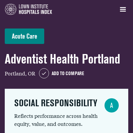
Acute Care
Adventist Health Portland
Portland, OR
ADD TO COMPARE
SOCIAL RESPONSIBILITY
A
Reflects performance across health
equity, value, and outcomes.