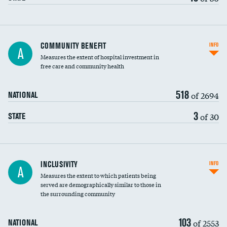
Ratio of executive compensation to
COMMUNITY BENEFIT
INFO
A
housekeeping wages
Measures the extent of hospital investment in
free care and community health
518
of 2694
NATIONAL
3
of 30
STATE
Financial assistance
INCLUSIVITY
INFO
A
Measures the extent to which patients being
Community investment
served are demographically similar to those in
the surrounding community
Medicaid revenue share
103
of 2553
NATIONAL