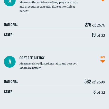
A
Measures the avoidance of inappropriate tests
and procedures that offer little or no clinical
benefit
276
of 2676
NATIONAL
19
of 32
STATE
Knee arthroscopy
COST EFFICIENCY
INFO
A
Measures risk-adjusted mortality and cost per
Carotid endarterectomy
Medicare patient
Carotid artery imaging for fainting
532
of 2699
NATIONAL
EEG for headache
8
of 32
STATE
EEG for fainting
Colonoscopy screening