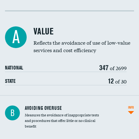
Income inclusivity
Racial inclusivity
VALUE
A
Education inclusivity
Reflects the avoidance of use of low-value
services and cost efficiency
347
of 2699
NATIONAL
12
of 30
STATE
AVOIDING OVERUSE
INFO
B
Measures the avoidance of inappropriate tests
and procedures that offer little or no clinical
benefit