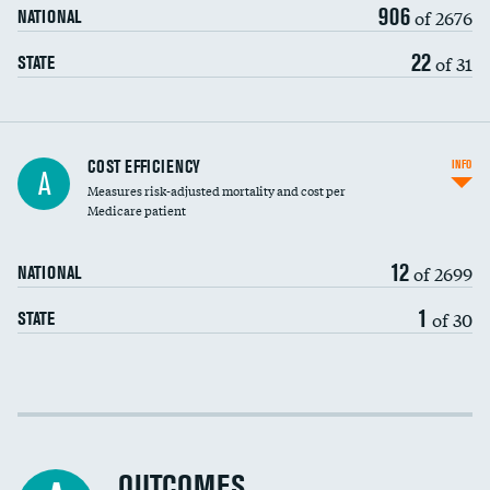
906
of 2676
NATIONAL
22
of 31
STATE
Knee arthroscopy
COST EFFICIENCY
INFO
A
Measures risk-adjusted mortality and cost per
Carotid endarterectomy
DATA UNAVAILABLE
Medicare patient
Carotid artery imaging for fainting
12
of 2699
NATIONAL
EEG for headache
DATA UNAVAILABLE
1
of 30
STATE
EEG for fainting
DATA UNAVAILABLE
Colonoscopy screening
Cost efficiency at 30 days
Inferior vena cava filters
Cost efficiency at 90 days
Spinal fusion and/or laminectomies
OUTCOMES