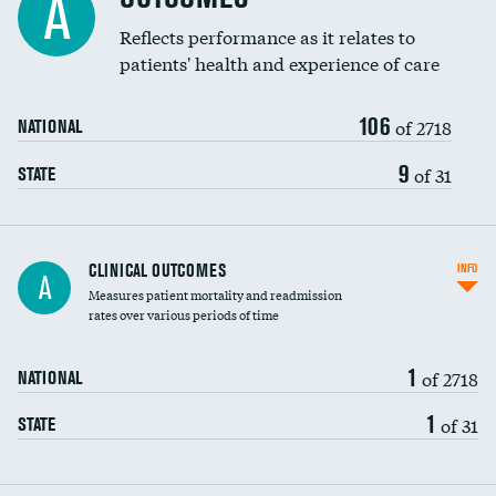
A
Coronary artery stenting
Reflects performance as it relates to
DATA UNAVAILABLE
patients' health and experience of care
Renal artery stenting
106
Head imaging for fainting
of 2718
NATIONAL
Vertebroplasty
9
of 31
STATE
CLINICAL OUTCOMES
INFO
A
Measures patient mortality and readmission
rates over various periods of time
1
of 2718
NATIONAL
1
of 31
STATE