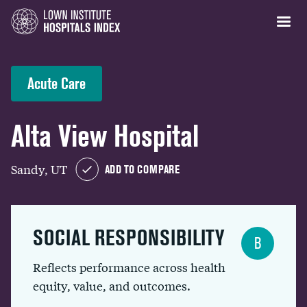
Acute Care
Alta View Hospital
Sandy, UT
ADD TO COMPARE
SOCIAL RESPONSIBILITY
B
Reflects performance across health
equity, value, and outcomes.