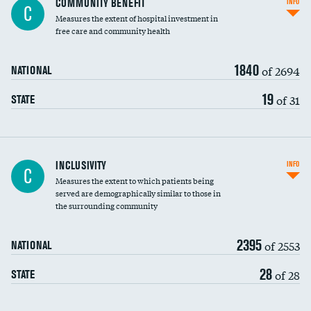
COMMUNITY BENEFIT
INFO
C
housekeeping wages
Measures the extent of hospital investment in
free care and community health
1840
of 2694
NATIONAL
19
of 31
STATE
Financial assistance
INCLUSIVITY
INFO
C
Measures the extent to which patients being
Community investment
served are demographically similar to those in
the surrounding community
Medicaid revenue share
2395
of 2553
NATIONAL
28
of 28
STATE