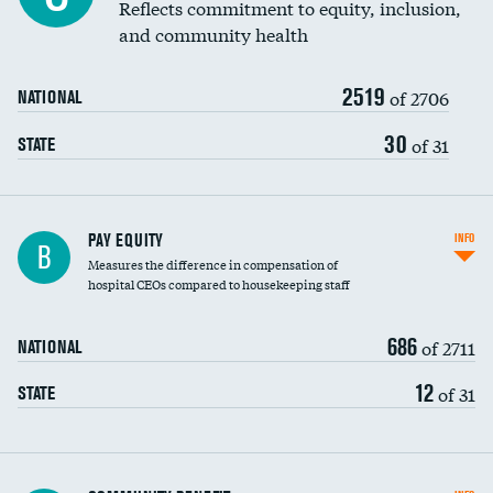
Reflects commitment to equity, inclusion,
and community health
2519
of 2706
NATIONAL
30
of 31
STATE
PAY EQUITY
INFO
B
Measures the difference in compensation of
hospital CEOs compared to housekeeping staff
686
of 2711
NATIONAL
12
of 31
STATE
Ratio of executive compensation to