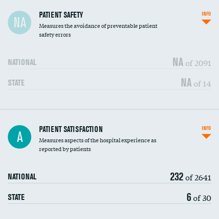
In-hospital mortality
PATIENT SAFETY
INFO
NA
Measures the avoidance of preventable patient
30-day mortality
safety errors
90-day mortality
NA
of 2091
NATIONAL
7-day readmission
NA
of 14
STATE
30-day readmission
7-day unplanned admission
Central line-associated bloodstream infections
PATIENT SATISFACTION
INFO
DATA UNAVAILABLE
A
(CLABSI)
Measures aspects of the hospital experience as
reported by patients
Catheter-associated urinary tract infections
DATA UNAVAILABLE
(CAUTI)
232
of 2641
NATIONAL
Surgical site infection: Major colon surgery
DATA UNAVAILABLE
6
of 30
STATE
Methicillin-resistant Staphylococcus aureus
DATA UNAVAILABLE
(MRSA)