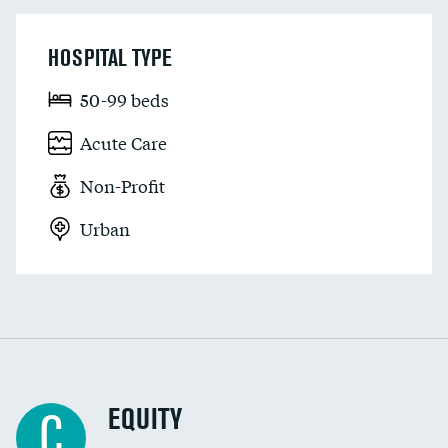
HOSPITAL TYPE
50-99 beds
Acute Care
Non-Profit
Urban
EQUITY
C