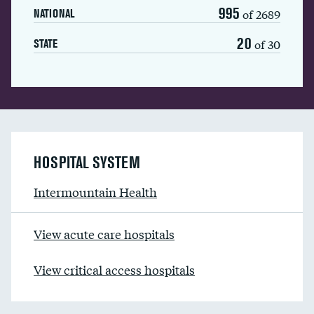
995
of 2689
NATIONAL
20
of 30
STATE
HOSPITAL SYSTEM
Intermountain Health
View acute care hospitals
View critical access hospitals