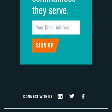
they serve.
CONNECT WITH US