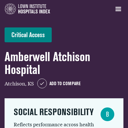
Critical Access
Amberwell Atchison
Hospital
Atchison, KS
ADD TO COMPARE
SOCIAL RESPONSIBILITY
B
Reflects performance across health