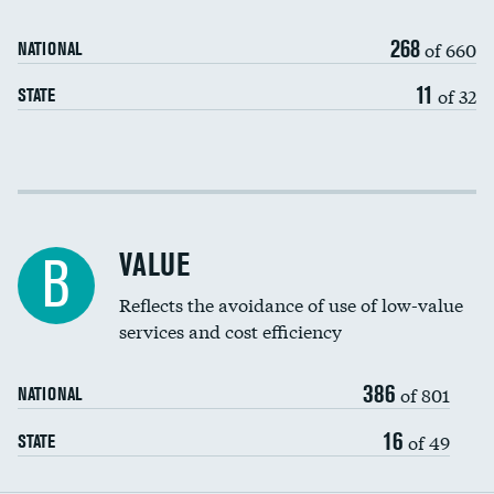
Medicaid revenue share
268
of 660
NATIONAL
11
of 32
STATE
Income inclusivity
Racial inclusivity
VALUE
B
Education inclusivity
Reflects the avoidance of use of low-value
services and cost efficiency
386
of 801
NATIONAL
16
of 49
STATE