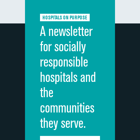
Communication about medicines
HOSPITALS ON PURPOSE
Discharge information
A newsletter
Cleanliness of hospital environment
for socially
Quietness of hospital environment
responsible
Overall rating of hospital
hospitals and
Recommendation of hospital
the
communities
they serve.