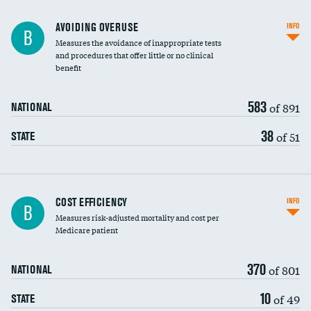
AVOIDING OVERUSE
INFO
B
Measures the avoidance of inappropriate tests
and procedures that offer little or no clinical
benefit
583
of 891
NATIONAL
38
of 51
STATE
Carotid artery imaging for fainting
COST EFFICIENCY
INFO
B
Measures risk-adjusted mortality and cost per
Head imaging for fainting
Medicare patient
370
of 801
NATIONAL
10
of 49
STATE