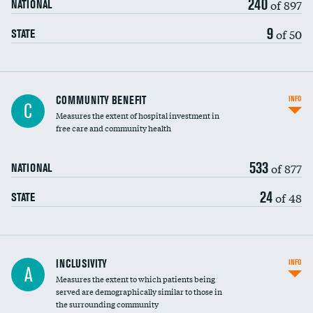
240
of 897
NATIONAL
9
of 50
STATE
Ratio of executive compensation to
COMMUNITY BENEFIT
INFO
C
housekeeping wages
Measures the extent of hospital investment in
free care and community health
533
of 877
NATIONAL
24
of 48
STATE
Financial assistance
INCLUSIVITY
INFO
A
Measures the extent to which patients being
Community investment
DATA UNAVAILABLE
served are demographically similar to those in
the surrounding community