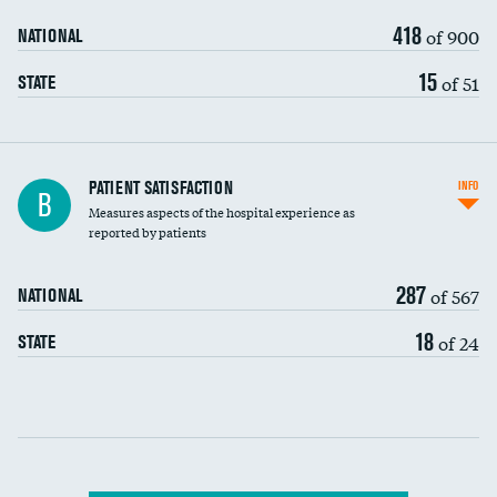
418
of 900
NATIONAL
15
of 51
STATE
In-hospital mortality
PATIENT SATISFACTION
INFO
B
Measures aspects of the hospital experience as
30-day mortality
reported by patients
90-day mortality
287
of 567
NATIONAL
7-day readmission
18
of 24
STATE
30-day readmission
Communication with nurses
Communication with doctors