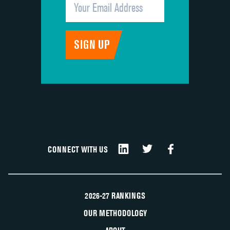
CONNECT WITH US
2026-27 RANKINGS
OUR METHODOLOGY