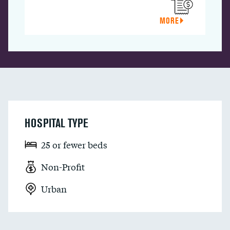
MORE
HOSPITAL TYPE
25 or fewer beds
Non-Profit
Urban