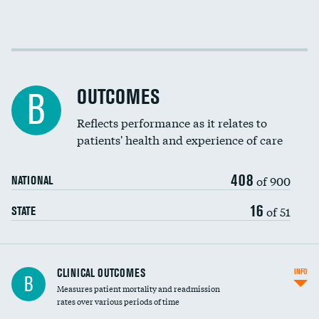
Cost efficiency at 30 days
Cost efficiency at 90 days
OUTCOMES
B
Reflects performance as it relates to
patients' health and experience of care
408
of 900
NATIONAL
16
of 51
STATE
CLINICAL OUTCOMES
INFO
B
Measures patient mortality and readmission
rates over various periods of time