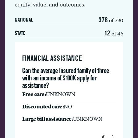
equity, value, and outcomes.
378
of 790
NATIONAL
12
of 46
STATE
FINANCIAL ASSISTANCE
Can the average insured family of three
with an income of $100K apply for
assistance?
Free care:
UNKNOWN
Discounted care:
NO
Large bill assistance:
UNKNOWN