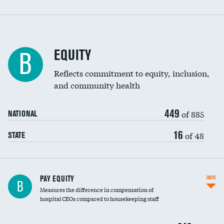
EQUITY
B
Reflects commitment to equity, inclusion,
and community health
449
of 885
NATIONAL
16
of 48
STATE
PAY EQUITY
INFO
B
Measures the difference in compensation of
hospital CEOs compared to housekeeping staff