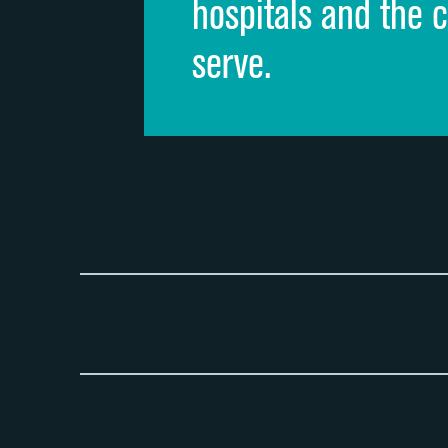
hospitals and the 
serve.