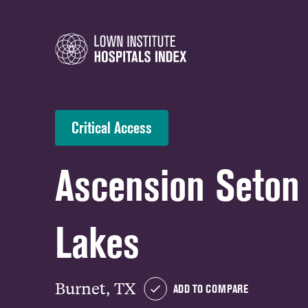
Critical Access
Ascension Seton
Lakes
Burnet, TX
ADD TO COMPARE