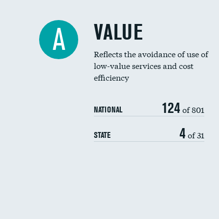
VALUE
A
Reflects the avoidance of use of
low-value services and cost
efficiency
124
of 801
NATIONAL
4
of 31
STATE