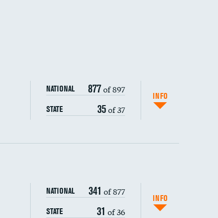
877
of 897
NATIONAL
INFO
35
of 37
STATE
ping wages
341
of 877
NATIONAL
INFO
31
of 36
STATE