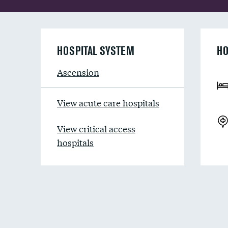
HOSPITAL SYSTEM
HO
Ascension
View acute care hospitals
View critical access
hospitals