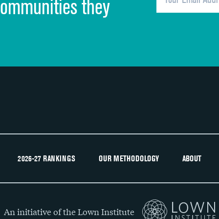
communities they
Recommendation of hospital
2026-27 RANKINGS
OUR METHODOLOGY
ABOUT
An initiative of the Lown Institute