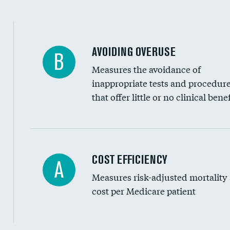
AVOIDING OVERUSE
B
Measures the avoidance of
inappropriate tests and procedur
that offer little or no clinical benef
Carotid artery imaging for fainting
COST EFFICIENCY
A
Measures risk-adjusted mortality
Head imaging for fainting
cost per Medicare patient