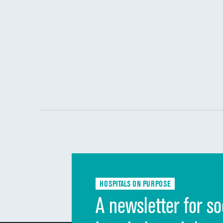
HOSPITALS ON PURPOSE
A newsletter for so