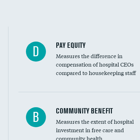
PAY EQUITY
D
Measures the difference in
compensation of hospital CEOs
compared to housekeeping staff
Ratio of executive compensation to housekee
COMMUNITY BENEFIT
B
Measures the extent of hospital
investment in free care and
community health