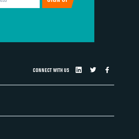
DATA UNAVAILABLE
CONNECT WITH US