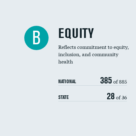
EQUITY
B
Reflects commitment to equity,
inclusion, and community
health
385
of 885
NATIONAL
28
of 36
STATE