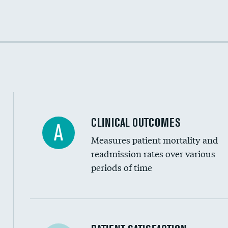
Cost efficiency at 30 days
Cost efficiency at 90 days
CLINICAL OUTCOMES
A
Measures patient mortality and
readmission rates over various
periods of time
In-hospital mortality