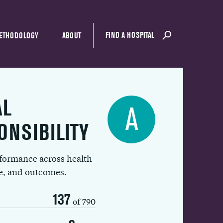
FIND A HOSPITAL
ETHODOLOGY
ABOUT
AL
A
ONSIBILITY
rformance across health
ue, and outcomes.
137
of 790