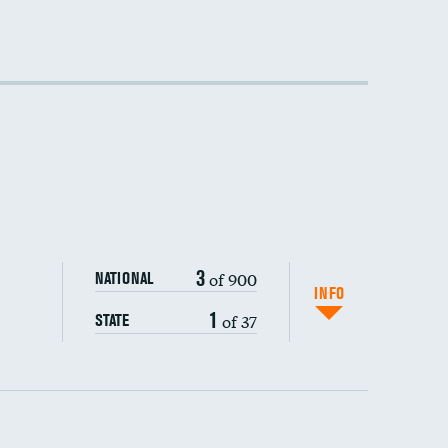
3
of 900
NATIONAL
INFO
1
of 37
STATE