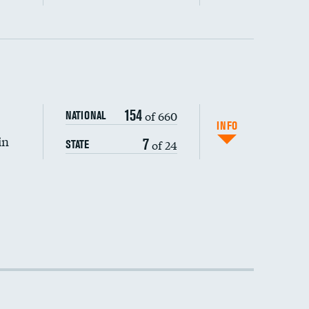
154
of 660
NATIONAL
INFO
in
7
of 24
STATE