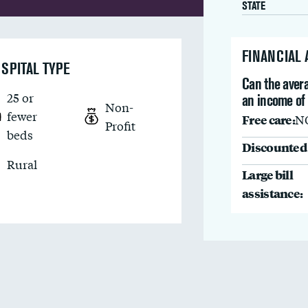
STATE
FINANCIAL
SPITAL TYPE
Can the avera
25 or
an income of
Non-
fewer
Free care:
N
Profit
beds
Discounted 
Rural
Large bill
assistance: