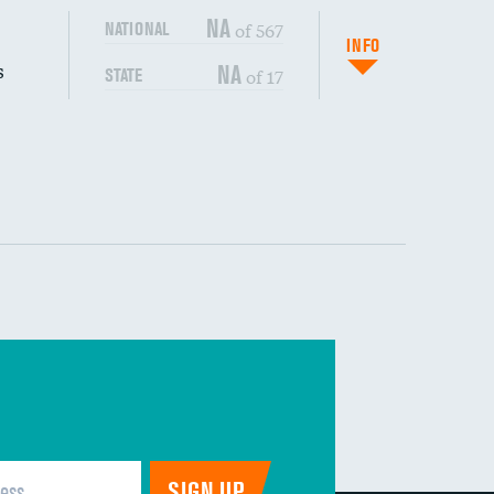
NA
of 567
NATIONAL
INFO
s
NA
of 17
STATE
DATA UNAVAILABLE
DATA UNAVAILABLE
DATA UNAVAILABLE
DATA UNAVAILABLE
DATA UNAVAILABLE
DATA UNAVAILABLE
DATA UNAVAILABLE