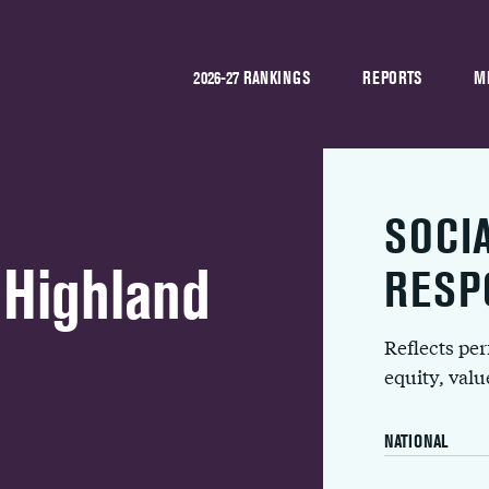
2026-27 RANKINGS
REPORTS
M
SOCI
 Highland
RESP
Reflects pe
equity, val
NATIONAL