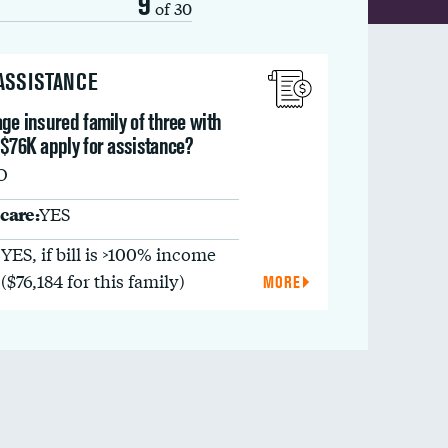
9
of 30
 ASSISTANCE
ge insured family of three with
 $76K apply for assistance?
O
care:
YES
YES, if bill is >100% income
($76,184 for this family)
MORE