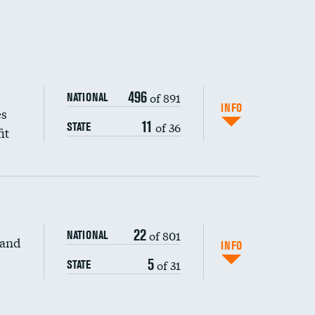
496
of 891
NATIONAL
INFO
es
11
of 36
STATE
it
22
of 801
NATIONAL
 and
INFO
5
of 31
STATE