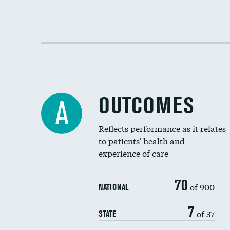
OUTCOMES
A
Reflects performance as it relates
to patients' health and
experience of care
70
of 900
NATIONAL
7
of 37
STATE