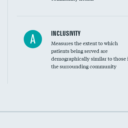
Financial assistance
INCLUSIVITY
A
Measures the extent to which
Community investment
patients being served are
Medicaid revenue share
demographically similar to those 
the surrounding community
Income inclusivity
Racial inclusivity
Education inclusivity