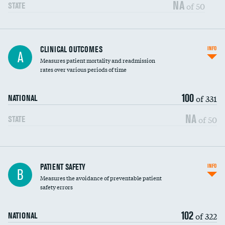
Vertebroplasty
NA
of 50
STATE
CLINICAL OUTCOMES
INFO
A
Measures patient mortality and readmission
rates over various periods of time
100
of 331
NATIONAL
NA
of 50
STATE
In-hospital mortality
PATIENT SAFETY
INFO
B
Measures the avoidance of preventable patient
30-day mortality
safety errors
90-day mortality
102
of 322
NATIONAL