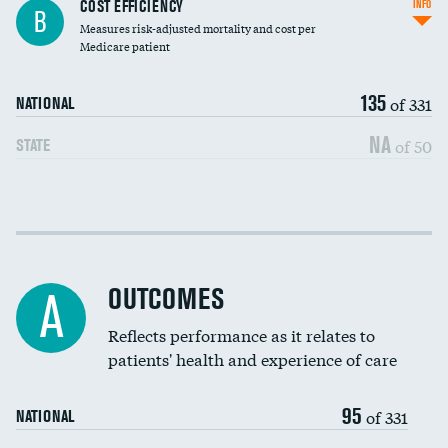
Knee arthroscopy
COST EFFICIENCY
INFO
B
Measures risk-adjusted mortality and cost per
Carotid endarterectomy
Medicare patient
Carotid artery imaging for fainting
135
of 331
NATIONAL
EEG for headache
NA
of 50
STATE
EEG for fainting
Colonoscopy screening
Cost efficiency at 30 days
Inferior vena cava filters
Cost efficiency at 90 days
Spinal fusion and/or laminectomies
OUTCOMES
A
Coronary artery stenting
Reflects performance as it relates to
patients' health and experience of care
Renal artery stenting
95
Head imaging for fainting
of 331
NATIONAL