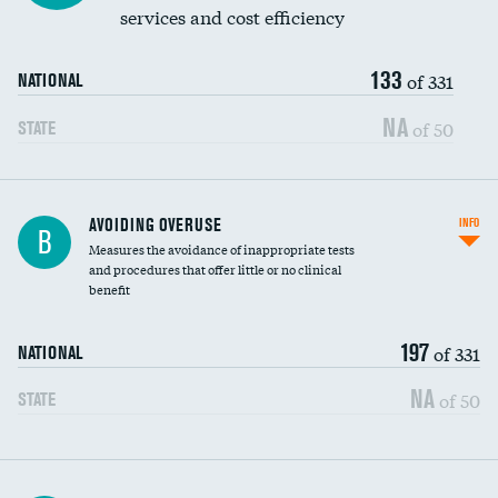
services and cost efficiency
133
of 331
NATIONAL
NA
of 50
STATE
AVOIDING OVERUSE
INFO
B
Measures the avoidance of inappropriate tests
and procedures that offer little or no clinical
benefit
197
of 331
NATIONAL
NA
of 50
STATE