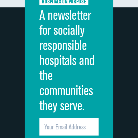
HOSPITALS ON PURPOSE
Discharge information
A newsletter
Cleanliness of hospital environment
for socially
Quietness of hospital environment
responsible
Overall rating of hospital
hospitals and
Recommendation of hospital
the
communities
they serve.