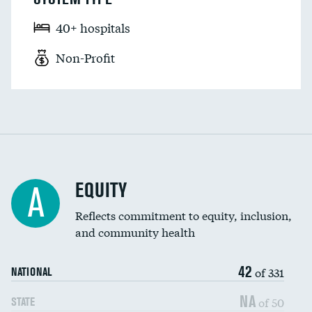
40+ hospitals
Non-Profit
EQUITY
A
Reflects commitment to equity, inclusion,
and community health
42
of 331
NATIONAL
NA
of 50
STATE