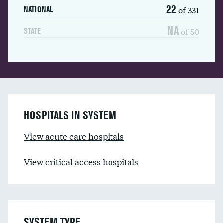
22
of 331
NATIONAL
NA
of 50
STATE
HOSPITALS IN SYSTEM
View acute care hospitals
View critical access hospitals
SYSTEM TYPE