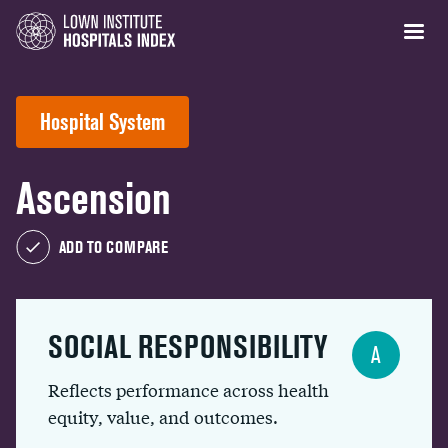
Hospital System
Ascension
ADD TO COMPARE
SOCIAL RESPONSIBILITY
A
Reflects performance across health
equity, value, and outcomes.