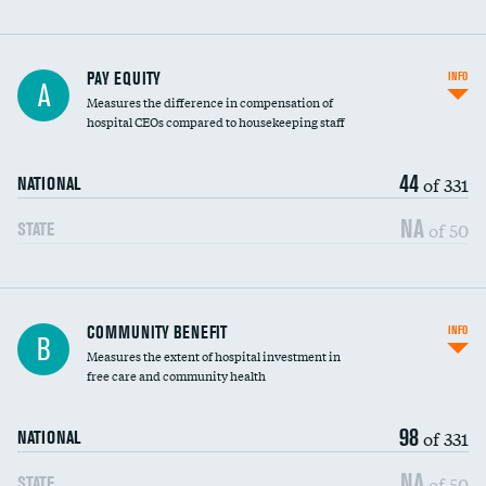
PAY EQUITY
INFO
A
Measures the difference in compensation of
hospital CEOs compared to housekeeping staff
44
of 331
NATIONAL
NA
of 50
STATE
Ratio of executive compensation to
COMMUNITY BENEFIT
INFO
B
housekeeping wages
Measures the extent of hospital investment in
free care and community health
98
of 331
NATIONAL
NA
of 50
STATE