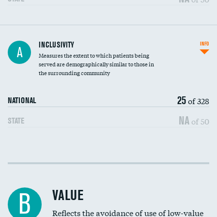
Financial assistance
INCLUSIVITY
INFO
A
Measures the extent to which patients being
Community investment
served are demographically similar to those in
the surrounding community
Medicaid revenue share
25
of 328
NATIONAL
NA
of 50
STATE
Income inclusivity
Racial inclusivity
VALUE
B
Education inclusivity
Reflects the avoidance of use of low-value