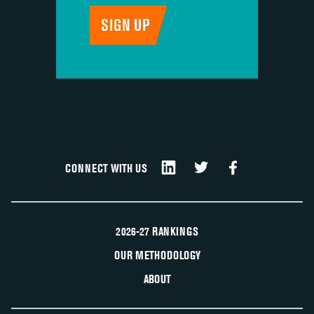
CONNECT WITH US
2026-27 RANKINGS
OUR METHODOLOGY
ABOUT