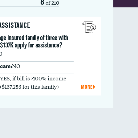
8
of 210
 ASSISTANCE
ge insured family of three with
 $137K apply for assistance?
O
care:
NO
YES, if bill is >100% income
($137,253 for this family)
MORE