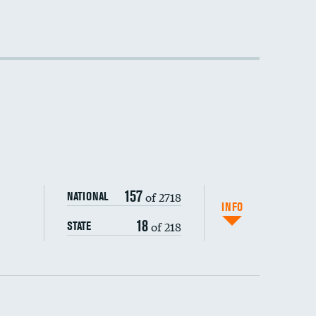
157
of 2718
NATIONAL
INFO
18
of 218
STATE