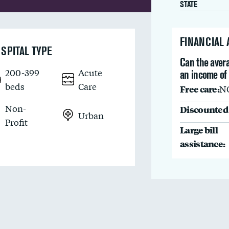
STATE
FINANCIAL
SPITAL TYPE
Can the avera
200-399
Acute
an income of
beds
Care
Free care:
N
Non-
Discounted 
Urban
Profit
Large bill
assistance: