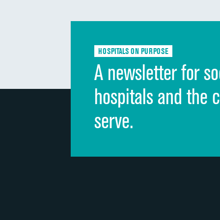
HOSPITALS ON PURPOSE
A newsletter for so
hospitals and the 
serve.