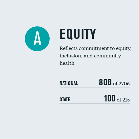
EQUITY
A
Reflects commitment to equity,
inclusion, and community
health
806
of 2706
NATIONAL
100
of 215
STATE