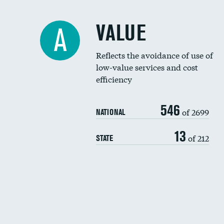
VALUE
A
Reflects the avoidance of use of
low-value services and cost
efficiency
546
of 2699
NATIONAL
13
of 212
STATE