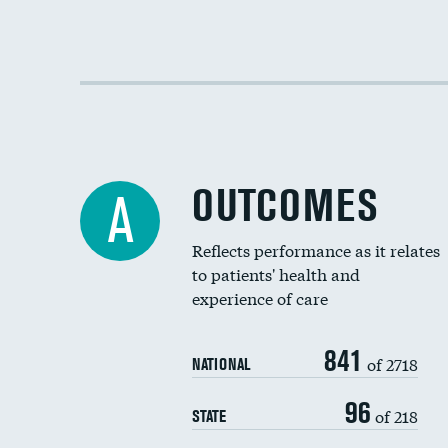
OUTCOMES
A
Reflects performance as it relates
to patients' health and
experience of care
841
of 2718
NATIONAL
96
of 218
STATE