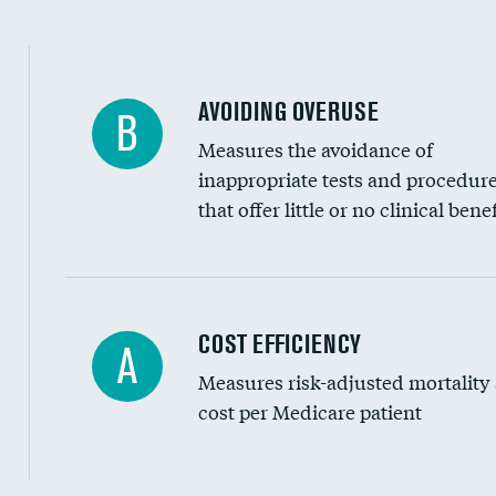
AVOIDING OVERUSE
B
Measures the avoidance of
inappropriate tests and procedur
that offer little or no clinical benef
Knee arthroscopy
COST EFFICIENCY
A
Measures risk-adjusted mortality
Carotid endarterectomy
cost per Medicare patient
Carotid artery imaging for fainting
EEG for headache