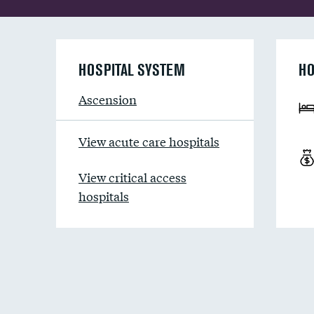
HOSPITAL SYSTEM
HO
Ascension
View acute care hospitals
View critical access
hospitals