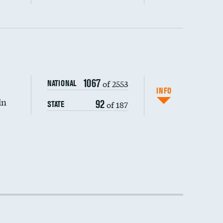
1067
of 2553
NATIONAL
INFO
in
92
of 187
STATE