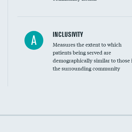
Financial assistance
INCLUSIVITY
A
Measures the extent to which
Community investment
patients being served are
Medicaid revenue share
demographically similar to those 
the surrounding community
Income inclusivity
Racial inclusivity
Education inclusivity