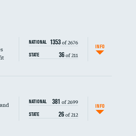
1353
of 2676
NATIONAL
INFO
es
36
of 211
STATE
it
381
of 2699
NATIONAL
 and
INFO
26
of 212
STATE