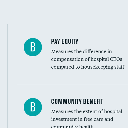
PAY EQUITY
B
Measures the difference in
compensation of hospital CEOs
compared to housekeeping staff
Ratio of executive compensation to housekee
COMMUNITY BENEFIT
B
Measures the extent of hospital
investment in free care and
community health