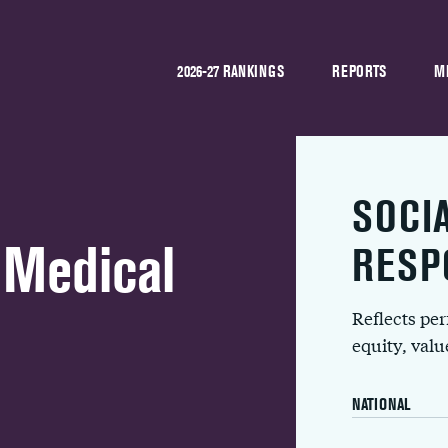
2026-27 RANKINGS
REPORTS
M
SOCI
 Medical
RESP
Reflects pe
equity, val
NATIONAL