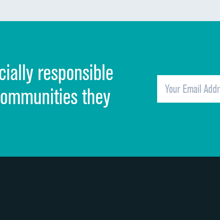
Communication about medicines
Discharge information
Cleanliness of hospital environment
cially responsible
Quietness of hospital environment
Overall rating of hospital
communities they
Recommendation of hospital