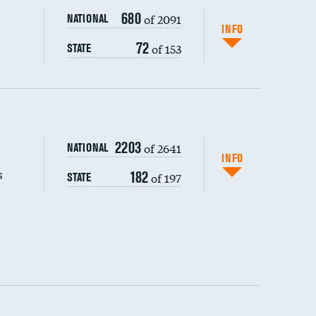
680
of 2091
NATIONAL
INFO
72
of 153
STATE
s (CLABSI)
2203
of 2641
NATIONAL
(CAUTI)
INFO
s
182
of 197
STATE
 (MRSA)
s composite