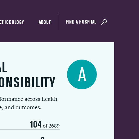
FIND A HOSPITAL
ETHODOLOGY
ABOUT
AL
A
ONSIBILITY
rformance across health
ue, and outcomes.
104
of 2689