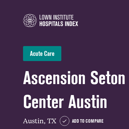
Acute Care
Ascension Seton
Center Austin
Austin, TX
ADD TO COMPARE