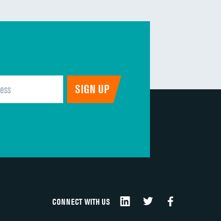
CONNECT WITH US