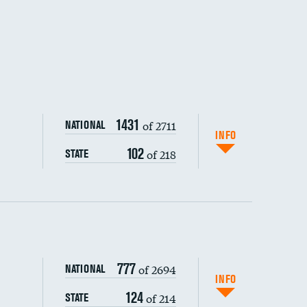
1431
of 2711
NATIONAL
INFO
102
of 218
STATE
ping wages
777
of 2694
NATIONAL
INFO
124
of 214
STATE