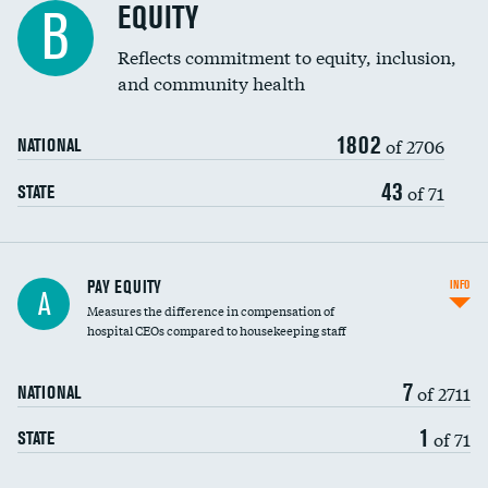
EQUITY
B
Reflects commitment to equity, inclusion,
and community health
1802
of 2706
NATIONAL
43
of 71
STATE
PAY EQUITY
INFO
A
Measures the difference in compensation of
hospital CEOs compared to housekeeping staff
7
of 2711
NATIONAL
1
of 71
STATE