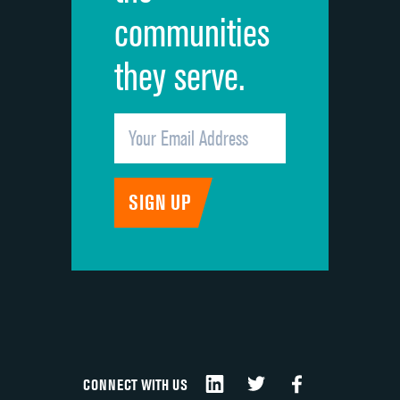
communities
they serve.
CONNECT WITH US