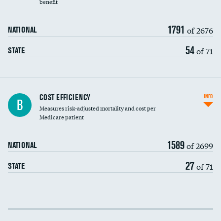
benefit
1791
of 2676
NATIONAL
54
of 71
STATE
Knee arthroscopy
COST EFFICIENCY
INFO
B
Measures risk-adjusted mortality and cost per
Carotid endarterectomy
DATA UNAVAILABLE
Medicare patient
Carotid artery imaging for fainting
1589
of 2699
NATIONAL
EEG for headache
DATA UNAVAILABLE
27
of 71
STATE
EEG for fainting
DATA UNAVAILABLE
Colonoscopy screening
Cost efficiency at 30 days
Inferior vena cava filters