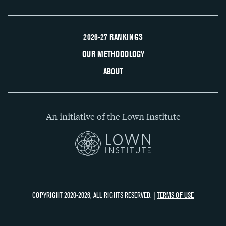
2026-27 RANKINGS
OUR METHODOLOGY
ABOUT
An initiative of the Lown Institute
COPYRIGHT 2020-2026, ALL RIGHTS RESERVED. |
TERMS OF USE