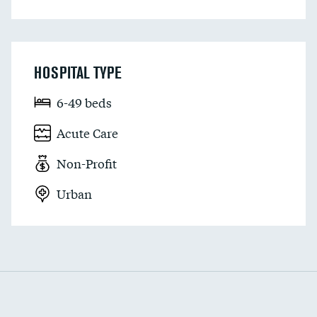
HOSPITAL TYPE
6-49 beds
Acute Care
Non-Profit
Urban