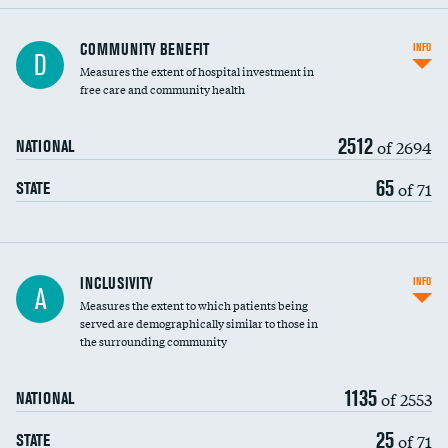
Ratio of executive compensation to
COMMUNITY BENEFIT
INFO
D
housekeeping wages
Measures the extent of hospital investment in
free care and community health
2512
of 2694
NATIONAL
65
of 71
STATE
Financial assistance
INCLUSIVITY
INFO
A
Measures the extent to which patients being
Community investment
served are demographically similar to those in
the surrounding community
Medicaid revenue share
1135
of 2553
NATIONAL
25
of 71
STATE