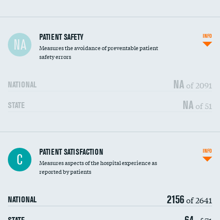
In-hospital mortality
PATIENT SAFETY
INFO
NA
Measures the avoidance of preventable patient
30-day mortality
safety errors
90-day mortality
NA
of 2091
NATIONAL
7-day readmission
NA
of 51
STATE
30-day readmission
7-day unplanned admission
Central line-associated bloodstream infections
PATIENT SATISFACTION
INFO
DATA UNAVAILABLE
C
(CLABSI)
Measures aspects of the hospital experience as
reported by patients
Catheter-associated urinary tract infections
DATA UNAVAILABLE
(CAUTI)
2156
of 2641
NATIONAL
Surgical site infection: Major colon surgery
DATA UNAVAILABLE
64