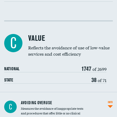
Income inclusivity
Racial inclusivity
VALUE
C
Education inclusivity
Reflects the avoidance of use of low-value
services and cost efficiency
1747
of 2699
NATIONAL
38
of 71
STATE
AVOIDING OVERUSE
INFO
C
Measures the avoidance of inappropriate tests
and procedures that offer little or no clinical