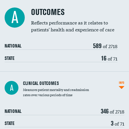
Cost efficiency at 90 days
Spinal fusion and/or laminectomies
OUTCOMES
A
Coronary artery stenting
Reflects performance as it relates to
DATA UNAVAILABLE
patients' health and experience of care
Renal artery stenting
589
Head imaging for fainting
of 2718
NATIONAL
Vertebroplasty
16
of 71
STATE
CLINICAL OUTCOMES
INFO
A
Measures patient mortality and readmission
rates over various periods of time
346
of 2718
NATIONAL
3
of 71
STATE