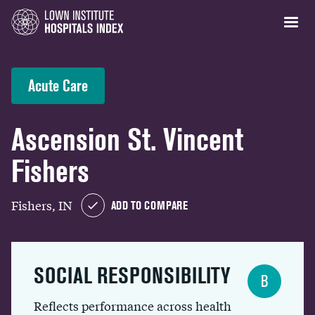
Acute Care
Ascension St. Vincent
Fishers
Fishers, IN
ADD TO COMPARE
SOCIAL RESPONSIBILITY
B
Reflects performance across health