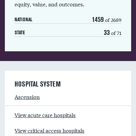
equity, value, and outcomes.
1459
of 2689
NATIONAL
33
of 71
STATE
HOSPITAL SYSTEM
Ascension
View acute care hospitals
View critical access hospitals