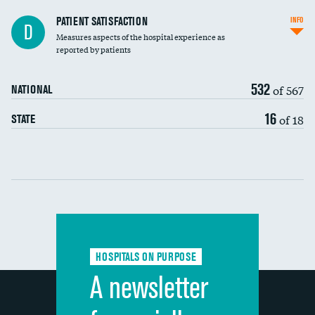
In-hospital mortality
PATIENT SATISFACTION
INFO
D
Measures aspects of the hospital experience as
30-day mortality
reported by patients
90-day mortality
532
of 567
NATIONAL
7-day readmission
16
of 18
STATE
30-day readmission
Communication with nurses
Communication with doctors
Communication about medicines
HOSPITALS ON PURPOSE
Discharge information
A newsletter
Cleanliness of hospital environment