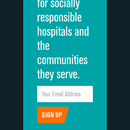
for socially
Quietness of hospital environment
responsible
Overall rating of hospital
hospitals and
Recommendation of hospital
the
communities
they serve.