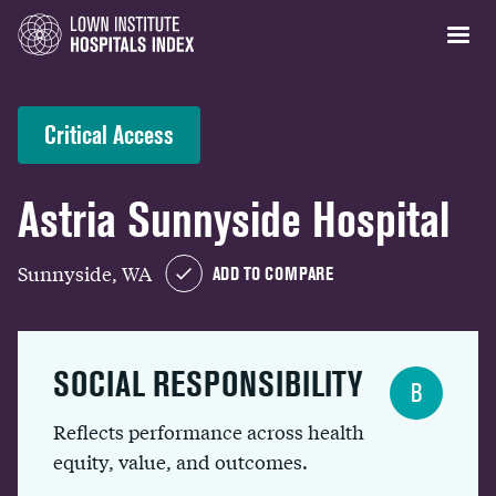
Critical Access
Astria Sunnyside Hospital
Sunnyside, WA
ADD TO COMPARE
SOCIAL RESPONSIBILITY
B
Reflects performance across health
equity, value, and outcomes.