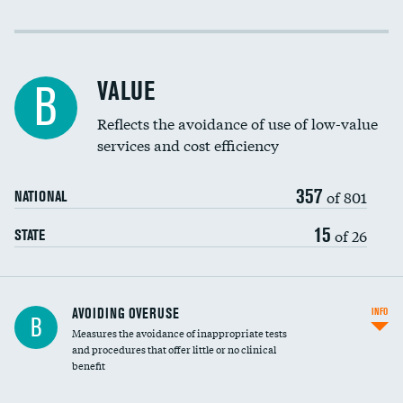
Income inclusivity
Racial inclusivity
VALUE
B
Education inclusivity
Reflects the avoidance of use of low-value
services and cost efficiency
357
of 801
NATIONAL
15
of 26
STATE
AVOIDING OVERUSE
INFO
B
Measures the avoidance of inappropriate tests
and procedures that offer little or no clinical
benefit