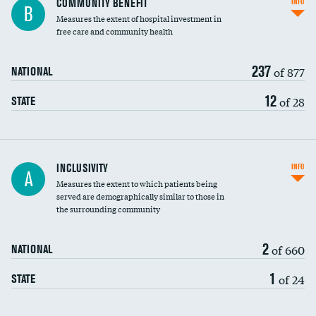
COMMUNITY BENEFIT
INFO
B
housekeeping wages
Measures the extent of hospital investment in
free care and community health
237
of 877
NATIONAL
12
of 28
STATE
Financial assistance
INCLUSIVITY
INFO
A
Measures the extent to which patients being
Community investment
served are demographically similar to those in
the surrounding community
Medicaid revenue share
2
of 660
NATIONAL
1
of 24
STATE