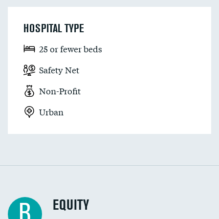
HOSPITAL TYPE
25 or fewer beds
Safety Net
Non-Profit
Urban
EQUITY
B