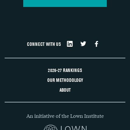
CONNECT WITH US
2026-27 RANKINGS
OUR METHODOLOGY
ABOUT
An initiative of the Lown Institute