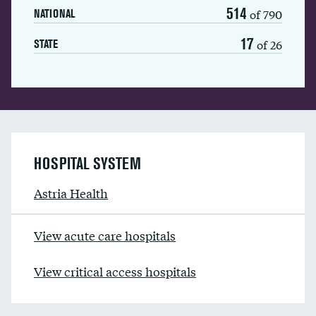
514
of 790
NATIONAL
17
of 26
STATE
HOSPITAL SYSTEM
Astria Health
View acute care hospitals
View critical access hospitals