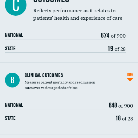
C
Reflects performance as it relates to
patients' health and experience of care
674
of 900
NATIONAL
19
of 28
STATE
CLINICAL OUTCOMES
INFO
B
Measures patient mortality and readmission
rates over various periods of time
648
of 900
NATIONAL
18
of 28
STATE