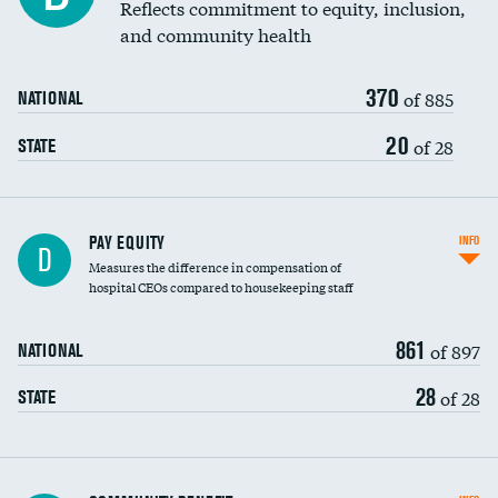
Reflects commitment to equity, inclusion,
and community health
370
of 885
NATIONAL
20
of 28
STATE
PAY EQUITY
INFO
D
Measures the difference in compensation of
hospital CEOs compared to housekeeping staff
861
of 897
NATIONAL
28
of 28
STATE
Ratio of executive compensation to