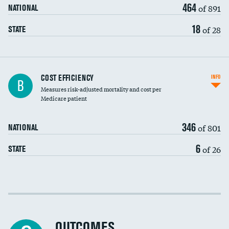
464
of 891
NATIONAL
18
of 28
STATE
Carotid artery imaging for fainting
COST EFFICIENCY
INFO
B
Measures risk-adjusted mortality and cost per
Head imaging for fainting
Medicare patient
346
of 801
NATIONAL
6
of 26
STATE
Cost efficiency at 30 days
Cost efficiency at 90 days
OUTCOMES