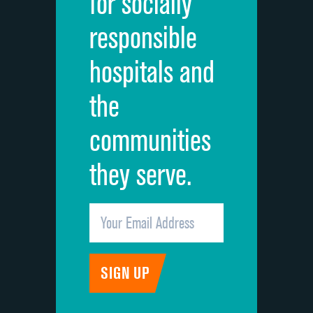
for socially
Quietness of hospital environment
responsible
Overall rating of hospital
hospitals and
Recommendation of hospital
the
communities
they serve.