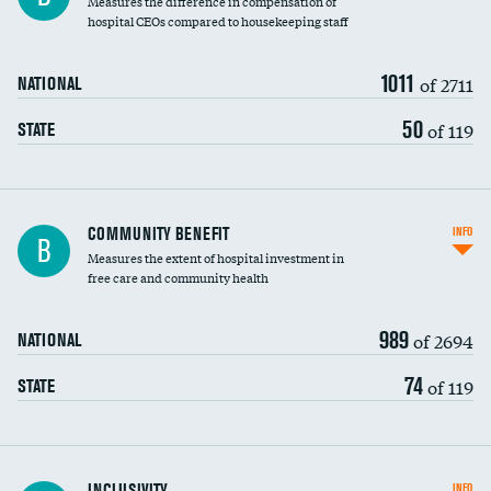
Measures the difference in compensation of
hospital CEOs compared to housekeeping staff
1011
of 2711
NATIONAL
50
of 119
STATE
Ratio of executive compensation to
COMMUNITY BENEFIT
INFO
B
housekeeping wages
Measures the extent of hospital investment in
free care and community health
989
of 2694
NATIONAL
74
of 119
STATE
Financial assistance
INCLUSIVITY
INFO