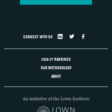
CONNECT WITH US
2026-27 RANKINGS
OUR METHODOLOGY
ABOUT
An initiative of the Lown Institute