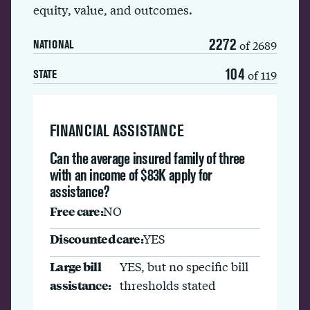
equity, value, and outcomes.
2272
of 2689
NATIONAL
104
of 119
STATE
FINANCIAL ASSISTANCE
Can the average insured family of three
with an income of $83K apply for
assistance?
Free care:
NO
Discounted care:
YES
Large bill
YES, but no specific bill
assistance:
thresholds stated