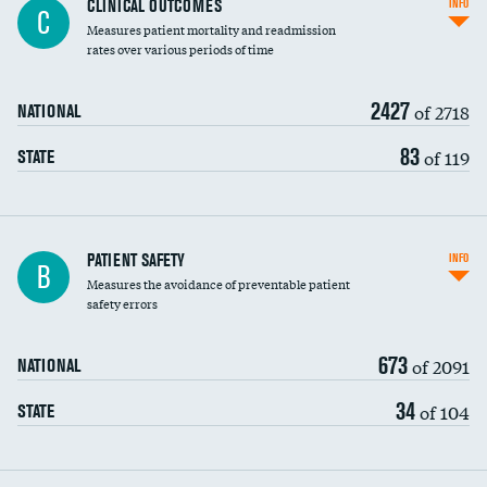
CLINICAL OUTCOMES
INFO
C
Measures patient mortality and readmission
rates over various periods of time
2427
of 2718
NATIONAL
83
of 119
STATE
In-hospital mortality
PATIENT SAFETY
INFO
B
Measures the avoidance of preventable patient
30-day mortality
safety errors
90-day mortality
673
of 2091
NATIONAL
7-day readmission
34
of 104
STATE
30-day readmission
7-day unplanned admission