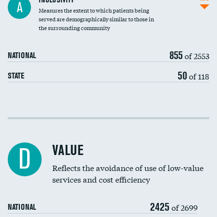
A
Measures the extent to which patients being
Community investment
DATA UNAVAILABLE
served are demographically similar to those in
the surrounding community
Medicaid revenue share
855
of 2553
NATIONAL
50
of 118
STATE
Income inclusivity
Racial inclusivity
VALUE
D
Education inclusivity
Reflects the avoidance of use of low-value
services and cost efficiency
2425
of 2699
NATIONAL