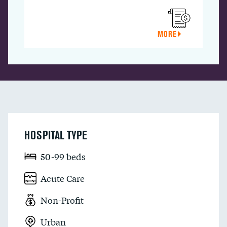
MORE
HOSPITAL TYPE
50-99 beds
Acute Care
Non-Profit
Urban