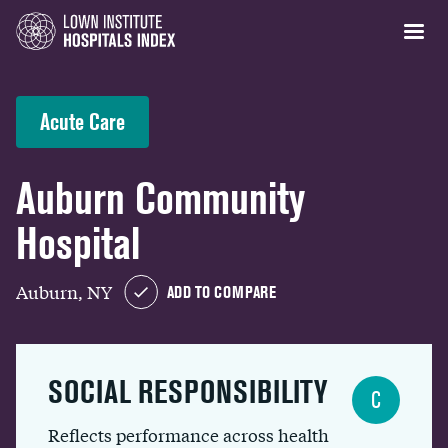
Acute Care
Auburn Community
Hospital
Auburn, NY
ADD TO COMPARE
SOCIAL RESPONSIBILITY
C
Reflects performance across health