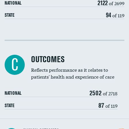
2122
of 2699
NATIONAL
EEG for headache
94
of 119
STATE
EEG for fainting
Colonoscopy screening
Cost efficiency at 30 days
Inferior vena cava filters
Cost efficiency at 90 days
Spinal fusion and/or laminectomies
OUTCOMES
C
Coronary artery stenting
Reflects performance as it relates to
DATA UNAVAILABLE
patients' health and experience of care
Renal artery stenting
2502
Head imaging for fainting
of 2718
NATIONAL
Vertebroplasty
87
of 119
STATE