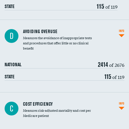
115
of 119
STATE
AVOIDING OVERUSE
INFO
D
Measures the avoidance of inappropriate tests
and procedures that offer little or no clinical
benefit
2414
of 2676
NATIONAL
115
of 119
STATE
Knee arthroscopy
COST EFFICIENCY
INFO
C
Measures risk-adjusted mortality and cost per
Carotid endarterectomy
DATA UNAVAILABLE
Medicare patient
Carotid artery imaging for fainting