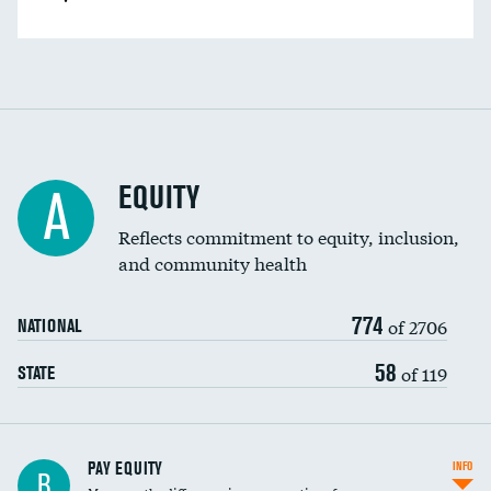
EQUITY
A
Reflects commitment to equity, inclusion,
and community health
774
of 2706
NATIONAL
58
of 119
STATE
PAY EQUITY
INFO
B