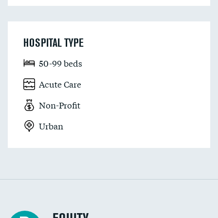
HOSPITAL TYPE
50-99 beds
Acute Care
Non-Profit
Urban