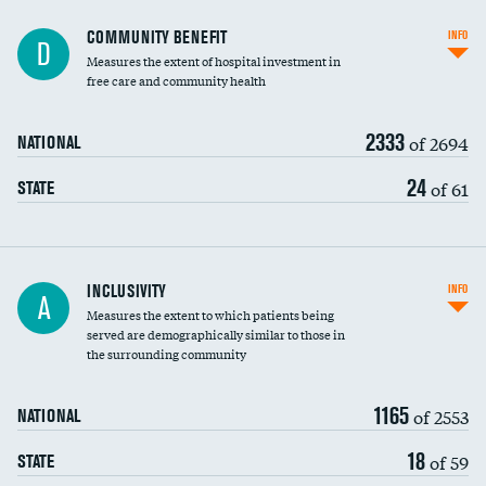
Ratio of executive compensation to
COMMUNITY BENEFIT
INFO
D
housekeeping wages
Measures the extent of hospital investment in
free care and community health
2333
of 2694
NATIONAL
24
of 61
STATE
Financial assistance
INCLUSIVITY
INFO
A
Measures the extent to which patients being
Community investment
served are demographically similar to those in
the surrounding community
Medicaid revenue share
1165
of 2553
NATIONAL
18
of 59
STATE