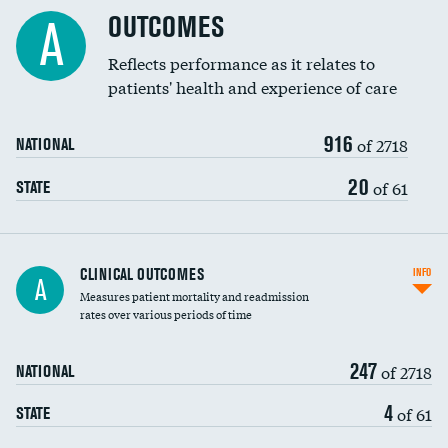
Cost efficiency at 90 days
Spinal fusion and/or laminectomies
OUTCOMES
DATA UNAVAILABLE
A
Coronary artery stenting
Reflects performance as it relates to
DATA UNAVAILABLE
patients' health and experience of care
Renal artery stenting
916
Head imaging for fainting
of 2718
NATIONAL
Vertebroplasty
20
of 61
STATE
CLINICAL OUTCOMES
INFO
A
Measures patient mortality and readmission
rates over various periods of time
247
of 2718
NATIONAL
4
of 61
STATE