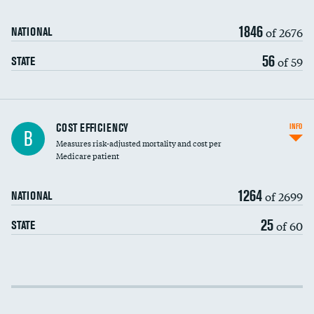
1846
of 2676
NATIONAL
56
of 59
STATE
Knee arthroscopy
COST EFFICIENCY
INFO
B
Measures risk-adjusted mortality and cost per
Carotid endarterectomy
DATA UNAVAILABLE
Medicare patient
Carotid artery imaging for fainting
1264
of 2699
NATIONAL
EEG for headache
25
of 60
STATE
EEG for fainting
Colonoscopy screening
Cost efficiency at 30 days
Inferior vena cava filters