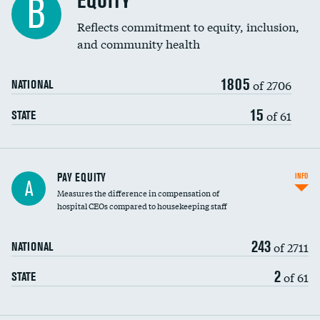
EQUITY
B
Reflects commitment to equity, inclusion,
and community health
1805
of 2706
NATIONAL
15
of 61
STATE
PAY EQUITY
INFO
A
Measures the difference in compensation of
hospital CEOs compared to housekeeping staff
243
of 2711
NATIONAL
2
of 61
STATE