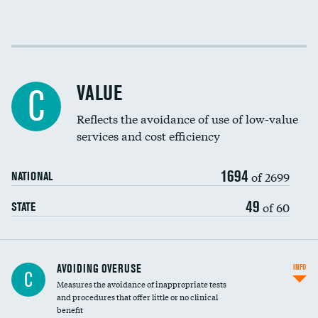
Income inclusivity
Racial inclusivity
VALUE
C
Education inclusivity
Reflects the avoidance of use of low-value
services and cost efficiency
1694
of 2699
NATIONAL
49
of 60
STATE
AVOIDING OVERUSE
INFO
C
Measures the avoidance of inappropriate tests
and procedures that offer little or no clinical
benefit