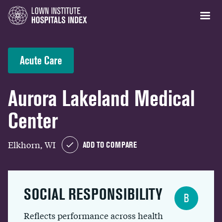
Acute Care
Aurora Lakeland Medical
Center
Elkhorn, WI
ADD TO COMPARE
SOCIAL RESPONSIBILITY
B
Reflects performance across health