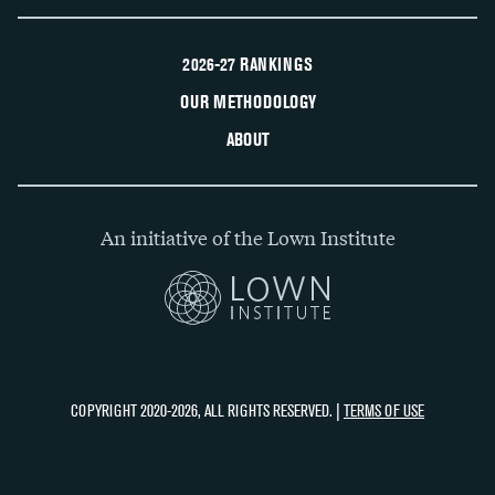
2026-27 RANKINGS
OUR METHODOLOGY
ABOUT
An initiative of the Lown Institute
COPYRIGHT 2020-2026, ALL RIGHTS RESERVED. |
TERMS OF USE