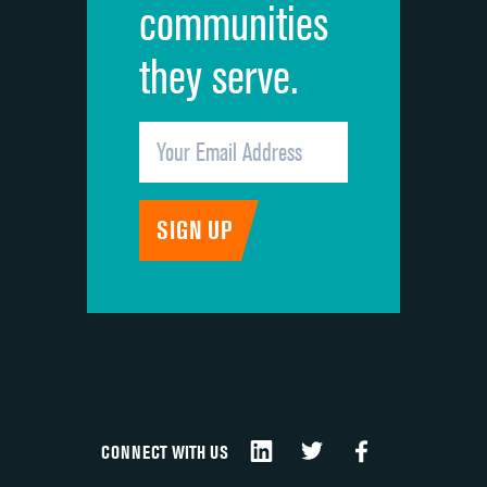
communities
they serve.
CONNECT WITH US