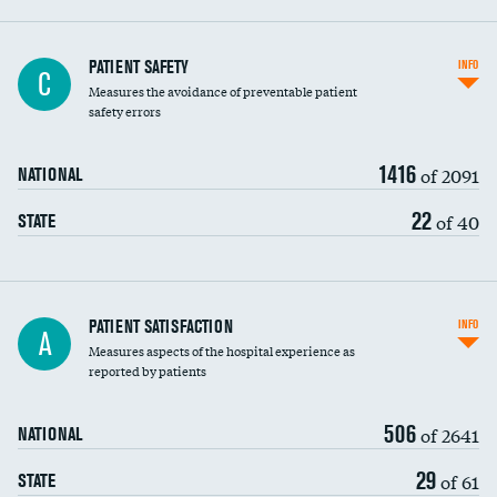
In-hospital mortality
PATIENT SAFETY
INFO
C
Measures the avoidance of preventable patient
30-day mortality
safety errors
90-day mortality
1416
of 2091
NATIONAL
7-day readmission
22
of 40
STATE
30-day readmission
7-day unplanned admission
Central line-associated bloodstream infections
PATIENT SATISFACTION
INFO
A
(CLABSI)
Measures aspects of the hospital experience as
reported by patients
Catheter-associated urinary tract infections
DATA UNAVAILABLE
(CAUTI)
506
of 2641
NATIONAL
Surgical site infection: Major colon surgery
DATA UNAVAILABLE
29
of 61
STATE
Methicillin-resistant Staphylococcus aureus
DATA UNAVAILABLE