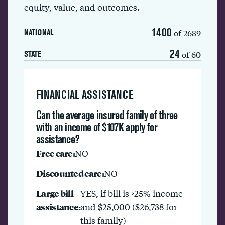
equity, value, and outcomes.
1400
of 2689
NATIONAL
24
of 60
STATE
FINANCIAL ASSISTANCE
Can the average insured family of three
with an income of $107K apply for
assistance?
Free care:
NO
Discounted care:
NO
Large bill
YES, if bill is >25% income
assistance:
and $25,000 ($26,738 for
this family)