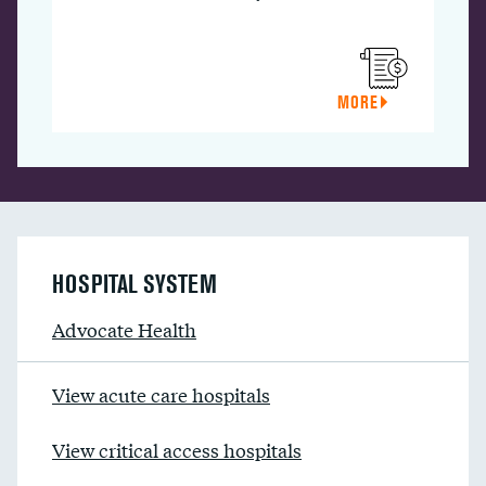
MORE
HOSPITAL SYSTEM
Advocate Health
View acute care hospitals
View critical access hospitals