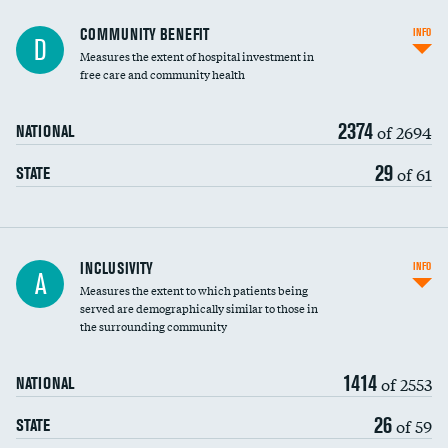
Ratio of executive compensation to
COMMUNITY BENEFIT
INFO
D
housekeeping wages
Measures the extent of hospital investment in
free care and community health
2374
of 2694
NATIONAL
29
of 61
STATE
Financial assistance
INCLUSIVITY
INFO
A
Measures the extent to which patients being
Community investment
served are demographically similar to those in
the surrounding community
Medicaid revenue share
1414
of 2553
NATIONAL
26
of 59
STATE