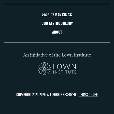
2026-27 RANKINGS
OUR METHODOLOGY
ABOUT
An initiative of the Lown Institute
COPYRIGHT 2020-2026, ALL RIGHTS RESERVED. |
TERMS OF USE