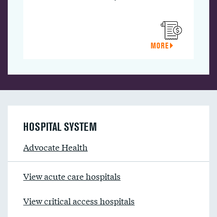
MORE
HOSPITAL SYSTEM
Advocate Health
View acute care hospitals
View critical access hospitals