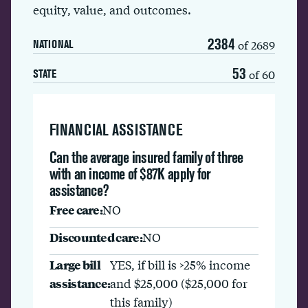
equity, value, and outcomes.
2384
of 2689
NATIONAL
53
of 60
STATE
FINANCIAL ASSISTANCE
Can the average insured family of three
with an income of $87K apply for
assistance?
Free care:
NO
Discounted care:
NO
Large bill
YES, if bill is >25% income
assistance:
and $25,000 ($25,000 for
this family)