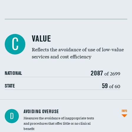
Income inclusivity
Racial inclusivity
VALUE
C
Education inclusivity
Reflects the avoidance of use of low-value
services and cost efficiency
2087
of 2699
NATIONAL
59
of 60
STATE
AVOIDING OVERUSE
INFO
D
Measures the avoidance of inappropriate tests
and procedures that offer little or no clinical
benefit