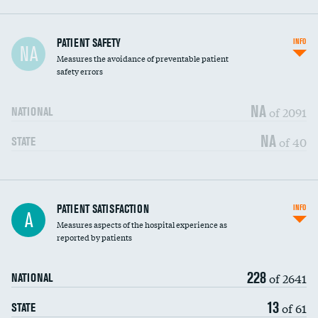
In-hospital mortality
PATIENT SAFETY
INFO
NA
Measures the avoidance of preventable patient
30-day mortality
safety errors
90-day mortality
NA
of 2091
NATIONAL
7-day readmission
NA
of 40
STATE
30-day readmission
7-day unplanned admission
Central line-associated bloodstream infections
PATIENT SATISFACTION
INFO
DATA UNAVAILABLE
A
(CLABSI)
Measures aspects of the hospital experience as
reported by patients
Catheter-associated urinary tract infections
DATA UNAVAILABLE
(CAUTI)
228
of 2641
NATIONAL
Surgical site infection: Major colon surgery
DATA UNAVAILABLE
13
of 61
STATE
Methicillin-resistant Staphylococcus aureus
DATA UNAVAILABLE