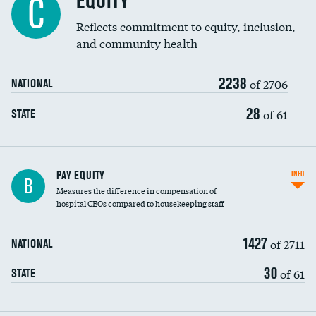
EQUITY
C
Reflects commitment to equity, inclusion,
and community health
2238
of 2706
NATIONAL
28
of 61
STATE
PAY EQUITY
INFO
B
Measures the difference in compensation of
hospital CEOs compared to housekeeping staff
1427
of 2711
NATIONAL
30
of 61
STATE