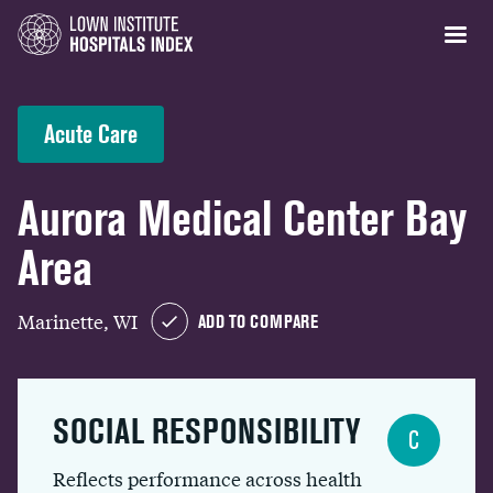
Acute Care
Aurora Medical Center Bay
Area
Marinette, WI
ADD TO COMPARE
SOCIAL RESPONSIBILITY
C
Reflects performance across health