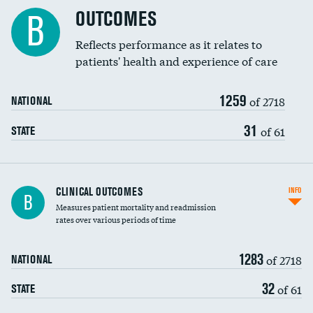
Cost efficiency at 90 days
Spinal fusion and/or laminectomies
OUTCOMES
DATA UNAVAILABLE
B
Coronary artery stenting
Reflects performance as it relates to
DATA UNAVAILABLE
patients' health and experience of care
Renal artery stenting
1259
Head imaging for fainting
of 2718
NATIONAL
Vertebroplasty
31
of 61
STATE
CLINICAL OUTCOMES
INFO
B
Measures patient mortality and readmission
rates over various periods of time
1283
of 2718
NATIONAL
32
of 61
STATE