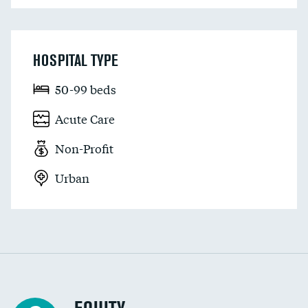
HOSPITAL TYPE
50-99 beds
Acute Care
Non-Profit
Urban