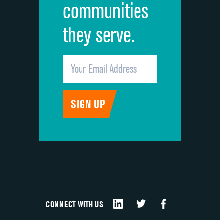
communities
they serve.
CONNECT WITH US