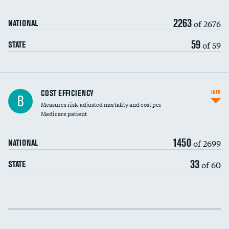
2263
of 2676
NATIONAL
59
of 59
STATE
Knee arthroscopy
COST EFFICIENCY
INFO
B
Measures risk-adjusted mortality and cost per
Carotid endarterectomy
DATA UNAVAILABLE
Medicare patient
Carotid artery imaging for fainting
1450
of 2699
NATIONAL
EEG for headache
33
of 60
STATE
EEG for fainting
Colonoscopy screening
Cost efficiency at 30 days
Inferior vena cava filters