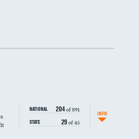
DATA UNAVAILABLE
204
of 891
NATIONAL
INFO
es
29
of 45
STATE
it