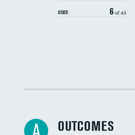
6
of 43
STATE
OUTCOMES
A