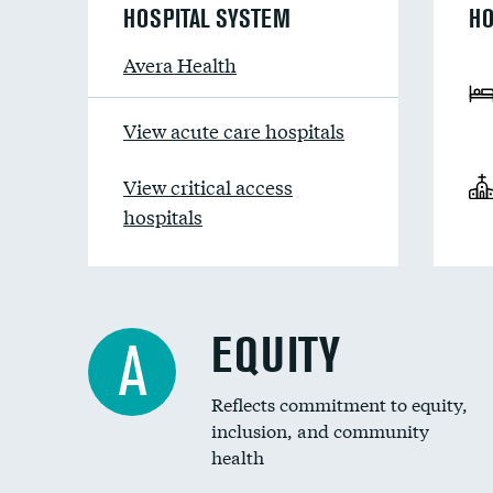
HOSPITAL SYSTEM
HO
Avera Health
View acute care hospitals
View critical access
hospitals
EQUITY
A
Reflects commitment to equity,
inclusion, and community
health