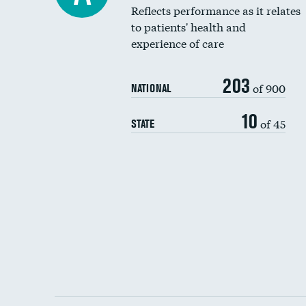
Reflects performance as it relates
to patients' health and
experience of care
203
of 900
NATIONAL
10
of 45
STATE