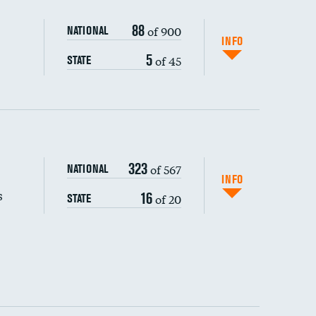
88
of 900
NATIONAL
INFO
5
of 45
STATE
323
of 567
NATIONAL
INFO
s
16
of 20
STATE