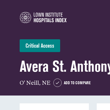
Critical Access
Avera St. Anthony
O' Neill, NE
ADD TO COMPARE