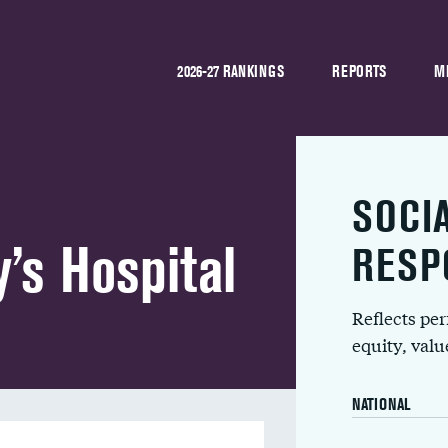
2026-27 RANKINGS
REPORTS
M
SOCI
’s Hospital
RESP
Reflects pe
equity, val
NATIONAL