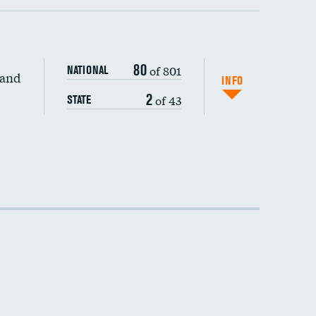
80
of 801
NATIONAL
 and
INFO
2
of 43
STATE