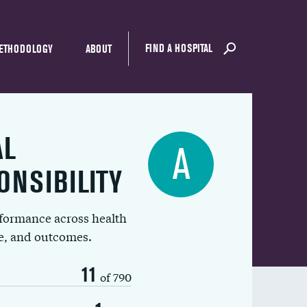
FIND A HOSPITAL
ETHODOLOGY
ABOUT
AL
A
ONSIBILITY
rformance across health
ue, and outcomes.
11
of 790