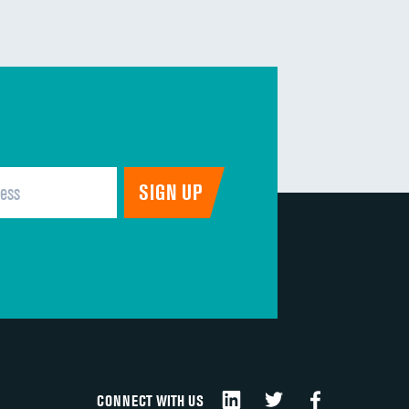
CONNECT WITH US