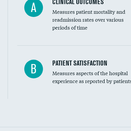
CLINICAL OUTCOMES
A
Measures patient mortality and
readmission rates over various
periods of time
In-hospital mortality
PATIENT SATISFACTION
B
Measures aspects of the hospital
30-day mortality
experience as reported by patient
90-day mortality
7-day readmission
30-day readmission
Communication with nurses
Communication with doctors