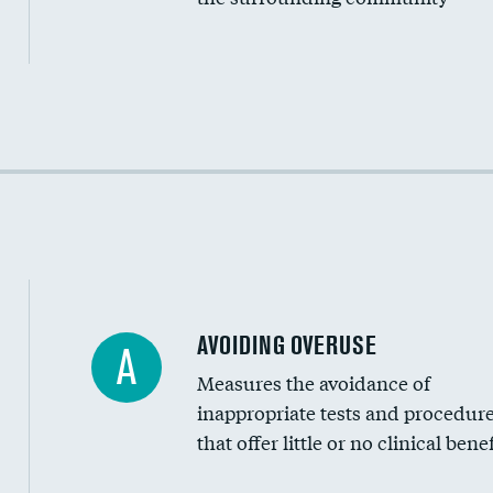
Income inclusivity
Racial inclusivity
Education inclusivity
AVOIDING OVERUSE
A
Measures the avoidance of
inappropriate tests and procedur
that offer little or no clinical benef