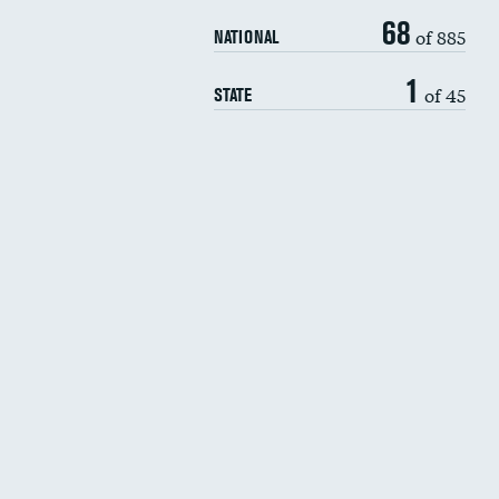
68
of 885
NATIONAL
1
of 45
STATE