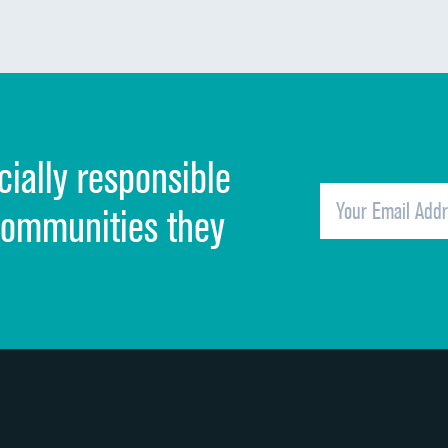
Communication about medicines
Discharge information
Cleanliness of hospital environment
cially responsible
Quietness of hospital environment
Overall rating of hospital
communities they
Recommendation of hospital