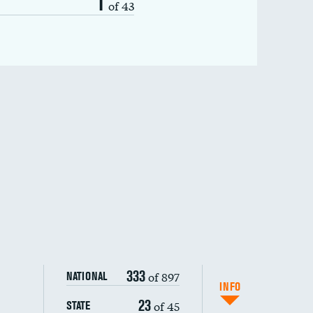
1
of 43
333
of 897
NATIONAL
INFO
23
of 45
STATE