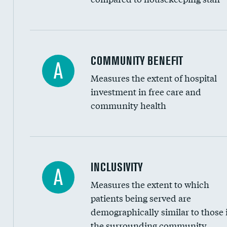
Ratio of executive compensation to housekee
COMMUNITY BENEFIT
A
Measures the extent of hospital
investment in free care and
community health
Financial assistance
INCLUSIVITY
A
Measures the extent to which
Community investment
patients being served are
Medicaid revenue share
demographically similar to those 
the surrounding community