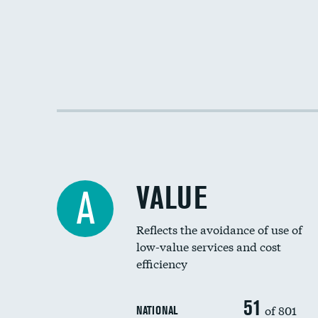
VALUE
A
Reflects the avoidance of use of
low-value services and cost
efficiency
51
of 801
NATIONAL