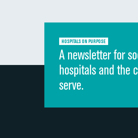
HOSPITALS ON PURPOSE
A newsletter for so
hospitals and the 
serve.