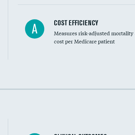
Carotid artery imaging for fainting
COST EFFICIENCY
A
Measures risk-adjusted mortality
Head imaging for fainting
cost per Medicare patient
Cost efficiency at 30 days
Cost efficiency at 90 days