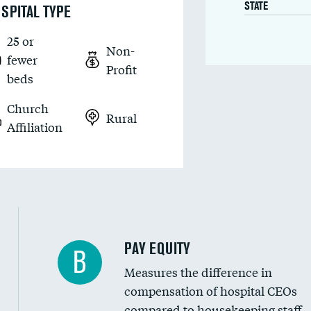
STATE
SPITAL TYPE
25 or
Non-
fewer
Profit
beds
Church
Rural
Affiliation
PAY EQUITY
B
Measures the difference in
compensation of hospital CEOs
compared to housekeeping staff