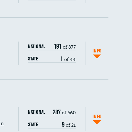
ping wages
191
of 877
NATIONAL
INFO
1
of 44
STATE
287
of 660
NATIONAL
INFO
in
9
of 21
STATE