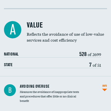
Income inclusivity
Racial inclusivity
VALUE
A
Education inclusivity
Reflects the avoidance of use of low-value
services and cost efficiency
528
of 2699
NATIONAL
7
of 51
STATE
AVOIDING OVERUSE
INFO
B
Measures the avoidance of inappropriate tests
and procedures that offer little or no clinical
benefit