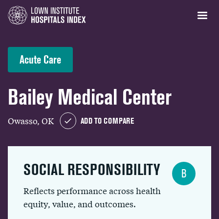
Acute Care
Bailey Medical Center
Owasso, OK
ADD TO COMPARE
SOCIAL RESPONSIBILITY
B
Reflects performance across health
equity, value, and outcomes.