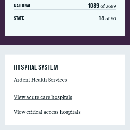
1089
of 2689
NATIONAL
14
of 50
STATE
HOSPITAL SYSTEM
Ardent Health Services
View acute care hospitals
View critical access hospitals