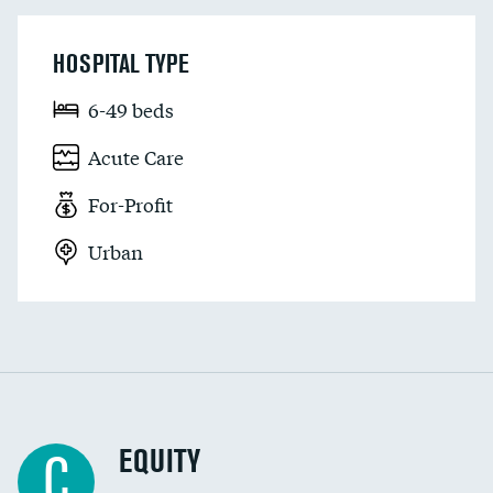
HOSPITAL TYPE
6-49 beds
Acute Care
For-Profit
Urban
EQUITY
C