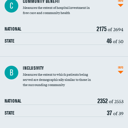
COMMUNITY BENEFIT
INFO
C
housekeeping wages
Measures the extent of hospital investment in
free care and community health
2175
of 2694
NATIONAL
46
of 50
STATE
Financial assistance
INCLUSIVITY
INFO
B
Measures the extent to which patients being
Community investment
DATA UNAVAILABLE
served are demographically similar to those in
the surrounding community
Medicaid revenue share
2352
of 2553
NATIONAL
37
of 39
STATE