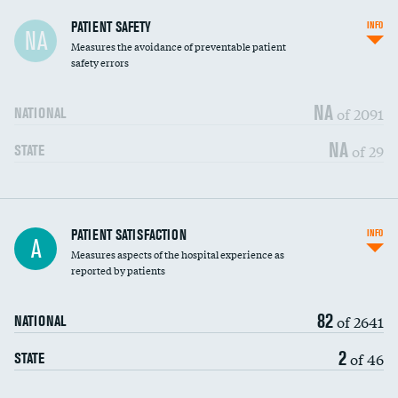
In-hospital mortality
PATIENT SAFETY
INFO
NA
Measures the avoidance of preventable patient
30-day mortality
safety errors
90-day mortality
NA
of 2091
NATIONAL
7-day readmission
NA
of 29
STATE
30-day readmission
7-day unplanned admission
Central line-associated bloodstream infections
PATIENT SATISFACTION
INFO
DATA UNAVAILABLE
A
(CLABSI)
Measures aspects of the hospital experience as
reported by patients
Catheter-associated urinary tract infections
DATA UNAVAILABLE
(CAUTI)
82
of 2641
NATIONAL
Surgical site infection: Major colon surgery
DATA UNAVAILABLE
2
of 46
STATE
Methicillin-resistant Staphylococcus aureus
DATA UNAVAILABLE
(MRSA)