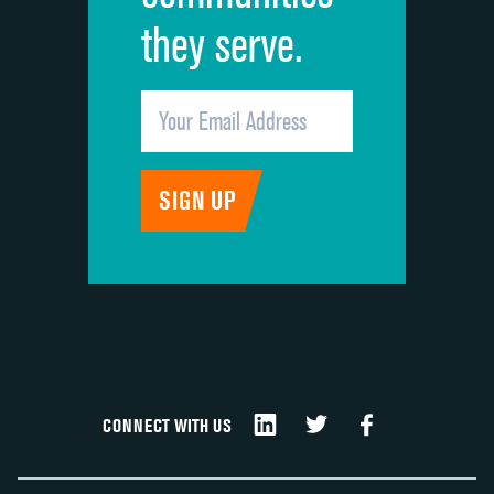
they serve.
CONNECT WITH US