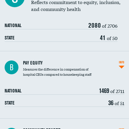
Reflects commitment to equity, inclusion,
and community health
2080
of 2706
NATIONAL
41
of 50
STATE
PAY EQUITY
INFO
B
Measures the difference in compensation of
hospital CEOs compared to housekeeping staff
1469
of 2711
NATIONAL
36
of 51
STATE
Ratio of executive compensation to