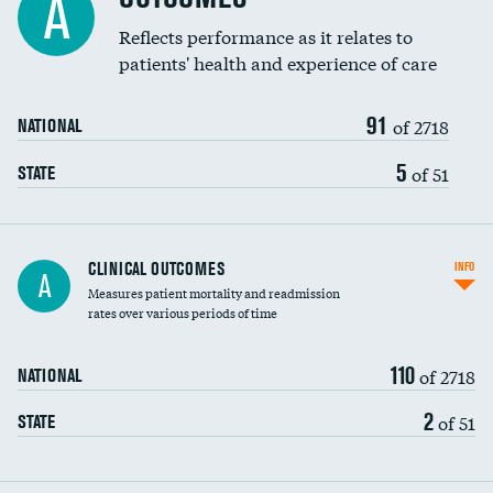
A
Coronary artery stenting
Reflects performance as it relates to
DATA UNAVAILABLE
patients' health and experience of care
Renal artery stenting
91
Head imaging for fainting
of 2718
NATIONAL
Vertebroplasty
5
of 51
STATE
CLINICAL OUTCOMES
INFO
A
Measures patient mortality and readmission
rates over various periods of time
110
of 2718
NATIONAL
2
of 51
STATE