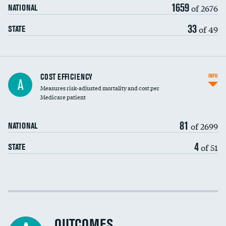
1659
of 2676
NATIONAL
33
of 49
STATE
Knee arthroscopy
COST EFFICIENCY
INFO
A
Measures risk-adjusted mortality and cost per
Carotid endarterectomy
DATA UNAVAILABLE
Medicare patient
Carotid artery imaging for fainting
81
of 2699
NATIONAL
EEG for headache
DATA UNAVAILABLE
4
of 51
STATE
EEG for fainting
DATA UNAVAILABLE
Colonoscopy screening
Cost efficiency at 30 days
Inferior vena cava filters
Cost efficiency at 90 days
Spinal fusion and/or laminectomies
OUTCOMES
DATA UNAVAILABLE