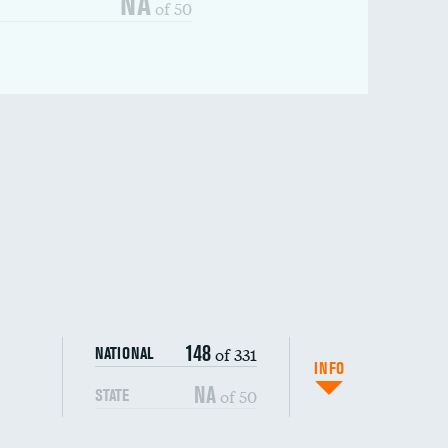
NA
of 50
148
of 331
NATIONAL
INFO
NA
of 50
STATE