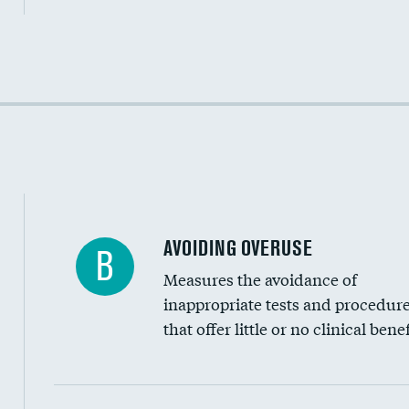
Income inclusivity
Racial inclusivity
Education inclusivity
AVOIDING OVERUSE
B
Measures the avoidance of
inappropriate tests and procedur
that offer little or no clinical benef