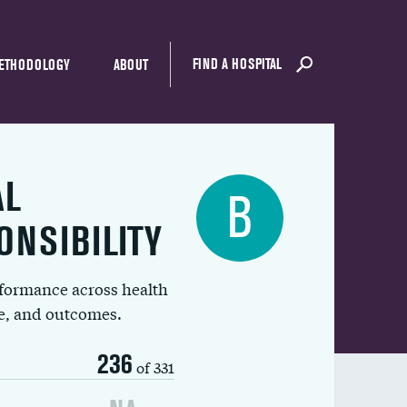
FIND A HOSPITAL
ETHODOLOGY
ABOUT
AL
B
ONSIBILITY
rformance across health
ue, and outcomes.
236
of 331