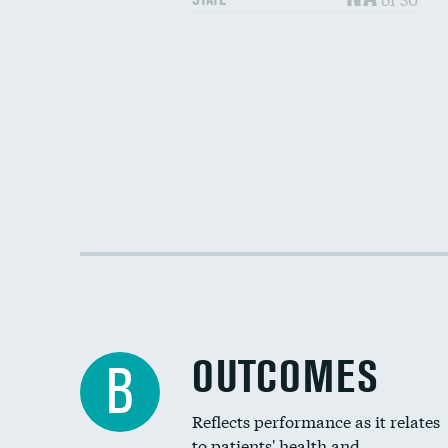
OUTCOMES
B
Reflects performance as it relates
to patients' health and