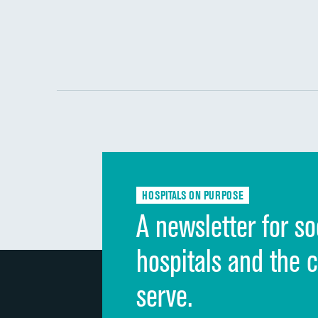
HOSPITALS ON PURPOSE
A newsletter for so
hospitals and the 
serve.