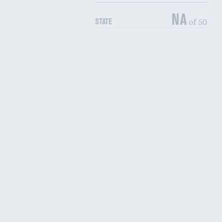
NA
of 50
STATE