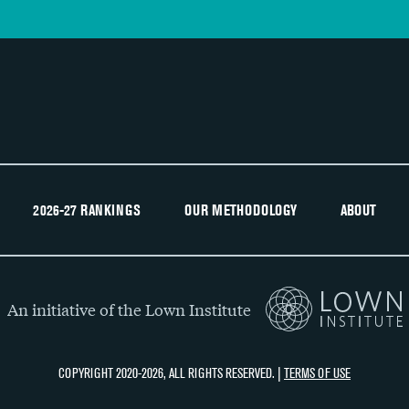
2026-27 RANKINGS
OUR METHODOLOGY
ABOUT
An initiative of the Lown Institute
COPYRIGHT 2020-2026, ALL RIGHTS RESERVED. |
TERMS OF USE