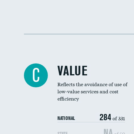
VALUE
C
Reflects the avoidance of use of
low-value services and cost
efficiency
284
of 331
NATIONAL
NA
of 50
STATE