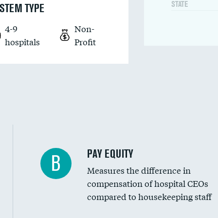
STATE
STEM TYPE
4-9
Non-
hospitals
Profit
PAY EQUITY
B
Measures the difference in
compensation of hospital CEOs
compared to housekeeping staff