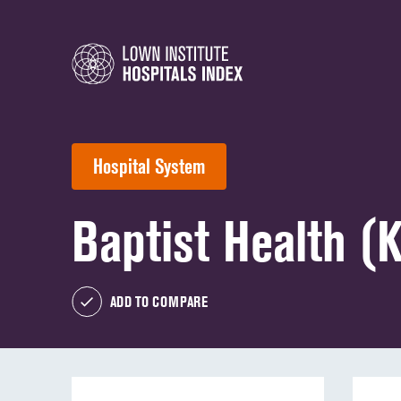
Hospital System
Baptist Health (
ADD TO COMPARE