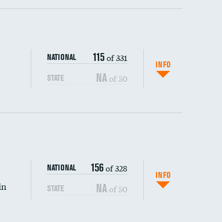
ping wages
115
of 331
NATIONAL
INFO
NA
of 50
STATE
156
of 328
NATIONAL
INFO
in
NA
of 50
STATE