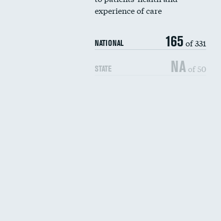
experience of care
165
of 331
NATIONAL
NA
of 50
STATE