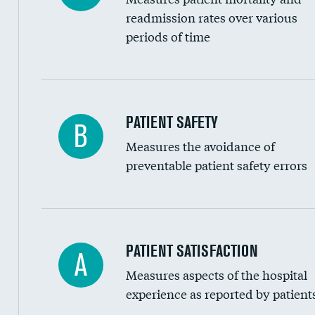
Head imaging for fainting
readmission rates over various
periods of time
Vertebroplasty
In-hospital mortality
PATIENT SAFETY
B
Measures the avoidance of
30-day mortality
preventable patient safety errors
90-day mortality
7-day readmission
30-day readmission
Central line-associated bloodstream infection
PATIENT SATISFACTION
A
7-day unplanned admission
Measures aspects of the hospital
Catheter-associated urinary tract infections 
experience as reported by patient
Surgical site infection: Major colon surgery