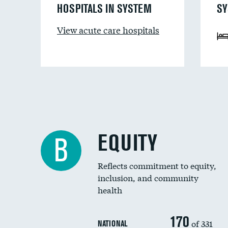
HOSPITALS IN SYSTEM
SY
View acute care hospitals
EQUITY
B
Reflects commitment to equity,
inclusion, and community
health
170
of 331
NATIONAL