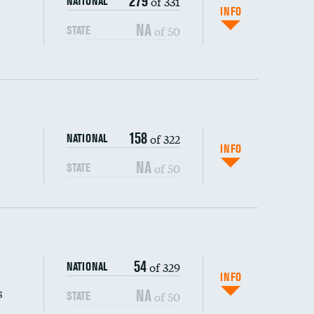
279
of 331
NATIONAL
INFO
NA
of 50
STATE
158
of 322
NATIONAL
INFO
NA
of 50
STATE
s (CLABSI)
54
of 329
NATIONAL
(CAUTI)
INFO
s
NA
of 50
STATE