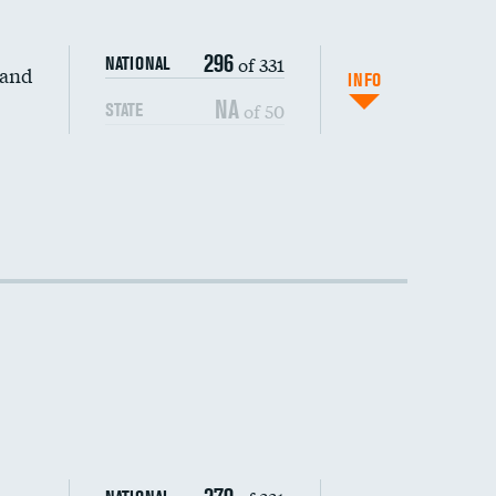
296
of 331
NATIONAL
 and
INFO
NA
of 50
STATE