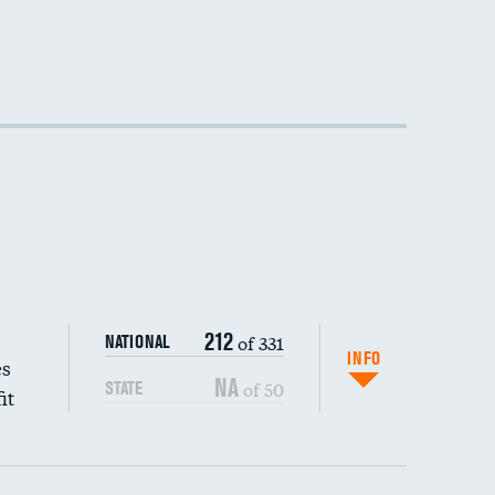
212
of 331
NATIONAL
INFO
es
NA
of 50
STATE
it