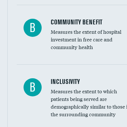
Ratio of executive compensation to housekee
COMMUNITY BENEFIT
B
Measures the extent of hospital
investment in free care and
community health
Financial assistance
INCLUSIVITY
B
Measures the extent to which
Community investment
patients being served are
Medicaid revenue share
demographically similar to those 
the surrounding community