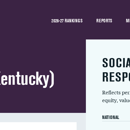
2026-27 RANKINGS
REPORTS
M
SOCI
Kentucky)
RESP
Reflects pe
equity, val
NATIONAL