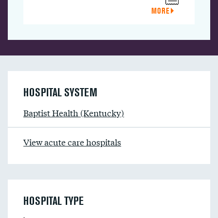
MORE
HOSPITAL SYSTEM
Baptist Health (Kentucky)
View acute care hospitals
HOSPITAL TYPE