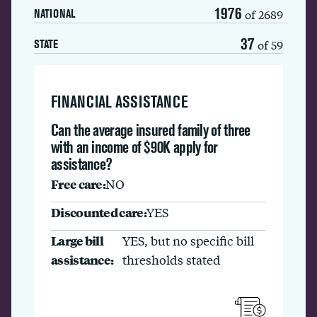
1976
of 2689
NATIONAL
37
of 59
STATE
FINANCIAL ASSISTANCE
Can the average insured family of three
with an income of $90K apply for
assistance?
Free care:
NO
Discounted care:
YES
Large bill
YES, but no specific bill
assistance:
thresholds stated