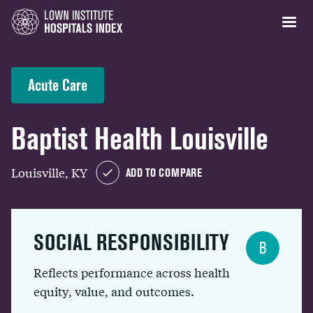
Acute Care
Baptist Health Louisville
Louisville, KY
ADD TO COMPARE
SOCIAL RESPONSIBILITY
B
Reflects performance across health
equity, value, and outcomes.