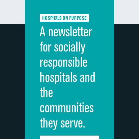
Communication about medicines
HOSPITALS ON PURPOSE
Discharge information
A newsletter
Cleanliness of hospital environment
for socially
Quietness of hospital environment
responsible
Overall rating of hospital
hospitals and
Recommendation of hospital
the
communities
they serve.