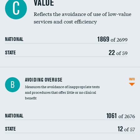
VALUE
C
Education inclusivity
Reflects the avoidance of use of low-value
services and cost efficiency
1869
of 2699
NATIONAL
22
of 59
STATE
AVOIDING OVERUSE
INFO
B
Measures the avoidance of inappropriate tests
and procedures that offer little or no clinical
benefit
1061
of 2676
NATIONAL
12
of 57
STATE