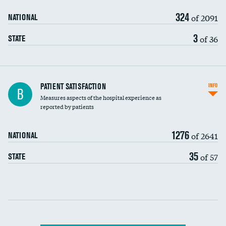
90-day mortality
324
of 2091
NATIONAL
7-day readmission
3
of 36
STATE
30-day readmission
7-day unplanned admission
Central line-associated bloodstream infections
PATIENT SATISFACTION
INFO
B
(CLABSI)
Measures aspects of the hospital experience as
reported by patients
Catheter-associated urinary tract infections
(CAUTI)
1276
of 2641
NATIONAL
Surgical site infection: Major colon surgery
35
of 57
STATE
Methicillin-resistant Staphylococcus aureus
(MRSA)
Clostridioides difficile (C. diff)
Communication with nurses
PSI 90: CMS patient safety and adverse events
composite
Communication with doctors