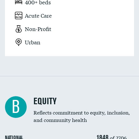
400+ beds
Acute Care
Non-Profit
Urban
EQUITY
B
Reflects commitment to equity, inclusion,
and community health
1848
of 2706
NATIONAL