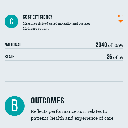
Knee arthroscopy
COST EFFICIENCY
INFO
C
Measures risk-adjusted mortality and cost per
Carotid endarterectomy
Medicare patient
Carotid artery imaging for fainting
2040
of 2699
NATIONAL
EEG for headache
26
of 59
STATE
EEG for fainting
Colonoscopy screening
Cost efficiency at 30 days
Inferior vena cava filters
Cost efficiency at 90 days
Spinal fusion and/or laminectomies
OUTCOMES
B
Coronary artery stenting
Reflects performance as it relates to
patients' health and experience of care
Renal artery stenting