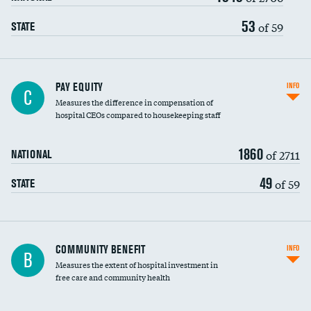
53
of 59
STATE
PAY EQUITY
INFO
C
Measures the difference in compensation of
hospital CEOs compared to housekeeping staff
1860
of 2711
NATIONAL
49
of 59
STATE
Ratio of executive compensation to
COMMUNITY BENEFIT
INFO
B
housekeeping wages
Measures the extent of hospital investment in
free care and community health