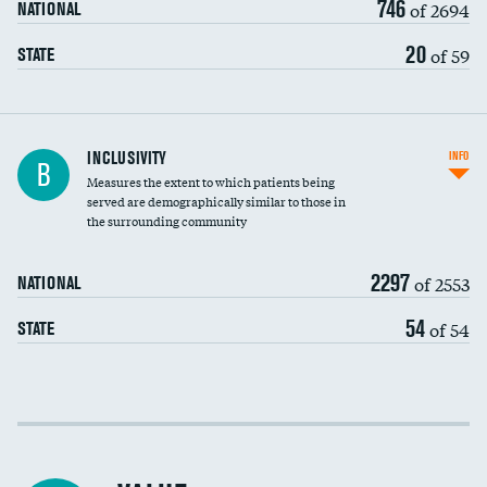
746
of 2694
NATIONAL
20
of 59
STATE
Financial assistance
INCLUSIVITY
INFO
B
Measures the extent to which patients being
Community investment
served are demographically similar to those in
the surrounding community
Medicaid revenue share
2297
of 2553
NATIONAL
54
of 54
STATE
Income inclusivity
Racial inclusivity