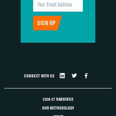
CONNECT WITH US
2026-27 RANKINGS
OUR METHODOLOGY