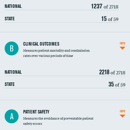
1237
Head imaging for fainting
of 2718
NATIONAL
Vertebroplasty
15
of 59
STATE
CLINICAL OUTCOMES
INFO
B
Measures patient mortality and readmission
rates over various periods of time
2218
of 2718
NATIONAL
35
of 59
STATE
In-hospital mortality
PATIENT SAFETY
INFO
A
Measures the avoidance of preventable patient
30-day mortality
safety errors